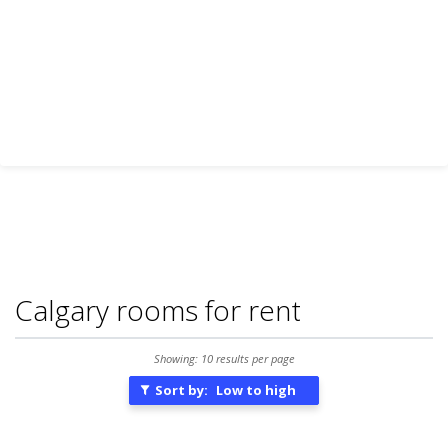
Calgary rooms for rent
Showing: 10 results per page
Sort by:
Low to high