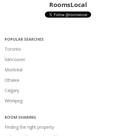
RoomsLocal
POPULAR SEARCHES
Toronto
Vancouver
Montréal
Ottawa
Calgary
Winnipeg
ROOM SHARING
Finding the right property