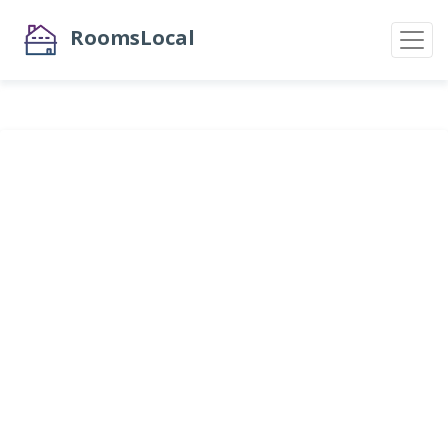
RoomsLocal