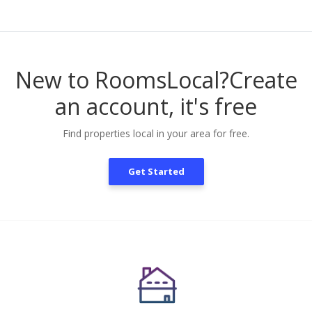
New to RoomsLocal?
Create
an account, it's free
Find properties local in your area for free.
Get Started