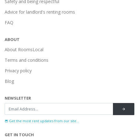
Safety and being respectful
Advice for landlord's renting rooms
FAQ
ABOUT
About RoomsLocal
Terms and conditions
Privacy policy
Blog
NEWSLETTER
Get the most rent updates from our site...
GET IN TOUCH