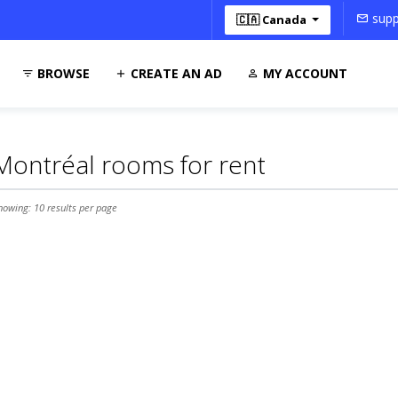
supp
🇨🇦 Canada
BROWSE
CREATE AN AD
MY ACCOUNT
Montréal rooms for rent
howing: 10 results per page