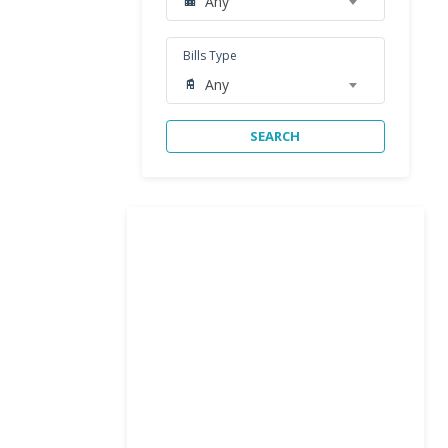
Any
Bills Type
Any
SEARCH