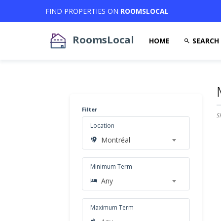
FIND PROPERTIES ON
ROOMSLOCAL
RoomsLocal
HOME
SEARCH
Filter
S
Location
Montréal
Minimum Term
Any
Maximum Term