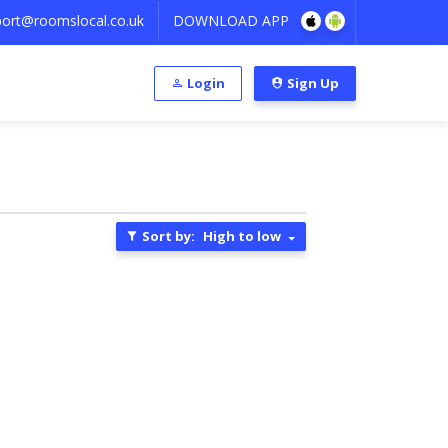
ort@roomslocal.co.uk
DOWNLOAD APP
Login
Sign Up
Sort by:
High to low