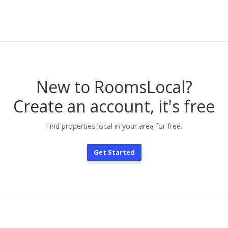
New to RoomsLocal?
Create an account, it's free
Find properties local in your area for free.
Get Started