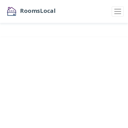
RoomsLocal