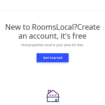
New to RoomsLocal?
Create
an account, it's free
Find properties local in your area for free.
Get Started