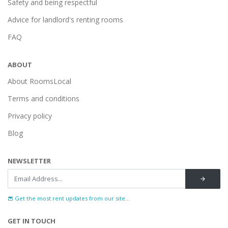
Safety and being respectful
Advice for landlord's renting rooms
FAQ
ABOUT
About RoomsLocal
Terms and conditions
Privacy policy
Blog
NEWSLETTER
Get the most rent updates from our site...
GET IN TOUCH