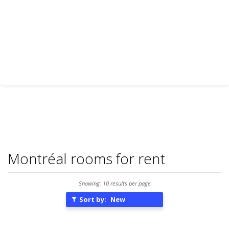
Montréal rooms for rent
Showing: 10 results per page
Sort by:
New