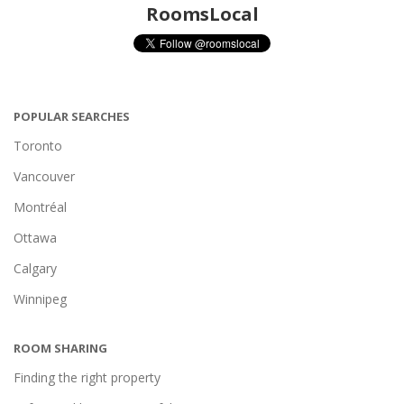
RoomsLocal
POPULAR SEARCHES
Toronto
Vancouver
Montréal
Ottawa
Calgary
Winnipeg
ROOM SHARING
Finding the right property