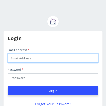
Login
Email Address
*
Password
*
Login
Forgot Your Password?