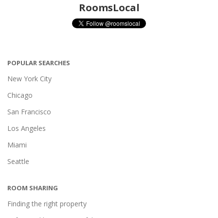
RoomsLocal
POPULAR SEARCHES
New York City
Chicago
San Francisco
Los Angeles
Miami
Seattle
ROOM SHARING
Finding the right property