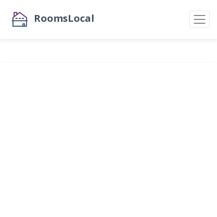
RoomsLocal