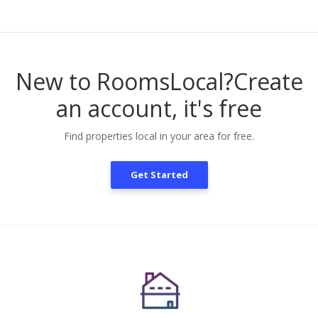
New to RoomsLocal?
Create
an account, it's free
Find properties local in your area for free.
Get Started