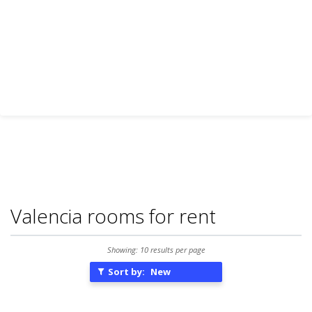
Valencia rooms for rent
Showing: 10 results per page
Sort by:
New