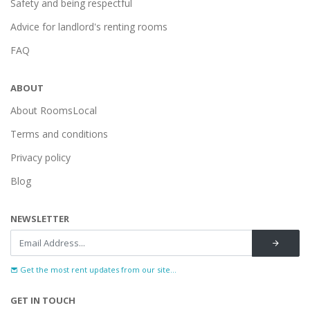
Safety and being respectful
Advice for landlord's renting rooms
FAQ
ABOUT
About RoomsLocal
Terms and conditions
Privacy policy
Blog
NEWSLETTER
Get the most rent updates from our site...
GET IN TOUCH