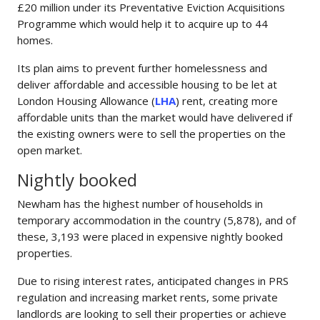
£20 million under its Preventative Eviction Acquisitions
Programme which would help it to acquire up to 44
homes.
Its plan aims to prevent further homelessness and
deliver affordable and accessible housing to be let at
London Housing Allowance (
LHA
) rent, creating more
affordable units than the market would have delivered if
the existing owners were to sell the properties on the
open market.
Nightly booked
Newham has the highest number of households in
temporary accommodation in the country (5,878), and of
these, 3,193 were placed in expensive nightly booked
properties.
Due to rising interest rates, anticipated changes in PRS
regulation and increasing market rents, some private
landlords are looking to sell their properties or achieve