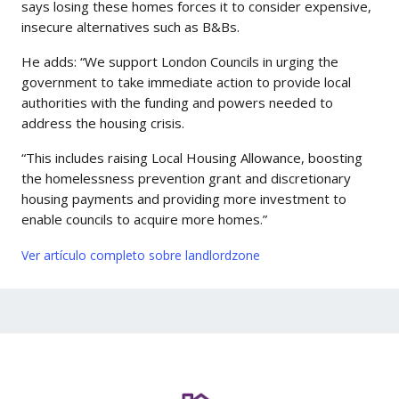
says losing these homes forces it to consider expensive,
insecure alternatives such as B&Bs.
He adds: “We support London Councils in urging the
government to take immediate action to provide local
authorities with the funding and powers needed to
address the housing crisis.
“This includes raising Local Housing Allowance, boosting
the homelessness prevention grant and discretionary
housing payments and providing more investment to
enable councils to acquire more homes.”
Ver artículo completo sobre landlordzone