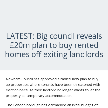
LATEST: Big council reveals
£20m plan to buy rented
homes off exiting landlords
Newham Council has approved a radical new plan to buy
up properties where tenants have been threatened with
eviction because their landlord no longer wants to let the
property as temporary accommodation.
The London borough has earmarked an initial budget of