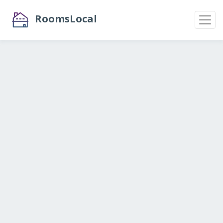
RoomsLocal