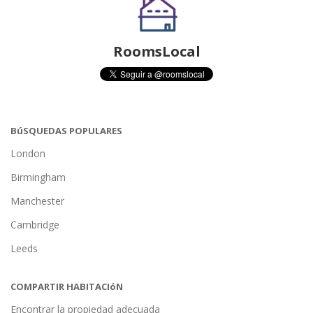
RoomsLocal
BúSQUEDAS POPULARES
London
Birmingham
Manchester
Cambridge
Leeds
COMPARTIR HABITACIóN
Encontrar la propiedad adecuada