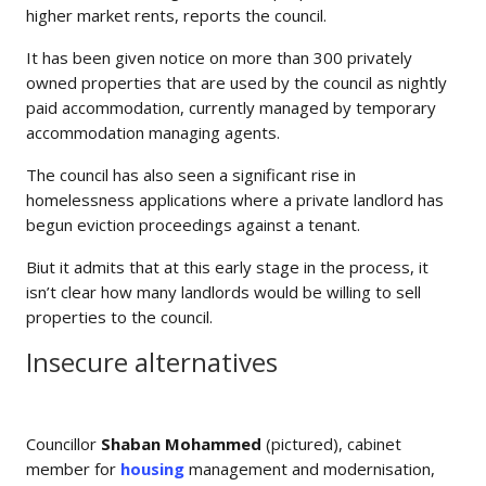
higher market rents, reports the council.
It has been given notice on more than 300 privately
owned properties that are used by the council as nightly
paid accommodation, currently managed by temporary
accommodation managing agents.
The council has also seen a significant rise in
homelessness applications where a private landlord has
begun eviction proceedings against a tenant.
Biut it admits that at this early stage in the process, it
isn’t clear how many landlords would be willing to sell
properties to the council.
Insecure alternatives
Councillor
Shaban Mohammed
(pictured), cabinet
member for
housing
management and modernisation,