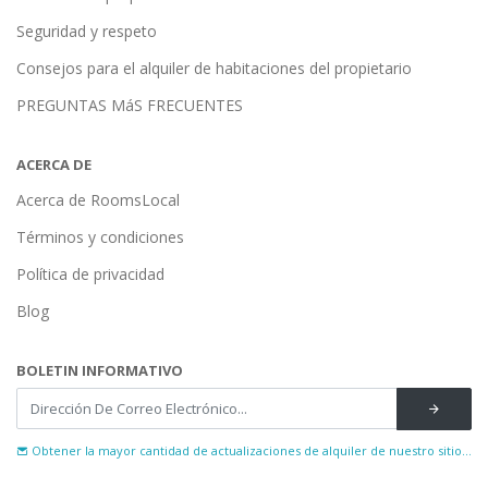
Seguridad y respeto
Consejos para el alquiler de habitaciones del propietario
PREGUNTAS MáS FRECUENTES
ACERCA DE
Acerca de RoomsLocal
Términos y condiciones
Política de privacidad
Blog
BOLETIN INFORMATIVO
Obtener la mayor cantidad de actualizaciones de alquiler de nuestro sitio...