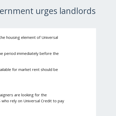
vernment urges landlords
 the housing element of Universal
the period immediately before the
vailable for market rent should be
igners are looking for the
 who rely on Universal Credit to pay