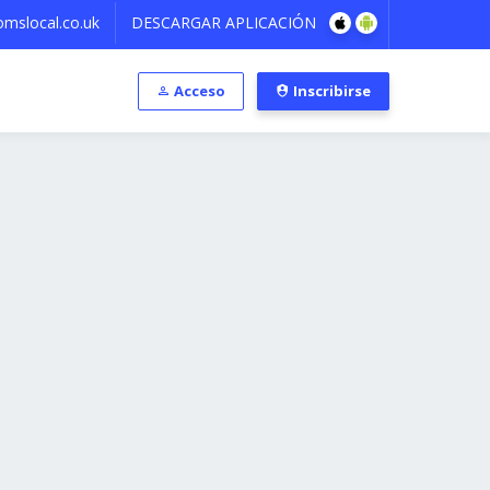
mslocal.co.uk
DESCARGAR APLICACIÓN
Acceso
Inscribirse