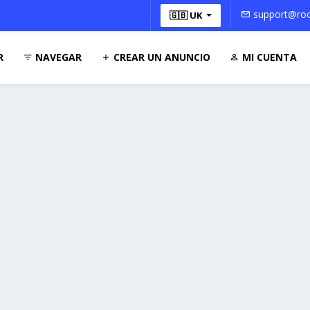
support@roo
🇬🇧 UK
R
NAVEGAR
CREAR UN ANUNCIO
MI CUENTA