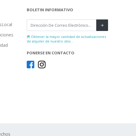
BOLETIN INFORMATIVO
sLocal
iciones
Obtener la mayor cantidad de actualizaciones
de alquiler de nuestro sitio...
cidad
PONERSE EN CONTACTO
echos