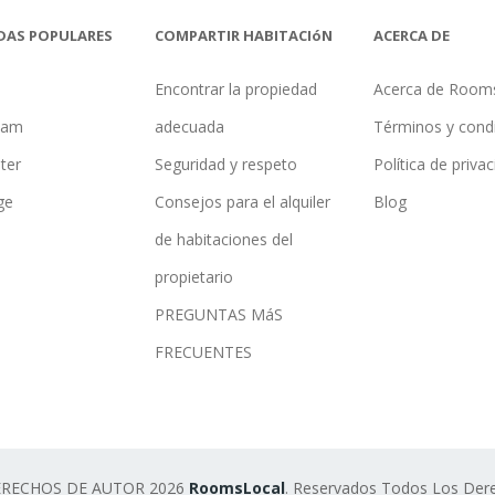
DAS POPULARES
COMPARTIR HABITACIóN
ACERCA DE
Encontrar la propiedad
Acerca de Room
ham
adecuada
Términos y cond
ter
Seguridad y respeto
Política de priva
ge
Consejos para el alquiler
Blog
de habitaciones del
propietario
PREGUNTAS MáS
FRECUENTES
ERECHOS DE AUTOR 2026
RoomsLocal
. Reservados Todos Los Der