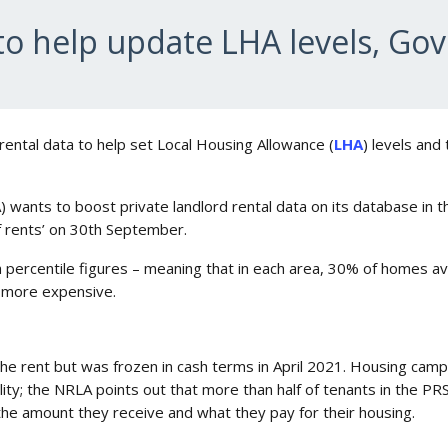
 to help update LHA levels, Go
rental data to help set Local Housing Allowance (
LHA
) levels and
) wants to boost private landlord rental data on its database in 
of rents’ on 30th September.
0th percentile figures – meaning that in each area, 30% of homes a
e more expensive.
he rent but was frozen in cash terms in April 2021. Housing campa
ty; the NRLA points out that more than half of tenants in the PRS
the amount they receive and what they pay for their housing.