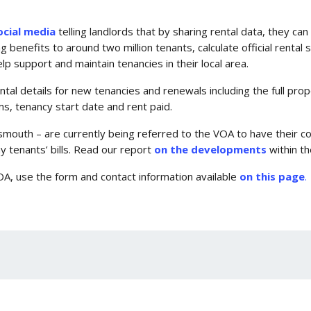
ocial media
telling landlords that by sharing rental data, they ca
enefits to around two million tenants, calculate official rental st
elp support and maintain tenancies in their local area.
ental details for new tenancies and renewals including the full pr
, tenancy start date and rent paid.
tsmouth – are currently being referred to the VOA to have their 
y tenants’ bills. Read our report
on the developments
within the
OA, use the form and contact information available
on this page
.