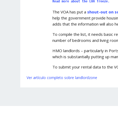
Read more about the LHA freeze.
The VOA has put a
shout-out on s
help the government provide housing b
adds that the information will also h
To compile the list, it needs basic r
number of bedrooms and living rooms
HMO landlords – particularly in Por
which is substantially putting up man
To submit your rental data to the V
Ver artículo completo sobre landlordzone