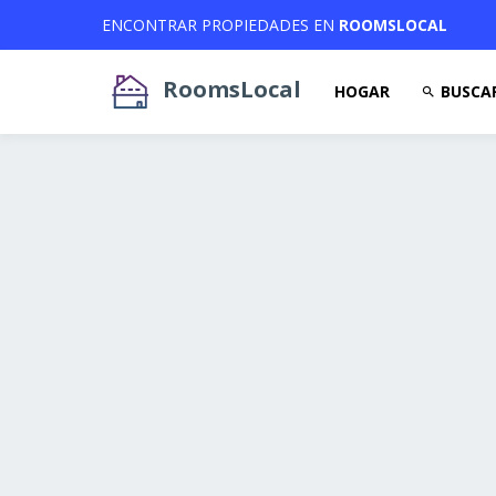
ENCONTRAR PROPIEDADES EN
ROOMSLOCAL
RoomsLocal
HOGAR
BUSCA