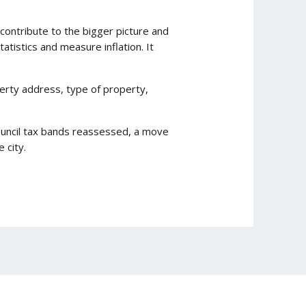
n contribute to the bigger picture and
atistics and measure inflation. It
operty address, type of property,
council tax bands reassessed, a move
 city.