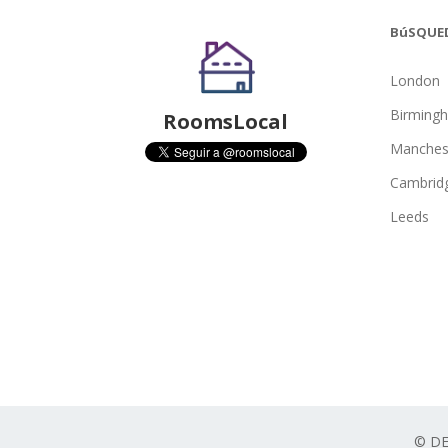
BúSQUE
London
Birming
RoomsLocal
Manches
Cambrid
Leeds
© D