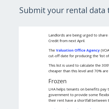
Submit your rental data
Landlords are being urged to share 
Credit from next April.
The
Valuation Office Agency
(VOA
cut-off date for producing the ‘list 
This list is used to calculate the 3
cheaper than this level and 70% ar
Frozen
LHA helps tenants on benefits pay t
government to provide some flexibili
their rent have a shortfall between 