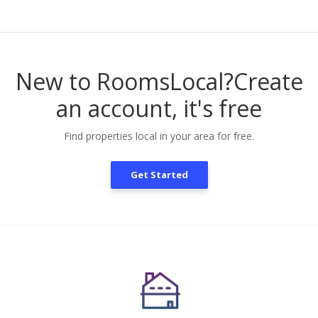
New to RoomsLocal?
Create
an account, it's free
Find properties local in your area for free.
Get Started