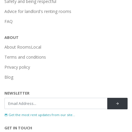
Safety and being respectful
Advice for landlord's renting rooms
FAQ
ABOUT
About RoomsLocal
Terms and conditions
Privacy policy
Blog
NEWSLETTER
Get the most rent updates from our site...
GET IN TOUCH