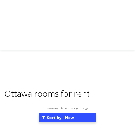
Ottawa rooms for rent
Showing: 10 results per page
Sort by:
New