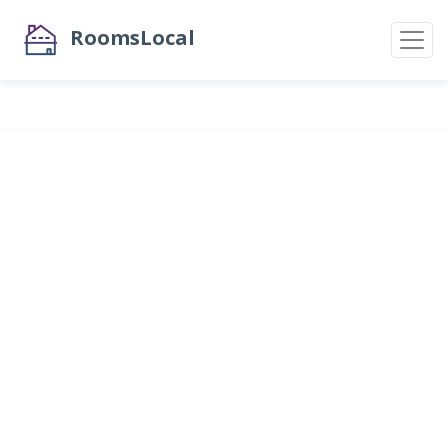
RoomsLocal