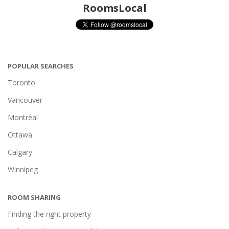
RoomsLocal
POPULAR SEARCHES
Toronto
Vancouver
Montréal
Ottawa
Calgary
Winnipeg
ROOM SHARING
Finding the right property