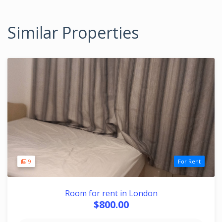
Similar Properties
9
For Rent
Room for rent in London
$800.00