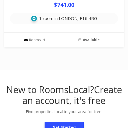
$741.00
1 room in LONDON, E16 4RG
Rooms :
1
Available
New to RoomsLocal?
Create
an account, it's free
Find properties local in your area for free.
Get Started