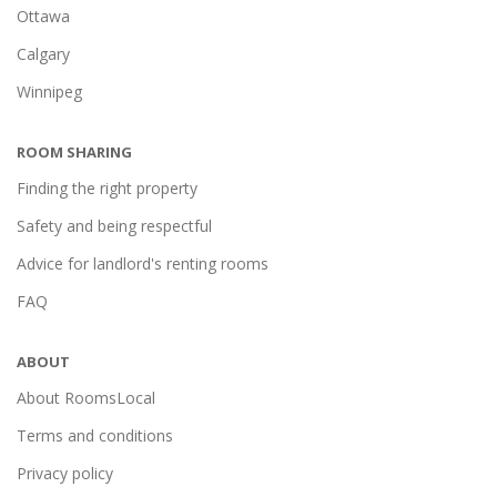
Ottawa
Calgary
Winnipeg
ROOM SHARING
Finding the right property
Safety and being respectful
Advice for landlord's renting rooms
FAQ
ABOUT
About RoomsLocal
Terms and conditions
Privacy policy