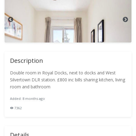
Description
Double room in Royal Docks, next to docks and West
Silvertown DLR station. £800 inc bills sharing kitchen, living
room and bathroom
Added: 8 months ago
7362
Details