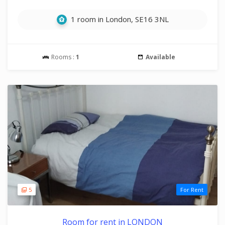
1 room in London, SE16 3NL
Rooms :
1
Available
5
For Rent
Room for rent in LONDON