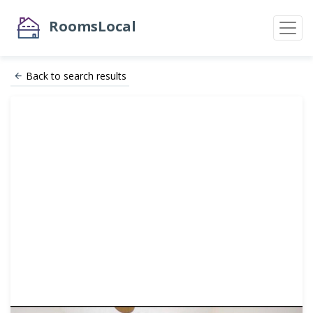
RoomsLocal
Back to search results