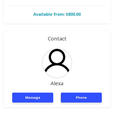
Available from: $800.00
Contact
Alexa
Message
Phone