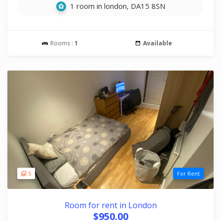
1 room in london, DA15 8SN
Rooms :
1
Available
5
For Rent
Room for rent in London
$950.00