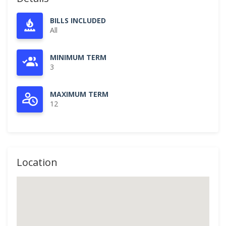
BILLS INCLUDED
All
MINIMUM TERM
3
MAXIMUM TERM
12
Location