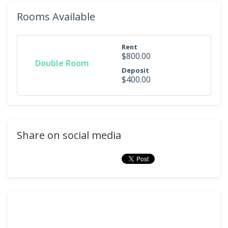
Rooms Available
Rent
$800.00
Double Room
Deposit
$400.00
Share on social media