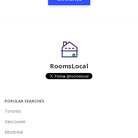
RoomsLocal
POPULAR SEARCHES
Toronto
Vancouver
Montréal