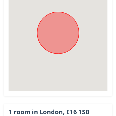
1 room in London, E16 1SB