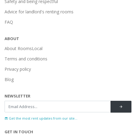
Safety and being respectful
Advice for landlord's renting rooms
FAQ
ABOUT
About RoomsLocal
Terms and conditions
Privacy policy
Blog
NEWSLETTER
Get the most rent updates from our site...
GET IN TOUCH