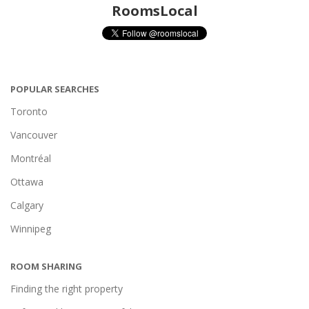
RoomsLocal
POPULAR SEARCHES
Toronto
Vancouver
Montréal
Ottawa
Calgary
Winnipeg
ROOM SHARING
Finding the right property