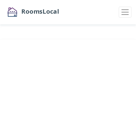
RoomsLocal