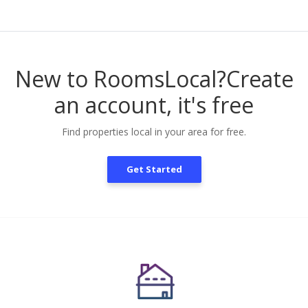
New to RoomsLocal?
Create
an account, it's free
Find properties local in your area for free.
Get Started