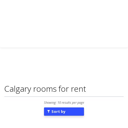
Calgary rooms for rent
Showing: 10 results per page
Sort by