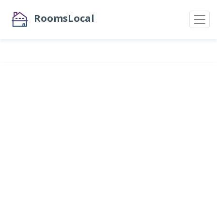
RoomsLocal