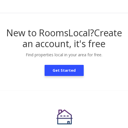
New to RoomsLocal?
Create
an account, it's free
Find properties local in your area for free.
Get Started