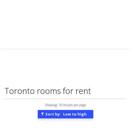
Toronto rooms for rent
Showing: 10 results per page
Sort by:
Low to high