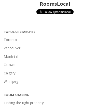
RoomsLocal
POPULAR SEARCHES
Toronto
Vancouver
Montréal
Ottawa
Calgary
Winnipeg
ROOM SHARING
Finding the right property