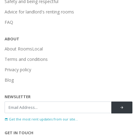
Safety and being respectful
Advice for landlord's renting rooms
FAQ
ABOUT
About RoomsLocal
Terms and conditions
Privacy policy
Blog
NEWSLETTER
Get the most rent updates from our site...
GET IN TOUCH