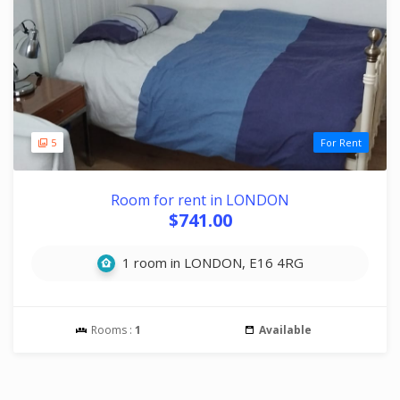
5
For Rent
Room for rent in LONDON
$741.00
1 room in LONDON, E16 4RG
Rooms :
1
Available