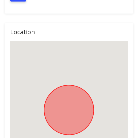
Location