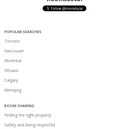
POPULAR SEARCHES
Toronto
Vancouver
Montréal
Ottawa
Calgary
Winnipeg
ROOM SHARING
Finding the right property
Safety and being respectful