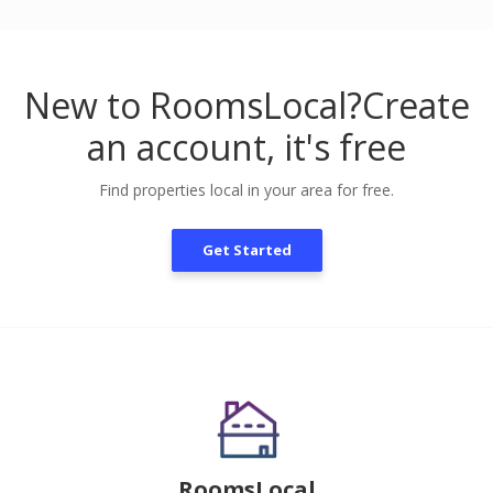
New to RoomsLocal?
Create
an account, it's free
Find properties local in your area for free.
Get Started
RoomsLocal