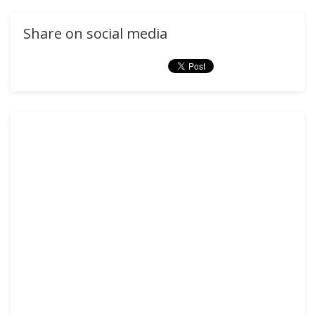
Share on social media