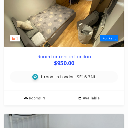
5
For Rent
Room for rent in London
$950.00
1 room in London, SE16 3NL
Rooms :
1
Available