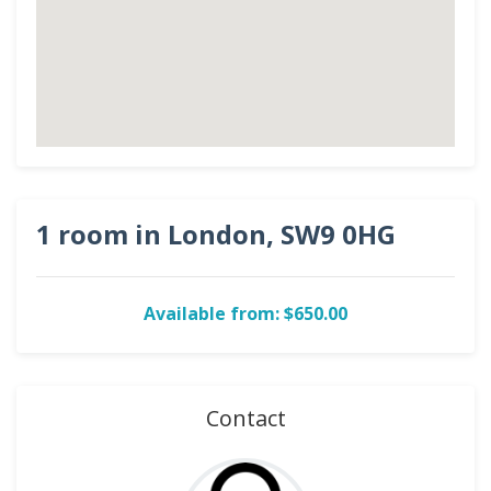
1 room in London, SW9 0HG
Available from: $650.00
Contact