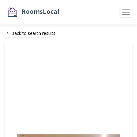
RoomsLocal
Back to search results