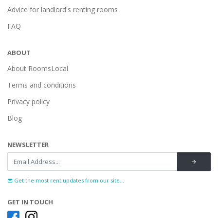
Advice for landlord's renting rooms
FAQ
ABOUT
About RoomsLocal
Terms and conditions
Privacy policy
Blog
NEWSLETTER
Get the most rent updates from our site...
GET IN TOUCH