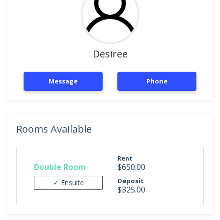
Desiree
Message
Phone
Rooms Available
Rent
Double Room
$650.00
Deposit
✓ Ensuite
$325.00