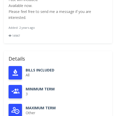
Available now.
Please feel free to send me a message if you are
interested.
Added: 2 years ago
14947
Details
BILLS INCLUDED
All
MINIMUM TERM
3
MAXIMUM TERM
Other