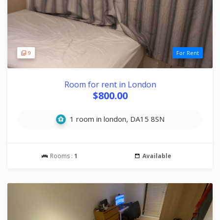
9
For Rent
Room for rent in London
$800.00
1 room in london, DA15 8SN
Rooms :
1
Available