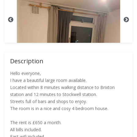
Description
Hello everyone,
I have a beautiful large room available.
Located within 8 minutes walking distance to Brixton
station and 12 minutes to Stockwell station.
Streets full of bars and shops to enjoy.
The room is in a nice and cosy 4 bedroom house.
The rent is £650 a month.
All bills included.
Fast wifi included.