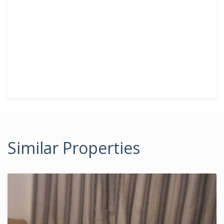
Similar Properties