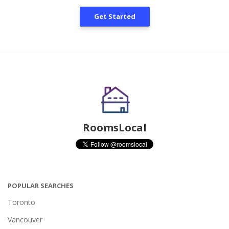
Get Started
RoomsLocal
POPULAR SEARCHES
Toronto
Vancouver