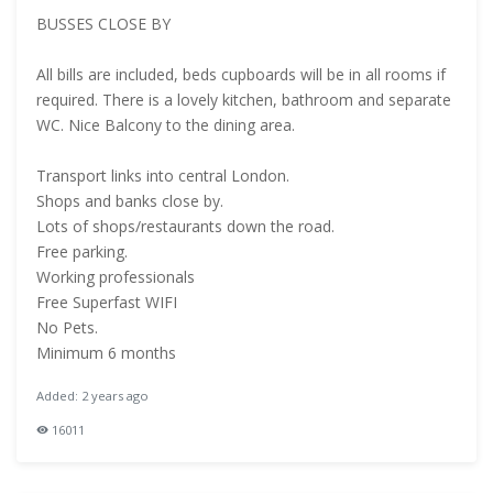
BUSSES CLOSE BY
All bills are included, beds cupboards will be in all rooms if
required. There is a lovely kitchen, bathroom and separate
WC. Nice Balcony to the dining area.
Transport links into central London.
Shops and banks close by.
Lots of shops/restaurants down the road.
Free parking.
Working professionals
Free Superfast WIFI
No Pets.
Minimum 6 months
Added: 2 years ago
16011