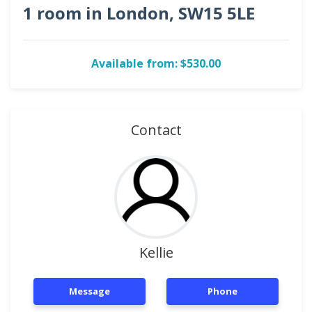
1 room in London, SW15 5LE
Available from: $530.00
Contact
Kellie
Message
Phone