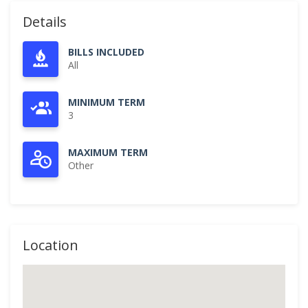
Details
BILLS INCLUDED
All
MINIMUM TERM
3
MAXIMUM TERM
Other
Location