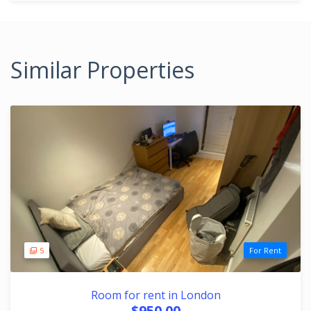
Similar Properties
5
For Rent
Room for rent in London
$950.00