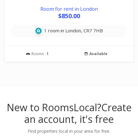
Room for rent in London
$850.00
1 room in London, CR7 7HB
Rooms :
1
Available
New to RoomsLocal?
Create
an account, it's free
Find properties local in your area for free.