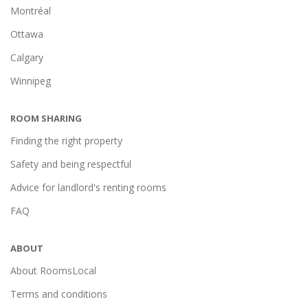
Montréal
Ottawa
Calgary
Winnipeg
ROOM SHARING
Finding the right property
Safety and being respectful
Advice for landlord's renting rooms
FAQ
ABOUT
About RoomsLocal
Terms and conditions