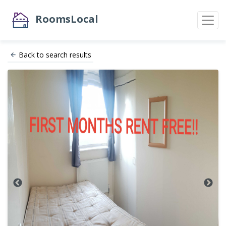
RoomsLocal
Back to search results