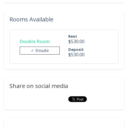
Rooms Available
Rent
Double Room
$530.00
Deposit
✓ Ensuite
$530.00
Share on social media