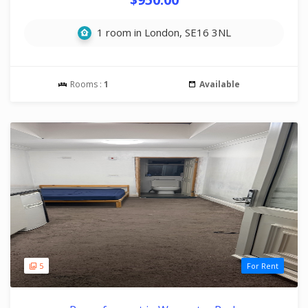
1 room in London, SE16 3NL
Rooms :
1
Available
5
For Rent