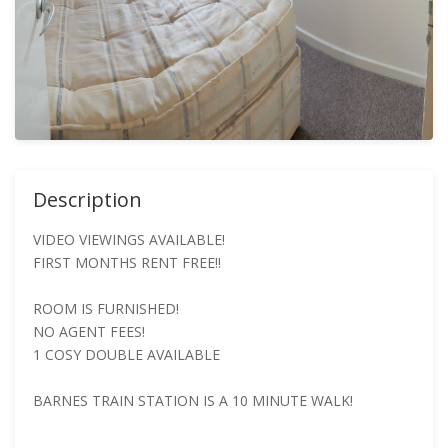
Description
VIDEO VIEWINGS AVAILABLE!
FIRST MONTHS RENT FREE!!
ROOM IS FURNISHED!
NO AGENT FEES!
1 COSY DOUBLE AVAILABLE
BARNES TRAIN STATION IS A 10 MINUTE WALK!