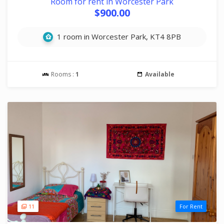
Room for rent in Worcester Park
$900.00
1 room in Worcester Park, KT4 8PB
Rooms :
1
Available
11
For Rent