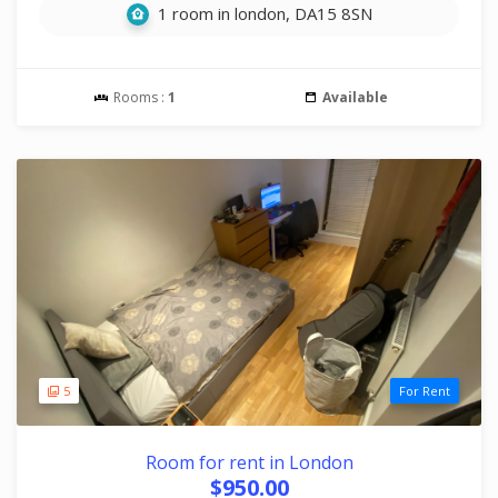
1 room in london, DA15 8SN
Rooms :
1
Available
5
For Rent
Room for rent in London
$950.00