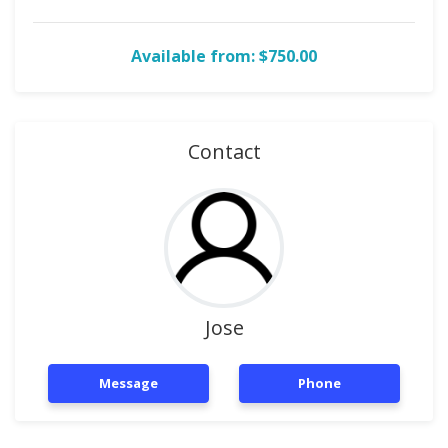
Available from: $750.00
Contact
Jose
Message
Phone