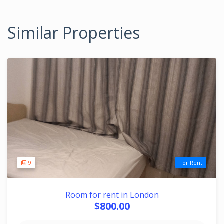
Similar Properties
9
For Rent
Room for rent in London
$800.00