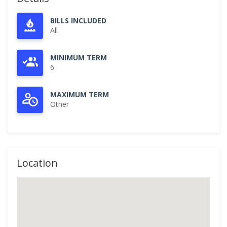
BILLS INCLUDED
All
MINIMUM TERM
6
MAXIMUM TERM
Other
Location