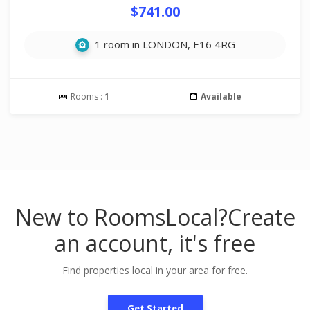
$741.00
1 room in LONDON, E16 4RG
Rooms :
1
Available
New to RoomsLocal?
Create
an account, it's free
Find properties local in your area for free.
Get Started