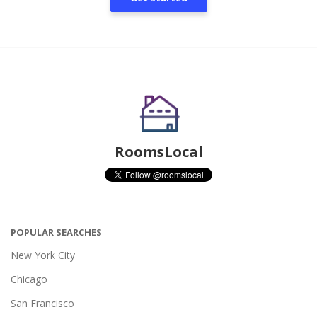
RoomsLocal
POPULAR SEARCHES
New York City
Chicago
San Francisco