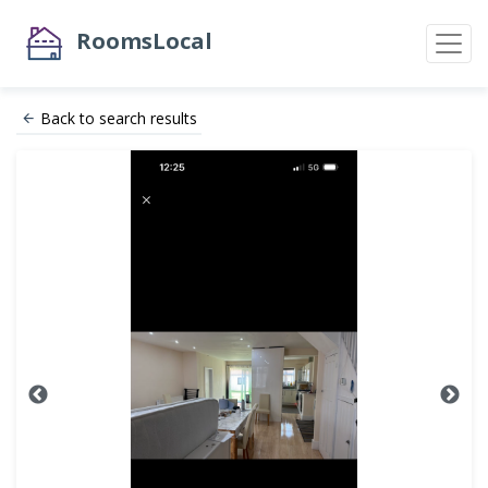
RoomsLocal
Back to search results