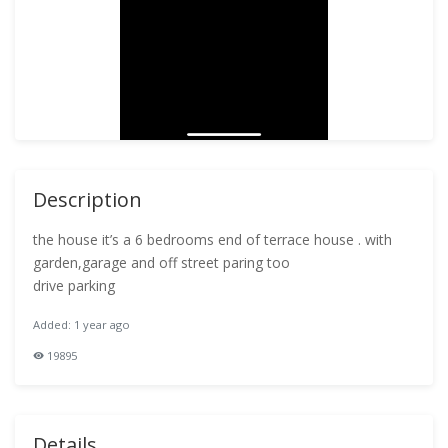
Description
the house it’s a 6 bedrooms end of terrace house . with
garden,garage and off street paring too
drive parking
Added: 1 year ago
19895
Details