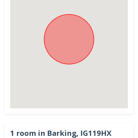
1 room in Barking, IG119HX