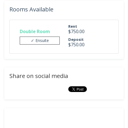
Rooms Available
Rent
Double Room
$750.00
Deposit
✓ Ensuite
$750.00
Share on social media