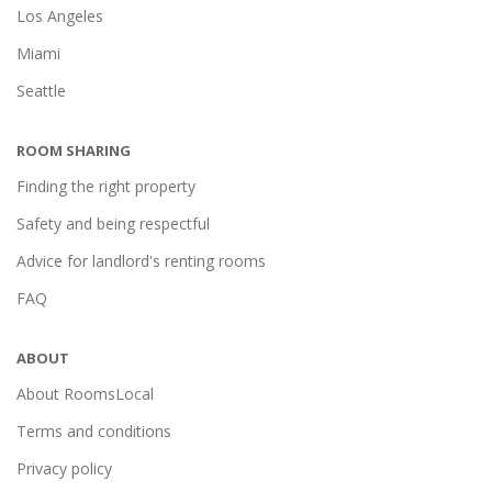
Los Angeles
Miami
Seattle
ROOM SHARING
Finding the right property
Safety and being respectful
Advice for landlord's renting rooms
FAQ
ABOUT
About RoomsLocal
Terms and conditions
Privacy policy