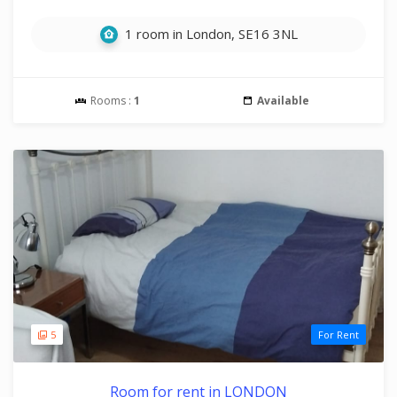
1 room in London, SE16 3NL
Rooms :
1
Available
5
For Rent
Room for rent in LONDON