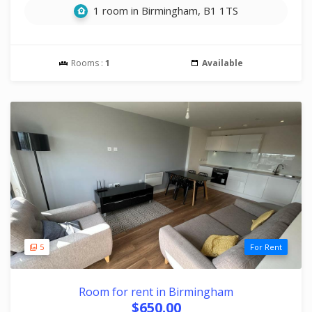
1 room in Birmingham, B1 1TS
Rooms :
1
Available
5
For Rent
Room for rent in Birmingham
$650.00