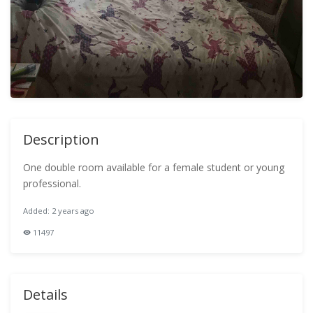
Description
One double room available for a female student or young
professional.
Added: 2 years ago
11497
Details