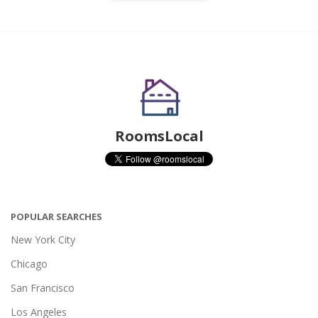
RoomsLocal
POPULAR SEARCHES
New York City
Chicago
San Francisco
Los Angeles