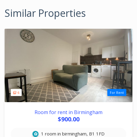
Similar Properties
6
For Rent
Room for rent in Birmingham
$900.00
1 room in birmingham, B1 1FD