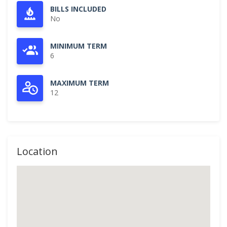
BILLS INCLUDED
No
MINIMUM TERM
6
MAXIMUM TERM
12
Location