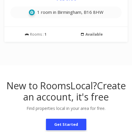
1 room in Birmingham, B16 8HW
Rooms :
1
Available
New to RoomsLocal?
Create
an account, it's free
Find properties local in your area for free.
Get Started