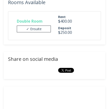
Rooms Available
Rent
Double Room
$400.00
Deposit
✓ Ensuite
$250.00
Share on social media