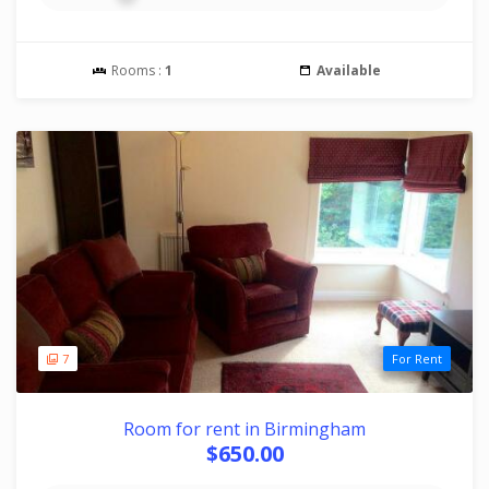
Rooms :
1
Available
7
For Rent
Room for rent in Birmingham
$650.00