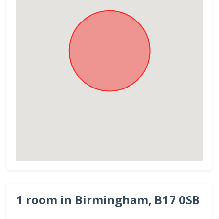
1 room in Birmingham, B17 0SB