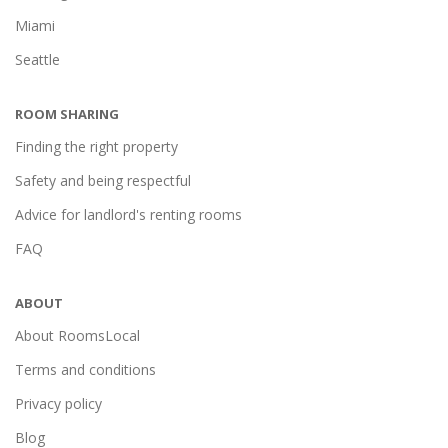
Miami
Seattle
ROOM SHARING
Finding the right property
Safety and being respectful
Advice for landlord's renting rooms
FAQ
ABOUT
About RoomsLocal
Terms and conditions
Privacy policy
Blog