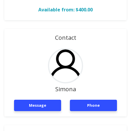
Available from: $400.00
Contact
Simona
Message
Phone