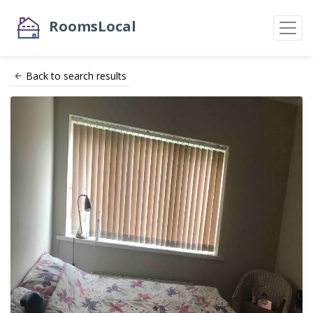
RoomsLocal
Back to search results