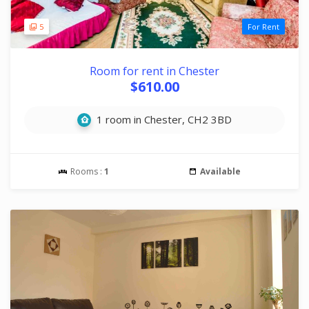
5
For Rent
Room for rent in Chester
$610.00
1 room in Chester, CH2 3BD
Rooms :
1
Available