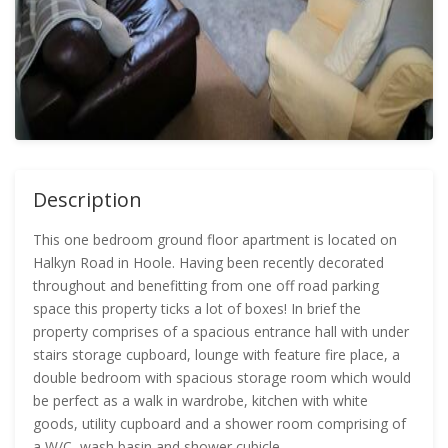
Description
This one bedroom ground floor apartment is located on
Halkyn Road in Hoole. Having been recently decorated
throughout and benefitting from one off road parking
space this property ticks a lot of boxes! In brief the
property comprises of a spacious entrance hall with under
stairs storage cupboard, lounge with feature fire place, a
double bedroom with spacious storage room which would
be perfect as a walk in wardrobe, kitchen with white
goods, utility cupboard and a shower room comprising of
a W/C, wash basin and shower cubicle.