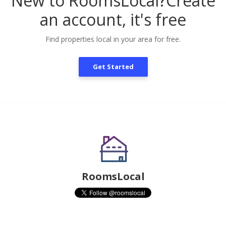
New to RoomsLocal?
Create
an account, it's free
Find properties local in your area for free.
Get Started
RoomsLocal