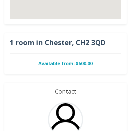
1 room in Chester, CH2 3QD
Available from: $600.00
Contact