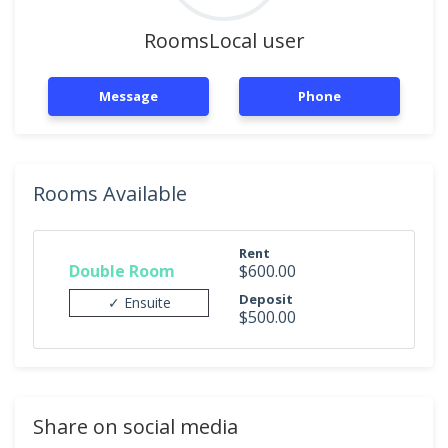
RoomsLocal user
Message
Phone
Rooms Available
Rent
Double Room
$600.00
Deposit
✓ Ensuite
$500.00
Share on social media