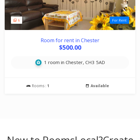
6
For Rent
Room for rent in Chester
$500.00
1 room in Chester, CH3 5AD
Rooms :
1
Available