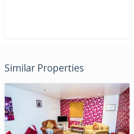
Similar Properties