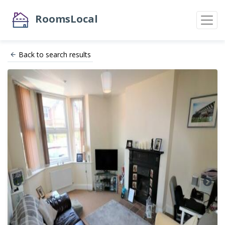
RoomsLocal
Back to search results