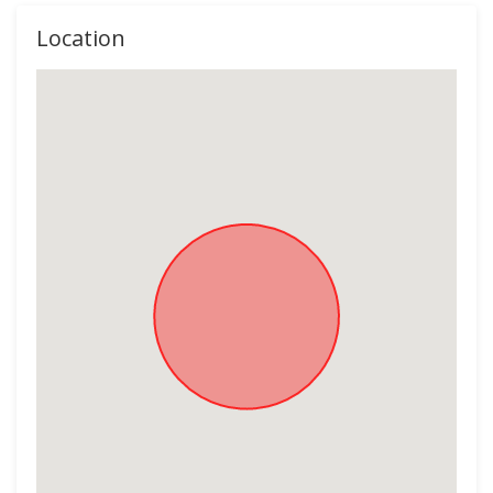
Location