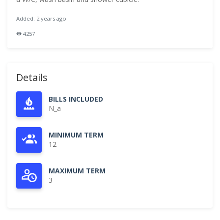
Added: 2 years ago
4257
Details
BILLS INCLUDED
N_a
MINIMUM TERM
12
MAXIMUM TERM
3