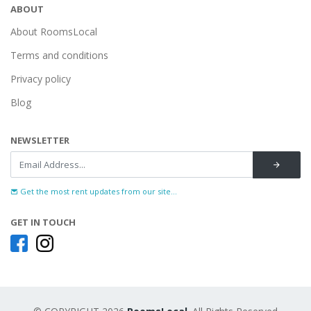
ABOUT
About RoomsLocal
Terms and conditions
Privacy policy
Blog
NEWSLETTER
Get the most rent updates from our site...
GET IN TOUCH