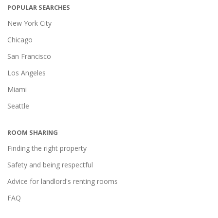
POPULAR SEARCHES
New York City
Chicago
San Francisco
Los Angeles
Miami
Seattle
ROOM SHARING
Finding the right property
Safety and being respectful
Advice for landlord's renting rooms
FAQ