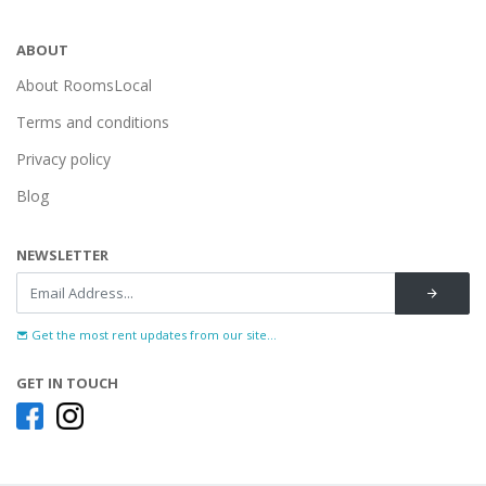
ABOUT
About RoomsLocal
Terms and conditions
Privacy policy
Blog
NEWSLETTER
Get the most rent updates from our site...
GET IN TOUCH