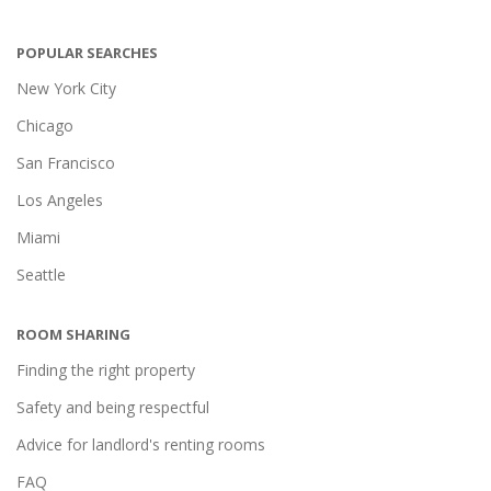
POPULAR SEARCHES
New York City
Chicago
San Francisco
Los Angeles
Miami
Seattle
ROOM SHARING
Finding the right property
Safety and being respectful
Advice for landlord's renting rooms
FAQ