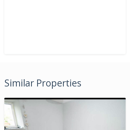
Similar Properties