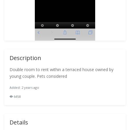
Description
Double room to rent within a terraced house owned by
young couple. Pets considered
Added: 2 years ago
6458
Details