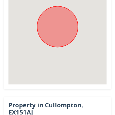
Property in Cullompton,
EX151AJ