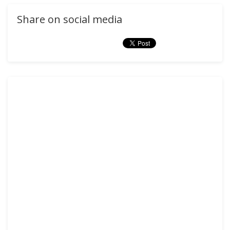
Share on social media