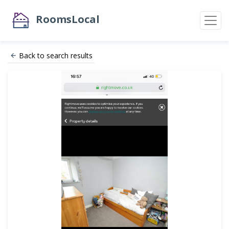
RoomsLocal
Back to search results