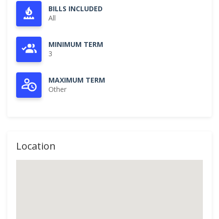
BILLS INCLUDED
All
MINIMUM TERM
3
MAXIMUM TERM
Other
Location