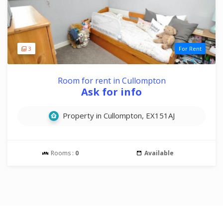
3
For Rent
Room for rent in Cullompton
Ask for info
Property in Cullompton, EX151AJ
Rooms :
0
Available