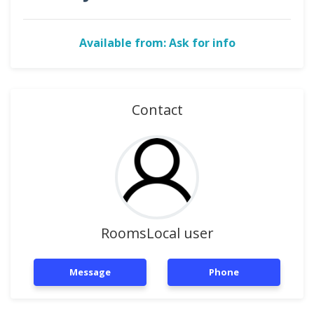
Available from: Ask for info
Contact
RoomsLocal user
Message
Phone