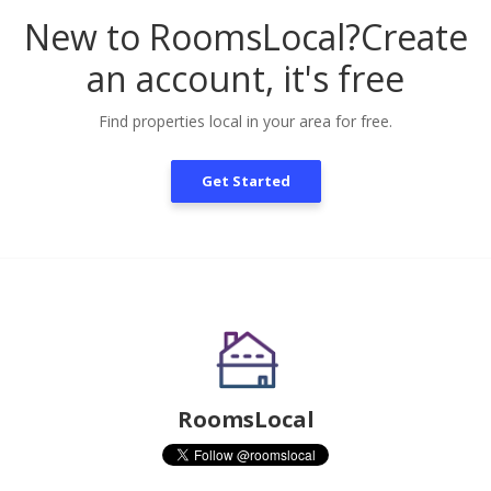
New to RoomsLocal?
Create
an account, it's free
Find properties local in your area for free.
Get Started
RoomsLocal