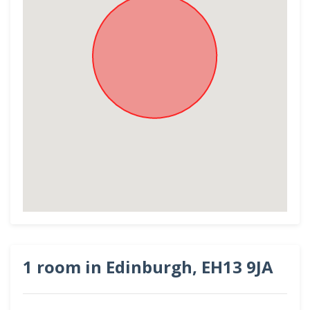
1 room in Edinburgh, EH13 9JA