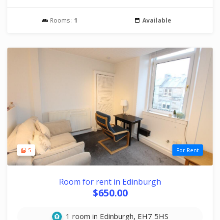
Rooms :
1
Available
5
For Rent
Room for rent in Edinburgh
$650.00
1 room in Edinburgh, EH7 5HS