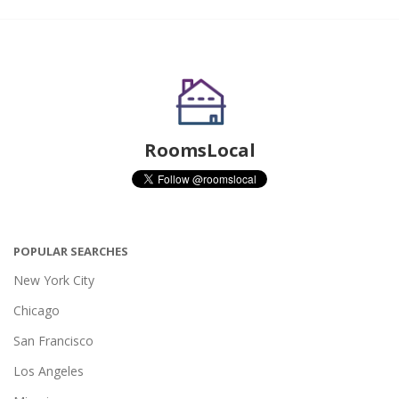
RoomsLocal
POPULAR SEARCHES
New York City
Chicago
San Francisco
Los Angeles