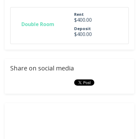
Rent
$400.00
Double Room
Deposit
$400.00
Share on social media