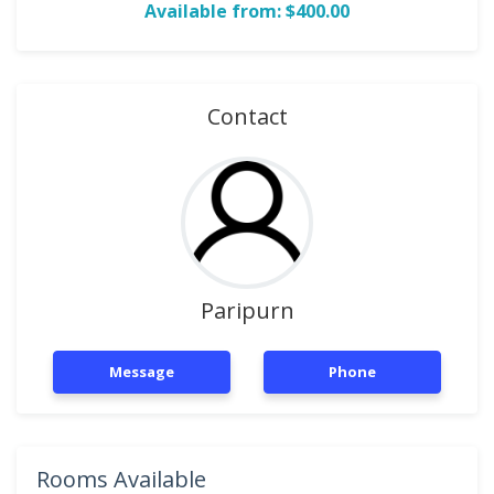
Available from: $400.00
Contact
Paripurn
Message
Phone
Rooms Available