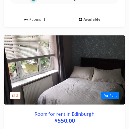
Rooms :
1
Available
2
For Rent
Room for rent in Edinburgh
$550.00