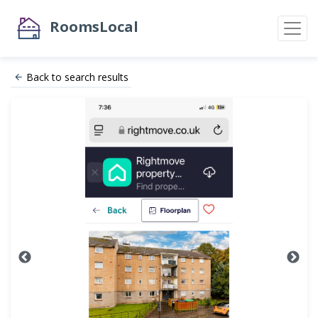
RoomsLocal
Back to search results