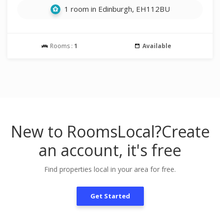
1 room in Edinburgh, EH112BU
Rooms :
1
Available
New to RoomsLocal?
Create
an account, it's free
Find properties local in your area for free.
Get Started