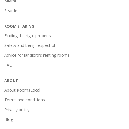
Miami
Seattle
ROOM SHARING
Finding the right property
Safety and being respectful
Advice for landlord's renting rooms
FAQ
ABOUT
About RoomsLocal
Terms and conditions
Privacy policy
Blog