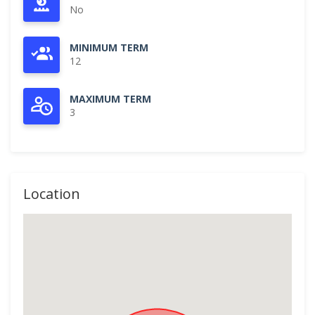
No
MINIMUM TERM
12
MAXIMUM TERM
3
Location