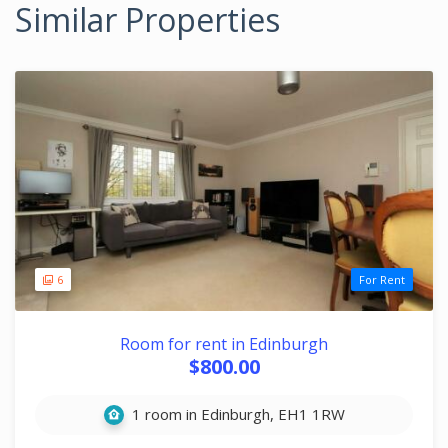
Similar Properties
6
For Rent
Room for rent in Edinburgh
$800.00
1 room in Edinburgh, EH1 1RW