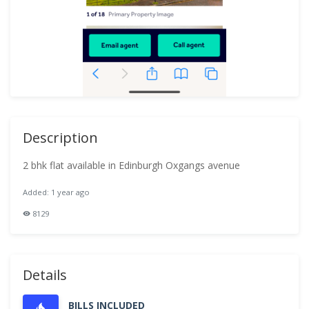
Description
2 bhk flat available in Edinburgh Oxgangs avenue
Added: 1 year ago
8129
Details
BILLS INCLUDED