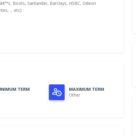
nâ€™s, Boots, Santander, Barclays, HSBC, Odeon
es, ... etc)
INIMUM TERM
MAXIMUM TERM
Other