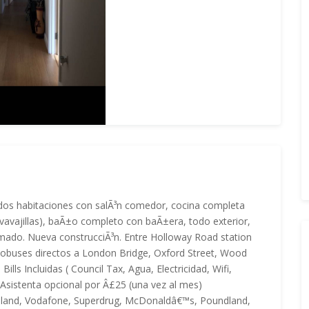
e dos habitaciones con salÃ³n comedor, cocina completa
avavajillas), baÃ±o completo con baÃ±era, todo exterior,
rmado. Nueva construcciÃ³n. Entre Holloway Road station
 autobuses directos a London Bridge, Oxford Street, Wood
lls Incluidas ( Council Tax, Agua, Electricidad, Wifi,
. Asistenta opcional por Â£25 (una vez al mes)
 Iceland, Vodafone, Superdrug, McDonaldâ€™s, Poundland,