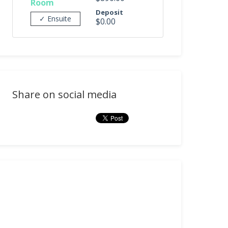
Room
Deposit
✓ Ensuite
$0.00
Share on social media