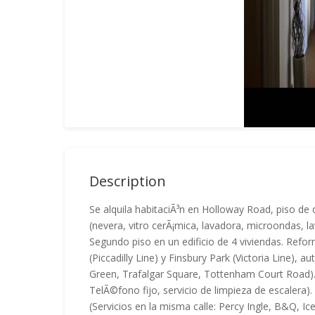
Description
Se alquila habitaciÃ³n en Holloway Road, piso d
(nevera, vitro cerÃ¡mica, lavadora, microondas, l
Segundo piso en un edificio de 4 viviendas. Refo
(Piccadilly Line) y Finsbury Park (Victoria Line),
Green, Trafalgar Square, Tottenham Court Road). Bi
TelÃ©fono fijo, servicio de limpieza de escalera)
(Servicios en la misma calle: Percy Ingle, B&Q,