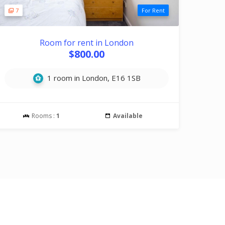
7
For Rent
Room for rent in London
$800.00
1 room in London, E16 1SB
Rooms :
1
Available