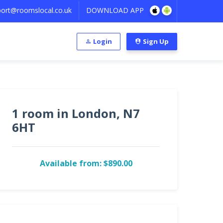
ort@roomslocal.co.uk
DOWNLOAD APP
Login
Sign Up
1 room in London, N7
6HT
Available from: $890.00