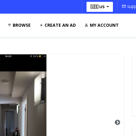
supp
🇺🇸 US
BROWSE
CREATE AN AD
MY ACCOUNT