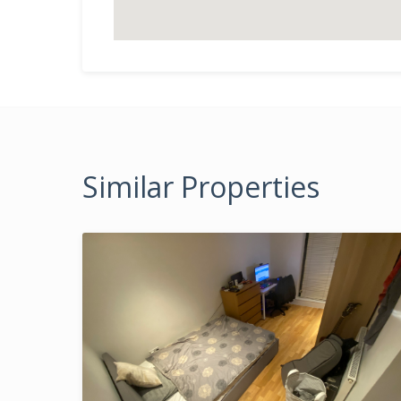
Similar Properties