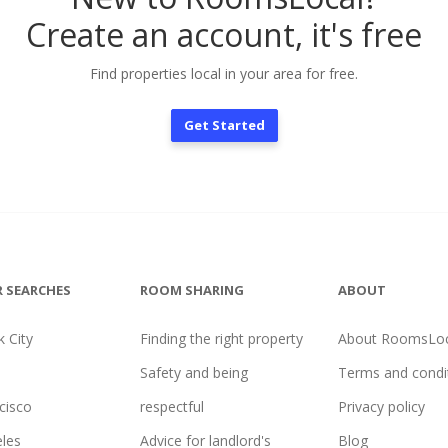
Create an account, it's free
Find properties local in your area for free.
Get Started
 SEARCHES
ROOM SHARING
ABOUT
 City
Finding the right property
About RoomsLoc
Safety and being
Terms and condi
cisco
respectful
Privacy policy
les
Advice for landlord's
Blog