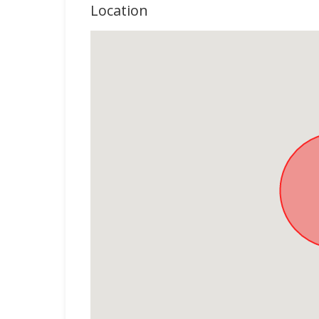
Location