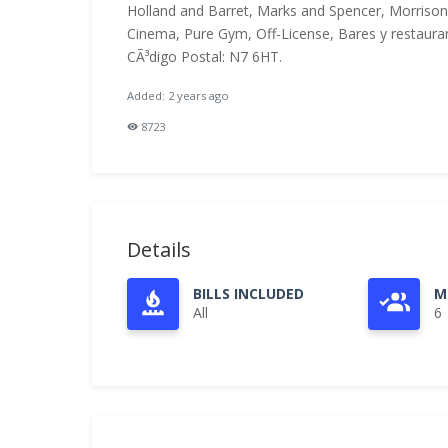
Holland and Barret, Marks and Spencer, Morriso
Cinema, Pure Gym, Off-License, Bares y restaurant
CÃ³digo Postal: N7 6HT.
Added: 2 years ago
8723
Details
BILLS INCLUDED
M
All
6