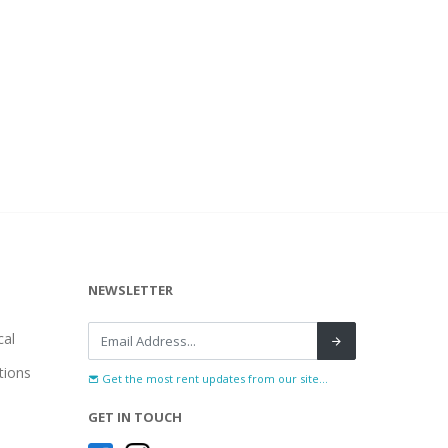
NEWSLETTER
al
tions
Get the most rent updates from our site...
GET IN TOUCH