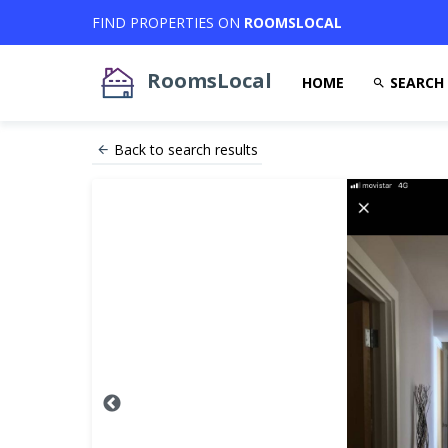
FIND PROPERTIES ON
ROOMSLOCAL
RoomsLocal
HOME
SEARCH
Back to search results