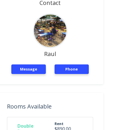
Contact
Raul
Message
Phone
Rooms Available
Rent
Double
$890.00