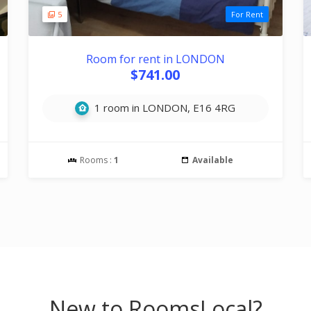
5
For Rent
Room for rent in LONDON
$741.00
1 room in LONDON, E16 4RG
Rooms :
1
Available
New to RoomsLocal?