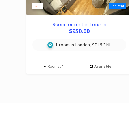
5
For Rent
Room for rent in London
$950.00
1 room in London, SE16 3NL
Rooms :
1
Available