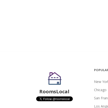
POPULAR
New York
Chicago
RoomsLocal
San Fran
Los Ange