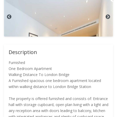
Description
Furnished
One Bedroom Apartment
Walking Distance To London Bridge
A Furnished spacious one bedroom apartment located
within walking distance to London Bridge Station
The property is offered furnished and consists of: Entrance
hall with storage cupboard, open plan living with a light and
airy reception area with doors leading to balcony, kitchen
with integrated appliances and plenty of cupboard space,