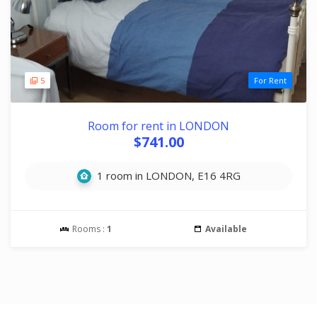
5
For Rent
Room for rent in LONDON
$741.00
1 room in LONDON, E16 4RG
Rooms :
1
Available