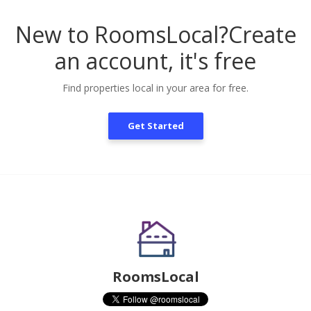
New to RoomsLocal?
Create
an account, it's free
Find properties local in your area for free.
Get Started
RoomsLocal