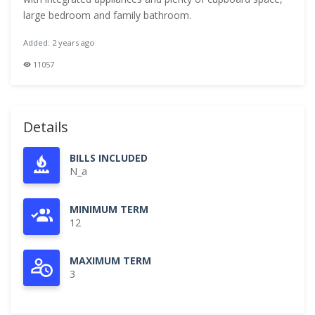
large bedroom and family bathroom.
Added: 2 years ago
11057
Details
BILLS INCLUDED
N_a
MINIMUM TERM
12
MAXIMUM TERM
3