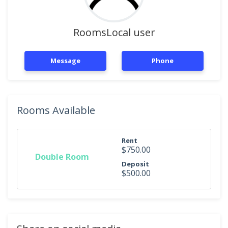
RoomsLocal user
Message
Phone
Rooms Available
Rent
$750.00
Double Room
Deposit
$500.00