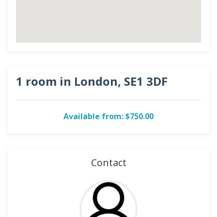
1 room in London, SE1 3DF
Available from: $750.00
Contact