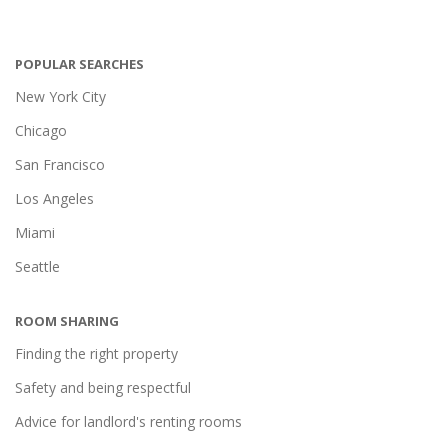
POPULAR SEARCHES
New York City
Chicago
San Francisco
Los Angeles
Miami
Seattle
ROOM SHARING
Finding the right property
Safety and being respectful
Advice for landlord's renting rooms