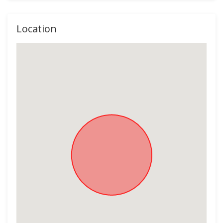
Location