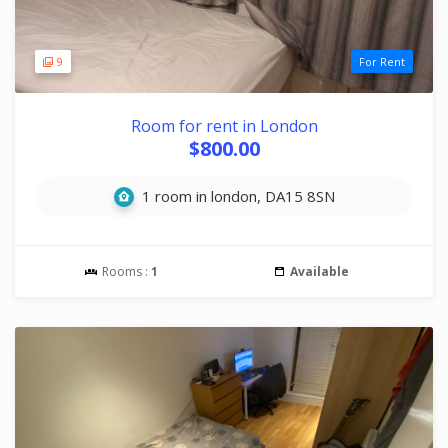
9
For Rent
Room for rent in London
$800.00
1 room in london, DA15 8SN
Rooms :
1
Available