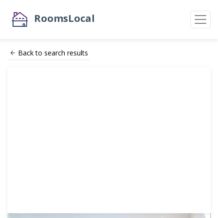
RoomsLocal
Back to search results