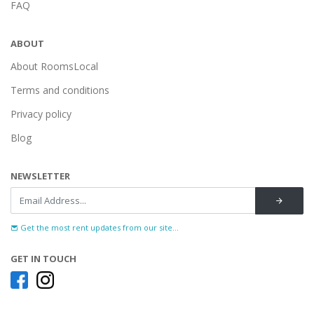
FAQ
ABOUT
About RoomsLocal
Terms and conditions
Privacy policy
Blog
NEWSLETTER
Get the most rent updates from our site...
GET IN TOUCH