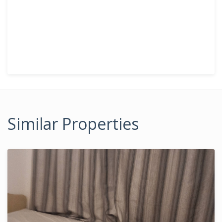
Similar Properties