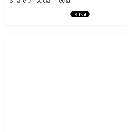
Share on social media