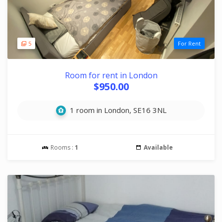
5
For Rent
Room for rent in London
$950.00
1 room in London, SE16 3NL
Rooms :
1
Available