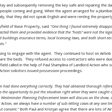
stay and subsequently removing the key safe and repairing the 
 people coming and going. When the agent arranged for a plumber
ily, that they did not speak English and were renting the property
ield of Base Property, said: “
One thing I found extremely disappoi
cted them and provided evidence that the “hosts” were not the lega
 buildings insurance terms, local licensing laws, and both short-te
ts.”
using to engage with the agent. They continued to host on Airbnb 
pare the beds. They refused access to contractors who were due t
ield called in the help of Paul Shamplina of Landlord Action who 
Action solicitors issued possession proceedings.
am had done everything correctly. They had obtained thorough refere
s the opportunity to put the situation right when they were caught 
as Westminster Planning Enforcement team will discuss on the show, 
 Action, we always have a number of sub-letting cases at any one ti
ut consent.”
Both Paul and Kristjan agree that there are lots of Ai