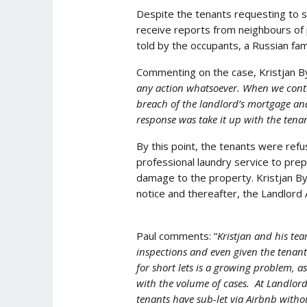
Despite the tenants requesting to 
receive reports from neighbours of
told by the occupants, a Russian fam
Commenting on the case, Kristjan Byf
any action whatsoever. When we conta
breach of the landlord’s mortgage and
response was take it up with the tenan
By this point, the tenants were ref
professional laundry service to pre
damage to the property. Kristjan Byf
notice and thereafter, the Landlord 
Paul comments: “
Kristjan and his te
inspections and even given the tenant
for short lets is a growing problem, 
with the volume of cases. At Landlord
tenants have sub-let via Airbnb witho