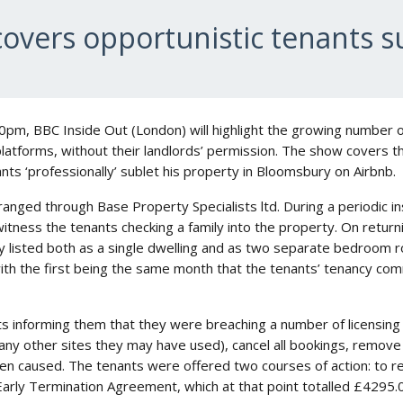
overs opportunistic tenants su
pm, BBC Inside Out (London) will highlight the growing number o
platforms, without their landlords’ permission. The show covers 
nts ‘professionally’ sublet his property in Bloomsbury on Airbnb.
nged through Base Property Specialists ltd. During a periodic i
witness the tenants checking a family into the property. On returni
y listed both as a single dwelling and as two separate bedroom 
with the first being the same month that the tenants’ tenancy c
 informing them that they were breaching a number of licensing 
 any other sites they may have used), cancel all bookings, remove
 caused. The tenants were offered two courses of action: to r
Early Termination Agreement, which at that point totalled £4295.