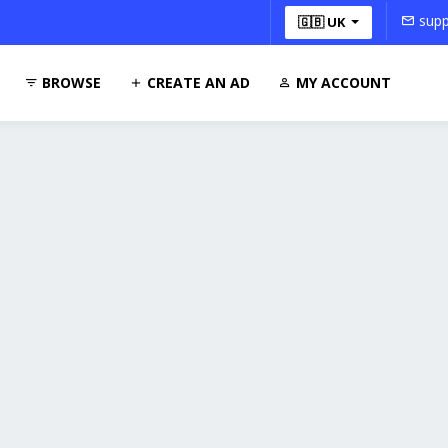
supp
🇬🇧 UK
BROWSE
CREATE AN AD
MY ACCOUNT