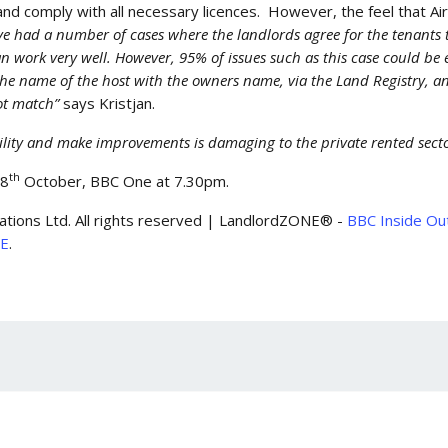
and comply with all necessary licences. However, the feel that A
e had a number of cases where the landlords agree for the tenants t
work very well. However, 95% of issues such as this case could be e
the name of the host with the owners name, via the Land Registry, a
not match”
says Kristjan.
bility and make improvements is damaging to the private rented sect
th
28
October, BBC One at 7.30pm.
ations Ltd. All rights reserved | LandlordZONE® -
BBC Inside Out
NE
.