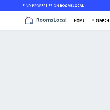
FIND PROPERTIES ON
ROOMSLOCAL
RoomsLocal
HOME
SEARCH