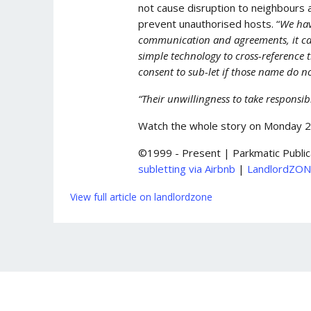
not cause disruption to neighbours 
prevent unauthorised hosts. “
We hav
communication and agreements, it can 
simple technology to cross-reference 
consent to sub-let if those name do 
“Their unwillingness to take responsi
Watch the whole story on Monday 
©1999 - Present | Parkmatic Public
subletting via Airbnb
|
LandlordZO
View full article on landlordzone