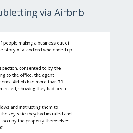
bletting via Airbnb
f people making a business out of
the story of a landlord who ended up
nspection, consented to by the
ng to the office, the agent
rooms. Airbnb had more than 70
ommenced, showing they had been
laws and instructing them to
 the key safe they had installed and
e-occupy the property themselves
00