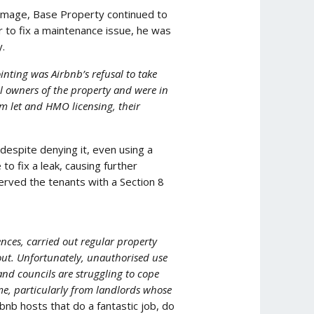
damage, Base Property continued to
 to fix a maintenance issue, he was
.
nting was Airbnb’s refusal to take
l owners of the property and were in
rm let and HMO licensing, their
despite denying it, even using a
o fix a leak, causing further
served the tenants with a Section 8
nces, carried out regular property
out. Unfortunately, unauthorised use
and councils are struggling to cope
me, particularly from landlords whose
rbnb hosts that do a fantastic job, do