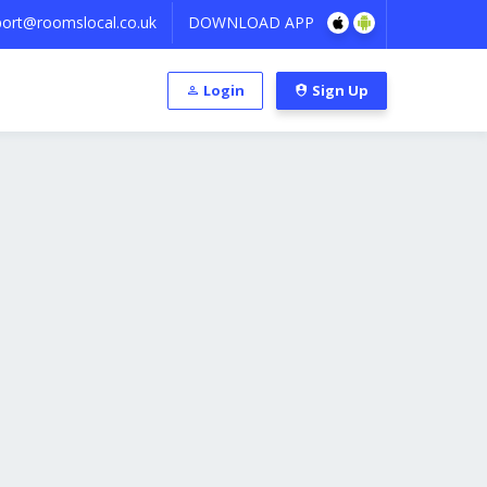
ort@roomslocal.co.uk
DOWNLOAD APP
Login
Sign Up