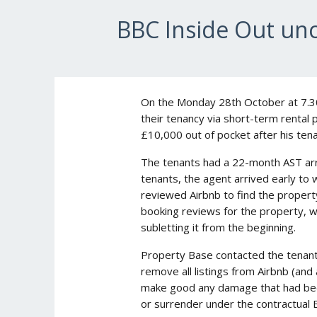
BBC Inside Out unc
On the Monday 28th October at 7.30
their tenancy via short-term rental 
£10,000 out of pocket after his tena
The tenants had a 22-month AST arra
tenants, the agent arrived early to 
reviewed Airbnb to find the propert
booking reviews for the property, 
subletting it from the beginning.
Property Base contacted the tenants
remove all listings from Airbnb (and
make good any damage that had been
or surrender under the contractual 