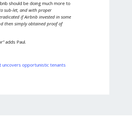
irbnb should be doing much more to
o sub-let, and with proper
radicated if Airbnb invested in some
nd then simply obtained proof of
or”
adds Paul.
 uncovers opportunistic tenants