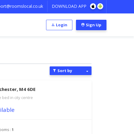
ort@roomslocal.co.uk
DOWNLOAD APP
Login
Sign Up
Sort by
chester, M4 6DE
 bed in city centre
ilable
ooms :
1