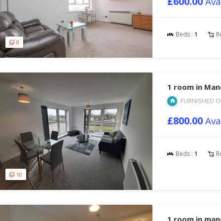
£600.00
Ava
Beds :
1
R
8
1 room in Man
FURNISHED O
£800.00
Ava
Beds :
1
R
10
1 room in ma