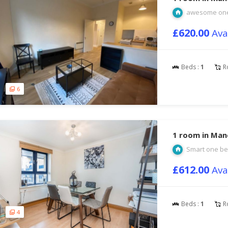
awesome one
£620.00
Ava
Beds :
1
R
6
1 room in Man
Smart one be
£612.00
Ava
Beds :
1
R
4