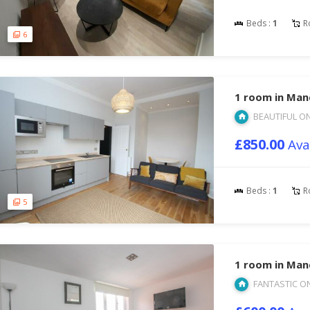
Beds :
1
R
6
1 room in Man
BEAUTIFUL O
£850.00
Ava
Beds :
1
R
5
1 room in Man
FANTASTIC O