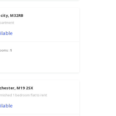
 city, M32RB
partment
ilable
ooms :
1
chester, M19 2SX
rnished 1 bedroom flat to rent
ilable