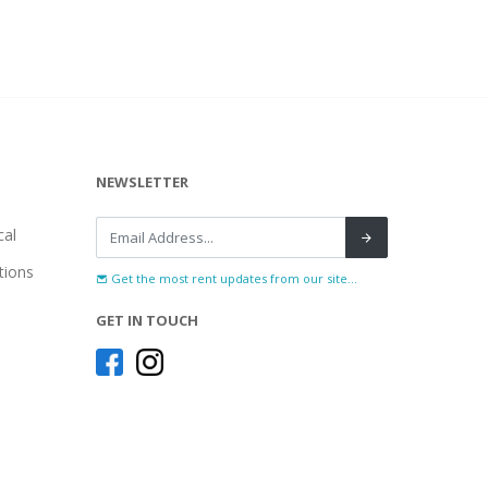
NEWSLETTER
al
tions
Get the most rent updates from our site...
GET IN TOUCH