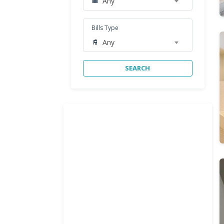
Any
Bills Type
Any
SEARCH