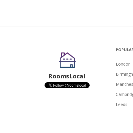
POPULAR
London
Birming
RoomsLocal
Manches
Cambrid
Leeds