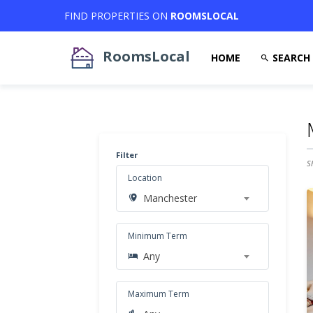
FIND PROPERTIES ON
ROOMSLOCAL
RoomsLocal
HOME
SEARCH
Filter
S
Location
Manchester
Minimum Term
Any
Maximum Term