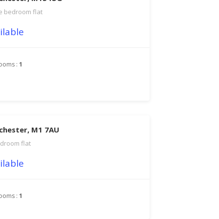
 bedroom flat
ilable
ooms :
1
chester, M1 7AU
droom flat
ilable
ooms :
1