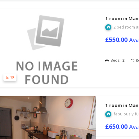
1 room in Man
2 bed room a
£550.00
Ava
Beds :
2
R
10
1 room in Man
fabulously fu
£650.00
Ava