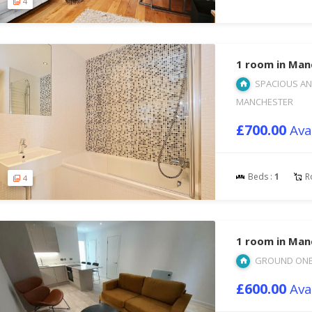
4
1 room in Man
SPACIOUS AN
MANCHESTER
£700.00
Ava
Beds :
1
R
4
1 room in Man
GROUND ONE 
£600.00
Ava