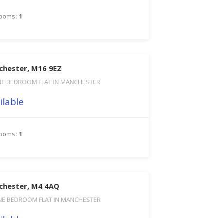
ooms :
1
chester, M16 9EZ
NE BEDROOM FLAT IN MANCHESTER
ilable
ooms :
1
chester, M4 4AQ
NE BEDROOM FLAT IN MANCHESTER