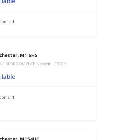
ilable
ooms :
1
chester, M1 6HS
NE BEDROOM FLAT IN MANCHESTER
ilable
ooms :
1
nchester, M154UG