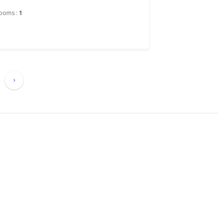
ooms :
1
›