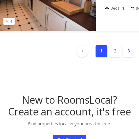
Beds :
1
R
4
‹
1
2
3
New to RoomsLocal?
Create an account, it's free
Find properties local in your area for free.