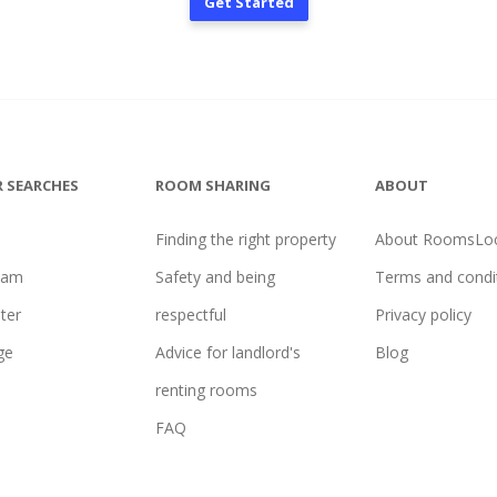
Get Started
 SEARCHES
ROOM SHARING
ABOUT
Finding the right property
About RoomsLoc
ham
Safety and being
Terms and condi
ter
respectful
Privacy policy
ge
Advice for landlord's
Blog
renting rooms
FAQ