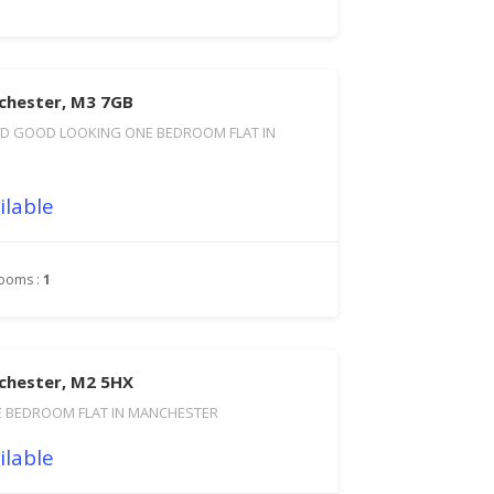
chester, M3 7GB
D GOOD LOOKING ONE BEDROOM FLAT IN
ilable
ooms :
1
chester, M2 5HX
BEDROOM FLAT IN MANCHESTER
ilable