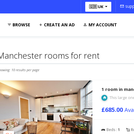
supp
🇬🇧 UK
BROWSE
CREATE AN AD
MY ACCOUNT
Manchester rooms for rent
howing: 10 results per page
1 room in man
This large one
£685.00
Ava
Beds :
1
R