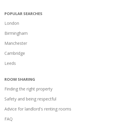
POPULAR SEARCHES
London
Birmingham
Manchester
Cambridge
Leeds
ROOM SHARING
Finding the right property
Safety and being respectful
Advice for landlord's renting rooms
FAQ