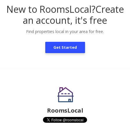
New to RoomsLocal?
Create
an account, it's free
Find properties local in your area for free.
Get Started
RoomsLocal