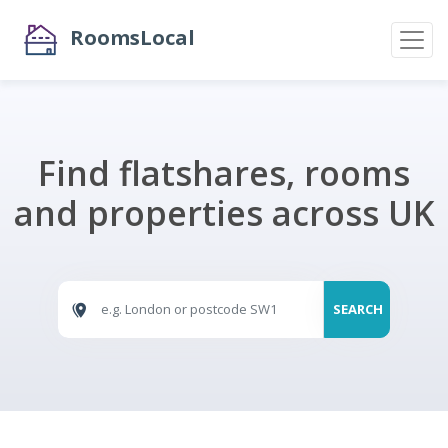
RoomsLocal
Find flatshares, rooms
and properties across UK
SEARCH