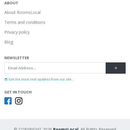
ABOUT
About RoomsLocal
Terms and conditions
Privacy policy
Blog
NEWSLETTER
Get the most rent updates from our site...
GET IN TOUCH
© COPYRIGHT 2026
RoomsLocal
. All Rights Reserved