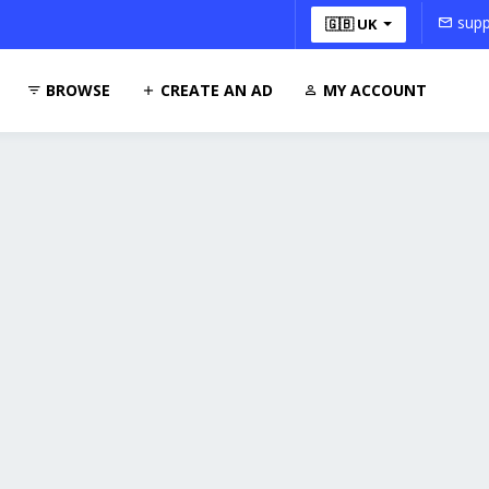
supp
🇬🇧 UK
BROWSE
CREATE AN AD
MY ACCOUNT