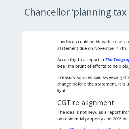
Chancellor ‘planning tax 
Landlords could be hit with a rise in
statement due on November 17th.
According to a report in
The Telegra
bear the brunt of efforts to help plug
Treasury sources said sweeping chan
change before the statement. It is u
light.
CGT re-alignment
The idea is not new, as a report fr
on residential property and 20% on o