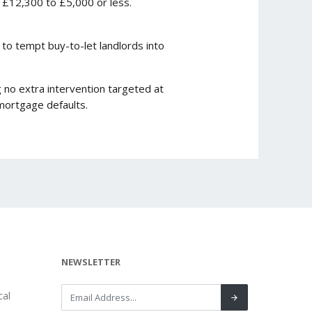
 £12,300 to £5,000 or less.
to tempt buy-to-let landlords into
 no extra intervention targeted at
mortgage defaults.
NEWSLETTER
al