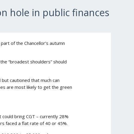
bn hole in public finances
s part of the Chancellor’s autumn
 the “broadest shoulders” should
d but cautioned that much can
ces are most likely to get the green
t could bring CGT – currently 28%
rs faced a flat rate of 40 or 45%.