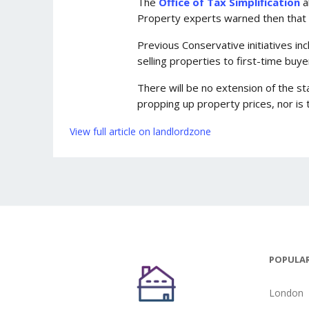
The
Office of Tax Simplification
a
Property experts warned then that t
Previous Conservative initiatives i
selling properties to first-time buye
There will be no extension of the s
propping up property prices, nor i
View full article on landlordzone
POPULAR
London