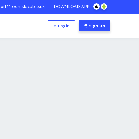
ort@roomslocal.co.uk
DOWNLOAD APP
Login
Sign Up