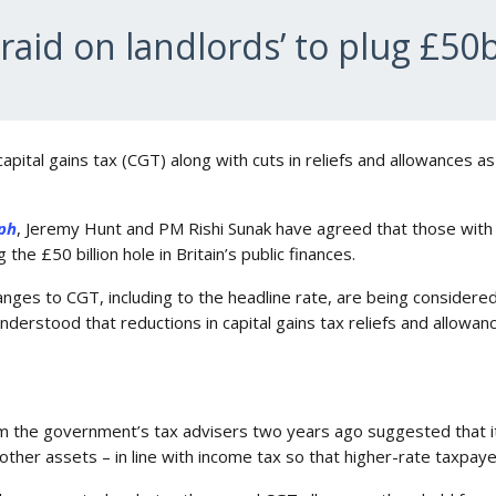
raid on landlords’ to plug £50
 capital gains tax (CGT) along with cuts in reliefs and allowances a
ph
, Jeremy Hunt and PM Rishi Sunak have agreed that those with
 the £50 billion hole in Britain’s public finances.
ges to CGT, including to the headline rate, are being considere
nderstood that reductions in capital gains tax reliefs and allowan
om the government’s tax advisers two years ago suggested that i
ther assets – in line with income tax so that higher-rate taxpaye