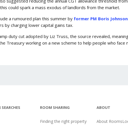
lso suggested reducing the annual CGT allowance threshold from
his could spark a mass exodus of landlords from the market.
nclude a rumoured plan this summer by
former PM Boris Johnson
rs by charging lower capital gains tax.
tamp duty cut adopted by Liz Truss, the source revealed, meaning
s the Treasury working on a new scheme to help people who face 
 SEARCHES
ROOM SHARING
ABOUT
Finding the right property
About RoomsLoc