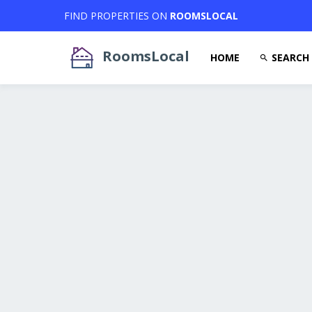
FIND PROPERTIES ON
ROOMSLOCAL
RoomsLocal
HOME
SEARCH