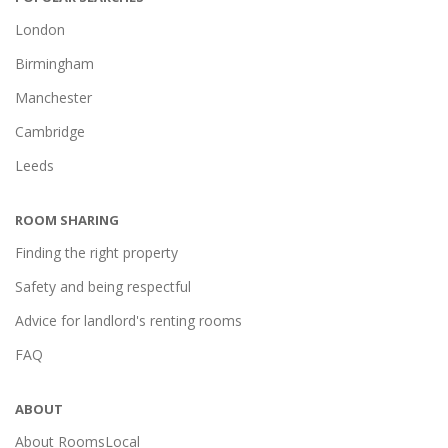
London
Birmingham
Manchester
Cambridge
Leeds
ROOM SHARING
Finding the right property
Safety and being respectful
Advice for landlord's renting rooms
FAQ
ABOUT
About RoomsLocal