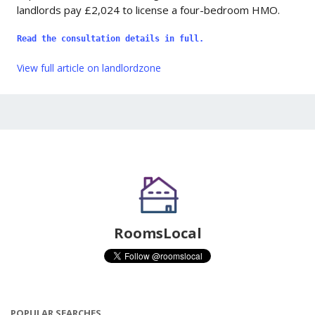
landlords pay £2,024 to license a four-bedroom HMO.
Read the consultation details in full.
View full article on landlordzone
RoomsLocal
POPULAR SEARCHES