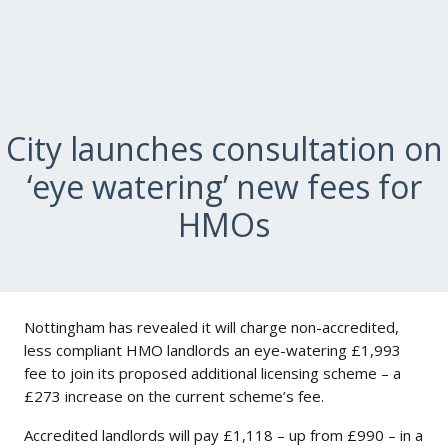
City launches consultation on
‘eye watering’ new fees for
HMOs
Nottingham has revealed it will charge non-accredited,
less compliant HMO landlords an eye-watering £1,993
fee to join its proposed additional licensing scheme – a
£273 increase on the current scheme’s fee.
Accredited landlords will pay £1,118 – up from £990 – in a