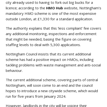
city already used to having to fork out big bucks for a
licence; according to the
HMO Hub
website, Nottingham’s
mandatory HMO scheme is one of the most expensive
outside London, at £1,330 for a standard application.
The authority explains that this ‘less compliant’ fee covers
any additional monitoring, inspections and enforcement
that might be needed, basing the figure on covering
staffing levels to deal with 5,300 applications.
Nottingham Council insists that its current additional
scheme has had a positive impact on HMOs, including
tackling problems with waste management and anti-social
behaviour.
The current additional scheme, covering parts of central
Nottingham, will soon come to an end and the council
hopes to introduce a new citywide scheme, which would
run for five years from January 2024.
However, landlords in the city will be voicing their