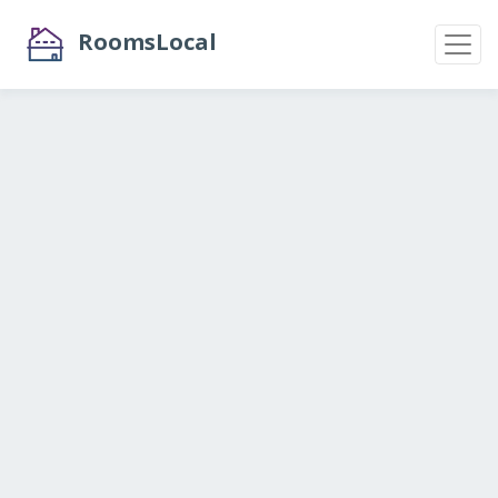
RoomsLocal