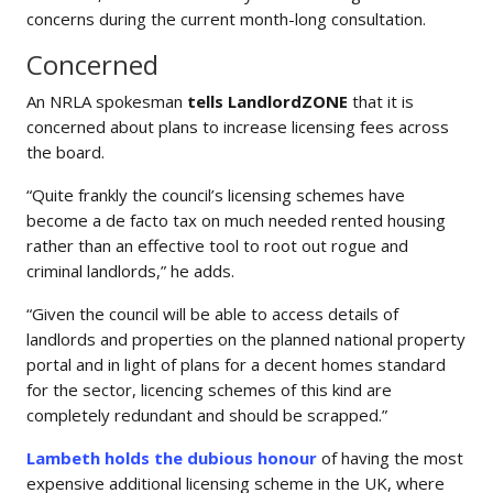
concerns during the current month-long consultation.
Concerned
An NRLA spokesman
tells
LandlordZONE
that it is
concerned about plans to increase licensing fees across
the board.
“Quite frankly the council’s licensing schemes have
become a de facto tax on much needed rented housing
rather than an effective tool to root out rogue and
criminal landlords,” he adds.
“Given the council will be able to access details of
landlords and properties on the planned national property
portal and in light of plans for a decent homes standard
for the sector, licencing schemes of this kind are
completely redundant and should be scrapped.”
Lambeth holds the dubious honour
of having the most
expensive additional licensing scheme in the UK, where