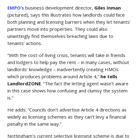
EMPO’s
business development director,
Giles Inman
(pictured), says this illustrates how landlords could face
both planning and licensing barriers when they let tenants’
partners move into properties. They could also
unwittingly find themselves breaching laws due to
tenants’ actions.
“With the cost-of-living crisis, tenants will take in friends
and lodgers to help pay the rent – in many cases, without
landlords’ knowledge – inadvertently creating HMOs
which produces problems around Article 4,”
he tells
LandlordZONE
. “The fact the letting agent wasn’t aware
in this case shows how confusing and clumsy the system
is.”
He adds: “Councils don’t advertise Article 4 directions as
widely as licensing schemes as they can’t levy a financial
penalty in the same way.”
Nottingham’s current selective licensing scheme is due to