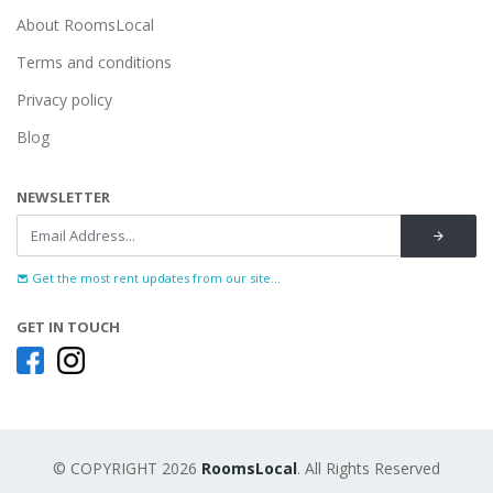
About RoomsLocal
Terms and conditions
Privacy policy
Blog
NEWSLETTER
Get the most rent updates from our site...
GET IN TOUCH
© COPYRIGHT 2026
RoomsLocal
. All Rights Reserved