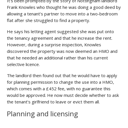
It’s been prompted by the story of Nottingham landlord
Frank Knowles who thought he was doing a good deed by
allowing a tenant’s partner to move into a two-bedroom
flat after she struggled to find a property.
He says his letting agent suggested she was put onto
the tenancy agreement and that he increase the rent.
However, during a surprise inspection, Knowles
discovered the property was now deemed an HMO and
that he needed an additional rather than his current
selective licence.
The landlord then found out that he would have to apply
for planning permission to change the use into a HMO,
which comes with a £452 fee, with no guarantee this
would be approved. He now must decide whether to ask
the tenant’s girlfriend to leave or evict them all.
Planning and licensing