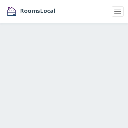
RoomsLocal