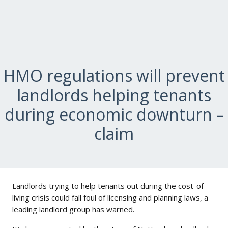
HMO regulations will prevent
landlords helping tenants
during economic downturn –
claim
Landlords trying to help tenants out during the cost-of-
living crisis could fall foul of licensing and planning laws, a
leading landlord group has warned.