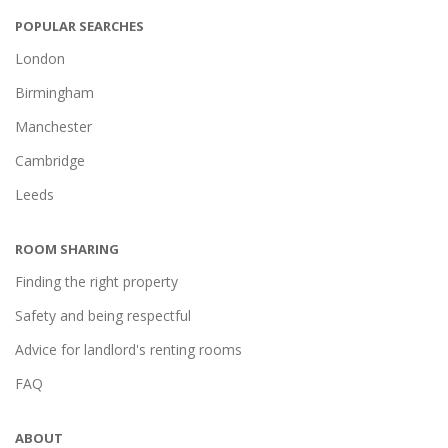
POPULAR SEARCHES
London
Birmingham
Manchester
Cambridge
Leeds
ROOM SHARING
Finding the right property
Safety and being respectful
Advice for landlord's renting rooms
FAQ
ABOUT