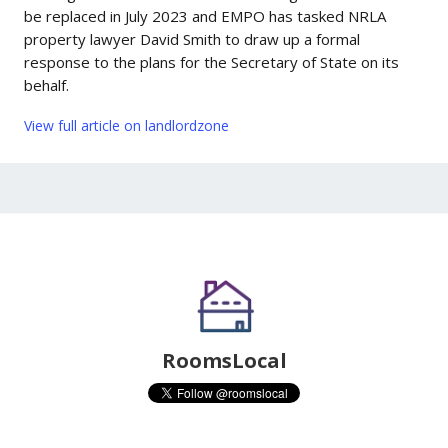
be replaced in July 2023 and EMPO has tasked NRLA
property lawyer David Smith to draw up a formal
response to the plans for the Secretary of State on its
behalf.
View full article on landlordzone
RoomsLocal