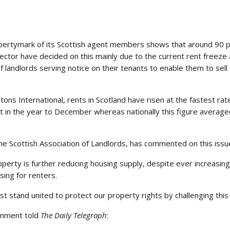
ertymark of its Scottish agent members shows that around 90 per
sector have decided on this mainly due to the current rent freeze
f landlords serving notice on their tenants to enable them to sell
ns International, rents in Scotland have risen at the fastest rat
nt in the year to December whereas nationally this figure averag
he Scottish Association of Landlords, has commented on this issu
operty is further reducing housing supply, despite ever increasing
sing for renters.
stand united to protect our property rights by challenging this un
rnment told
The Daily Telegraph
: