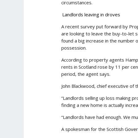
circumstances.
Landlords leaving in droves
A recent survey put forward by Prop
are looking to leave the buy-to-let 
found a big increase in the number o
possession.
According to property agents Hampto
rents in Scotland rose by 11 per ce
period, the agent says.
John Blackwood, chief executive of t
“Landlords selling up loss making pr
finding a new home is actually increa
“Landlords have had enough. We must 
A spokesman for the Scottish Gove