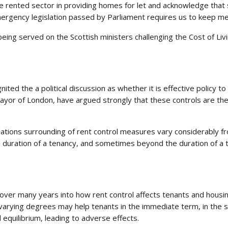
te rented sector in providing homes for let and acknowledge that
mergency legislation passed by Parliament requires us to keep m
being served on the Scottish ministers challenging the Cost of Liv
ited the a political discussion as whether it is effective policy t
 Mayor of London, have argued strongly that these controls are th
ations surrounding of rent control measures vary considerably fr
e duration of a tenancy, and sometimes beyond the duration of a t
er many years into how rent control affects tenants and housing
 varying degrees may help tenants in the immediate term, in the sh
equilibrium, leading to adverse effects.