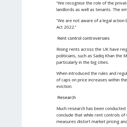
“We recognise the role of the priva
landlords as well as tenants. The e
“We are not aware of a legal action 
Act 2022.”
Rent control controversies
Rising rents across the UK have reign
politicians, such as Sadiq Khan the
particularly in the big cities.
When introduced the rules and regul
of caps on price increases within th
eviction.
Research
Much research has been conducted ov
conclude that while rent controls of
measures distort market pricing and 