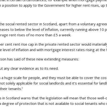
 in a position to apply to the Government for higher rent rises, up
the social rented sector in Scotland, apart from a voluntary agre
reases to below the level of inflation, currently running above 10 
erage rent rises of no more than £5 a week.
r cent rent rise cap in the private rented sector would materiall
e level of inflation and with mortgage interest rates rising at the
son has said of these new extending measures:
ut any clear evidence as to its need.
 a huge scale for people, and they must be able to cover the cos
t solely applicable for social landlords and it’s essential for lan
their tenants.”
in Scotland warns that the legislation will mean that those well-of
a degree of protection that is not available to social tenants who 