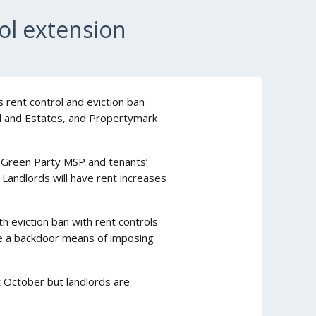
ol extension
s rent control and eviction ban
and and Estates, and Propertymark
he Green Party MSP and tenants’
 Landlords will have rent increases
 eviction ban with rent controls.
e a backdoor means of imposing
 October but landlords are