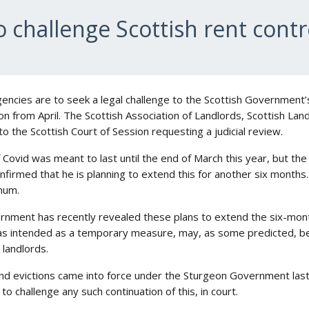
o challenge Scottish rent contr
agencies are to seek a legal challenge to the Scottish Government’
on from April. The Scottish Association of Landlords, Scottish L
o the Scottish Court of Session requesting a judicial review.
 Covid was meant to last until the end of March this year, but t
onfirmed that he is planning to extend this for another six months.
mum.
rnment has recently revealed these plans to extend the six-month
as intended as a temporary measure, may, as some predicted, b
 landlords.
nd evictions came into force under the Sturgeon Government last
o challenge any such continuation of this, in court.