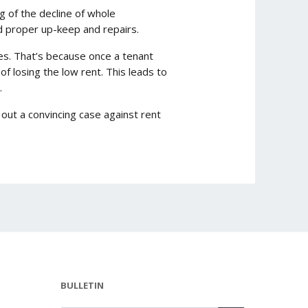
ng of the decline of whole
rd proper up-keep and repairs.
es. That’s because once a tenant
f losing the low rent. This leads to
.
ut a convincing case against rent
BULLETIN