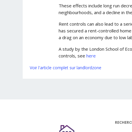
These effects include long run decrea
neighbourhoods, and a decline in the
Rent controls can also lead to a se
has secured a rent-controlled home i
a drag on an economy due to low lab
A study by the London School of Eco
controls, see
here
Voir l'article complet sur landlordzone
RECHERC