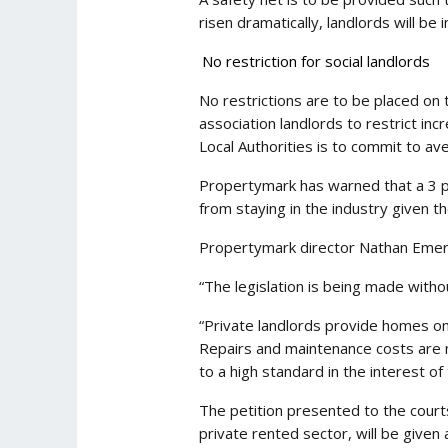
risen dramatically, landlords will be
No restriction for social landlords
No restrictions are to be placed on 
association landlords to restrict inc
Local Authorities is to commit to av
Propertymark has warned that a 3 pe
from staying in the industry given th
Propertymark director Nathan Emer
“The legislation is being made witho
“Private landlords provide homes on
Repairs and maintenance costs are no
to a high standard in the interest of 
The petition presented to the courts 
private rented sector, will be given 