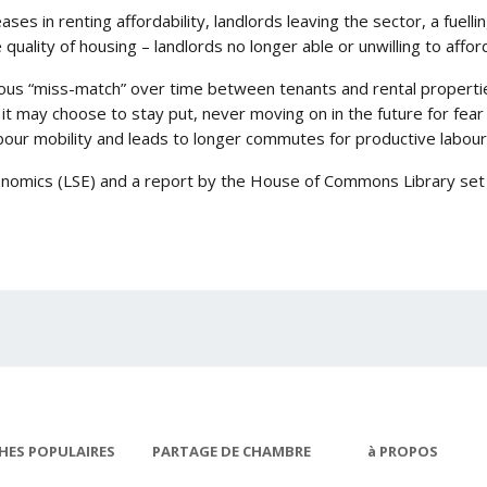
ses in renting affordability, landlords leaving the sector, a fuelli
 quality of housing – landlords no longer able or unwilling to affo
rious “miss-match” over time between tenants and rental properti
t may choose to stay put, never moving on in the future for fear o
our mobility and leads to longer commutes for productive labour
nomics (LSE) and a report by the House of Commons Library set o
HES POPULAIRES
PARTAGE DE CHAMBRE
à PROPOS