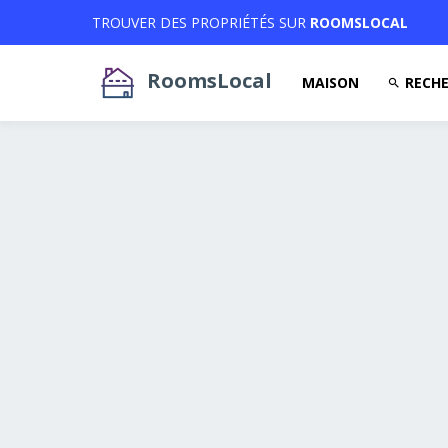
TROUVER DES PROPRIÉTÉS SUR
ROOMSLOCAL
RoomsLocal
MAISON
RECHE