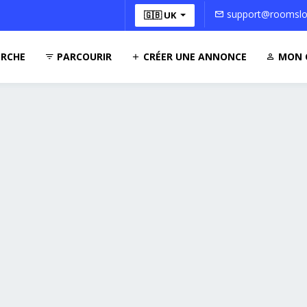
support@roomsloc
🇬🇧 UK
RCHE
PARCOURIR
CRÉER UNE ANNONCE
MON 