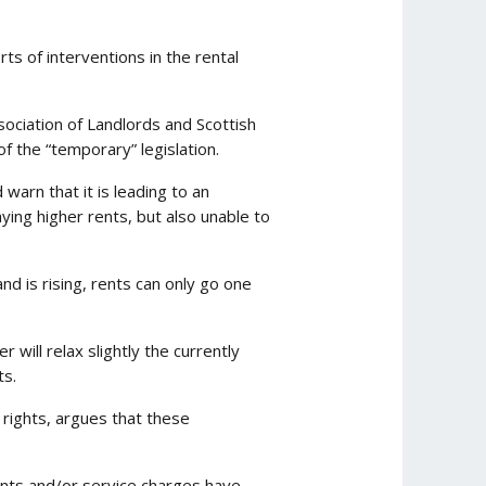
s of interventions in the rental
ociation of Landlords and Scottish
f the “temporary” legislation.
warn that it is leading to an
aying higher rents, but also unable to
d is rising, rents can only go one
will relax slightly the currently
ts.
 rights, argues that these
ents and/or service charges have