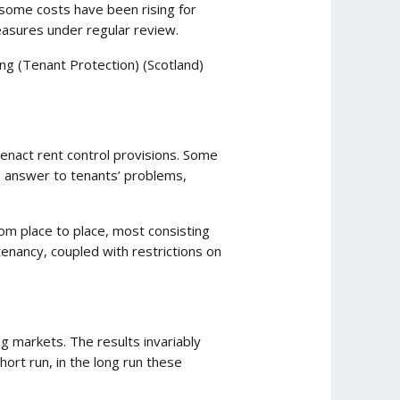
 some costs have been rising for
easures under regular review.
ing (Tenant Protection) (Scotland)
o enact rent control provisions. Some
e answer to tenants’ problems,
om place to place, most consisting
enancy, coupled with restrictions on
 markets. The results invariably
ort run, in the long run these