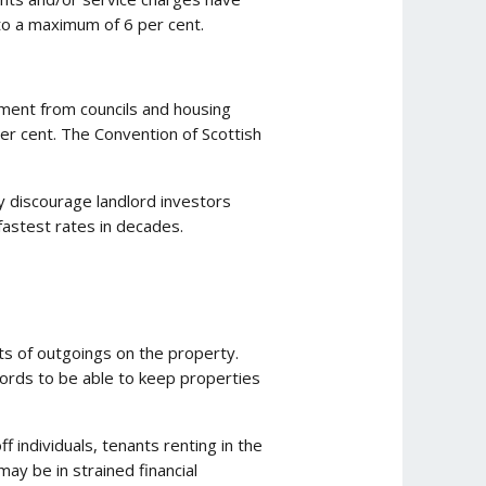
 to a maximum of 6 per cent.
ement from councils and housing
per cent. The Convention of Scottish
y discourage landlord investors
 fastest rates in decades.
ts of outgoings on the property.
dlords to be able to keep properties
f individuals, tenants renting in the
may be in strained financial