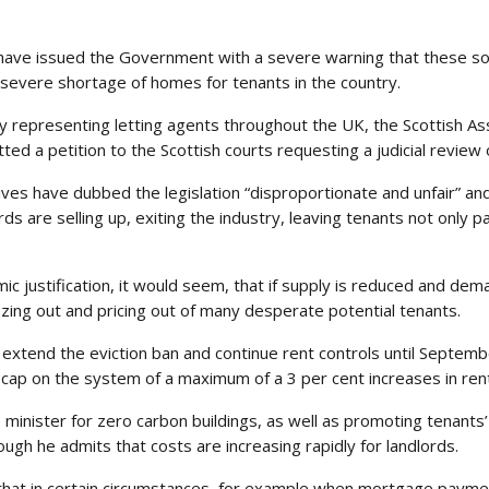
have issued the Government with a severe warning that these sort
severe shortage of homes for tenants in the country.
 representing letting agents throughout the UK, the Scottish Ass
d a petition to the Scottish courts requesting a judicial review o
es have dubbed the legislation “disproportionate and unfair” and 
ds are selling up, exiting the industry, leaving tenants not only p
 justification, it would seem, that if supply is reduced and deman
zing out and pricing out of many desperate potential tenants.
xtend the eviction ban and continue rent controls until September 
 cap on the system of a maximum of a 3 per cent increases in ren
minister for zero carbon buildings, as well as promoting tenants’
ough he admits that costs are increasing rapidly for landlords.
h that in certain circumstances, for example when mortgage paym