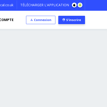
al.co.uk
TÉLÉCHARGER L'APPLICATION
COMPTE
Connexion
S'inscrire