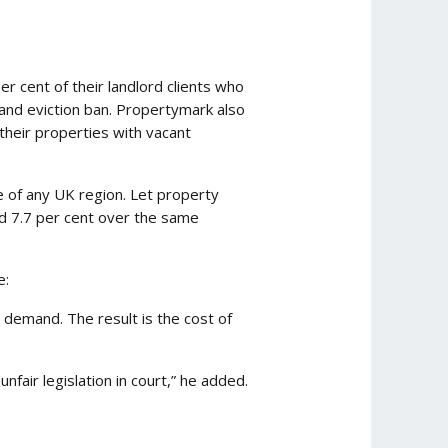
 cent of their landlord clients who
 and eviction ban. Propertymark also
 their properties with vacant
e of any UK region. Let property
ed 7.7 per cent over the same
e:
 demand. The result is the cost of
fair legislation in court,” he added.