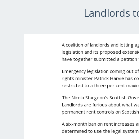
Landlords t
A coalition of landlords and letting 
legislation and its proposed extensi
have together submitted a petition t
Emergency legislation coming out of
rights minister Patrick Harvie has c
restricted to a three per cent maxi
The Nicola Sturgeon’s Scottish Gove
Landlords are furious about what w
permanent rent controls on Scottish
A six-month ban on rent increases a
determined to use the legal system t