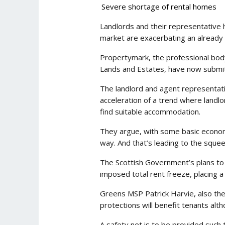
Severe shortage of rental homes
Landlords and their representative 
market are exacerbating an already 
Propertymark, the professional body
Lands and Estates, have now submitte
The landlord and agent representativ
acceleration of a trend where landlor
find suitable accommodation.
They argue, with some basic economic
way. And that’s leading to the squee
The Scottish Government’s plans to e
imposed total rent freeze, placing a
Greens MSP Patrick Harvie, also the 
protections will benefit tenants alth
A safety net is to be provided suc