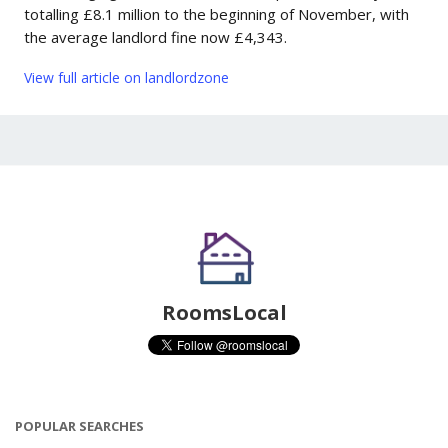
totalling £8.1 million to the beginning of November, with
the average landlord fine now £4,343.
View full article on landlordzone
RoomsLocal
POPULAR SEARCHES