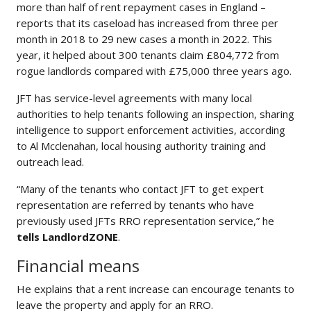
more than half of rent repayment cases in England –
reports that its caseload has increased from three per
month in 2018 to 29 new cases a month in 2022. This
year, it helped about 300 tenants claim £804,772 from
rogue landlords compared with £75,000 three years ago.
JFT has service-level agreements with many local
authorities to help tenants following an inspection, sharing
intelligence to support enforcement activities, according
to Al Mcclenahan, local housing authority training and
outreach lead.
“Many of the tenants who contact JFT to get expert
representation are referred by tenants who have
previously used JFTs RRO representation service,” he
tells LandlordZONE
.
Financial means
He explains that a rent increase can encourage tenants to
leave the property and apply for an RRO.