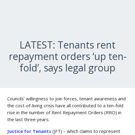
LATEST: Tenants rent
repayment orders ‘up ten-
fold’, says legal group
Councils’ willingness to join forces, tenant awareness and
the cost-of-living crisis have all contributed to a ten-fold
rise in the number of Rent Repayment Orders (RRO) in
the last three years.
Justice for Tenants
(JFT) – which claims to represent