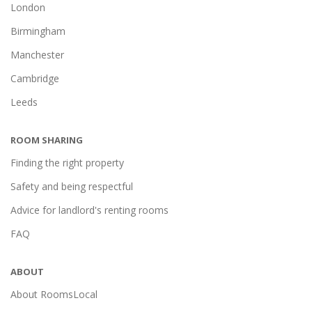
London
Birmingham
Manchester
Cambridge
Leeds
ROOM SHARING
Finding the right property
Safety and being respectful
Advice for landlord's renting rooms
FAQ
ABOUT
About RoomsLocal