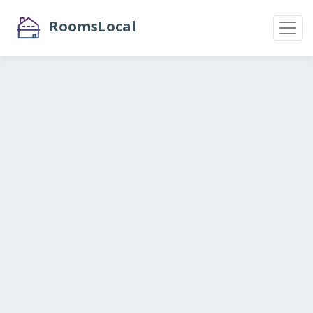
RoomsLocal