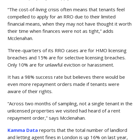
“The cost-of-living crisis often means that tenants feel
compelled to apply for an RRO due to their limited
financial means, when they may not have thought it worth
their time when finances were not as tight,” adds
Mcclenahan.
Three-quarters of its RRO cases are for HMO licensing
breaches and 15% are for selective licensing breaches.
Only 10% are for unlawful eviction or harassment.
It has a 98% success rate but believes there would be
even more repayment orders made if tenants were
aware of their rights.
“Across two months of sampling, not a single tenant in the
unlicensed properties we visited had heard of a rent
repayment order,” says Mcclenahan.
Kamma Data
reports that the total number of landlord
and letting agent fines in London is up 16% on last year,