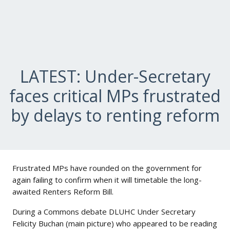
LATEST: Under-Secretary
faces critical MPs frustrated
by delays to renting reform
Frustrated MPs have rounded on the government for
again failing to confirm when it will timetable the long-
awaited Renters Reform Bill.
During a Commons debate DLUHC Under Secretary
Felicity Buchan (main picture) who appeared to be reading