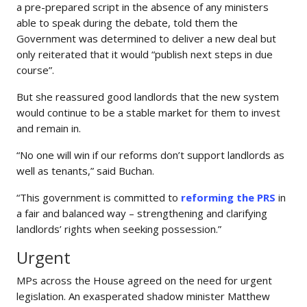
a pre-prepared script in the absence of any ministers
able to speak during the debate, told them the
Government was determined to deliver a new deal but
only reiterated that it would “publish next steps in due
course”.
But she reassured good landlords that the new system
would continue to be a stable market for them to invest
and remain in.
“No one will win if our reforms don’t support landlords as
well as tenants,” said Buchan.
“This government is committed to
reforming the PRS
in
a fair and balanced way – strengthening and clarifying
landlords’ rights when seeking possession.”
Urgent
MPs across the House agreed on the need for urgent
legislation. An exasperated shadow minister Matthew