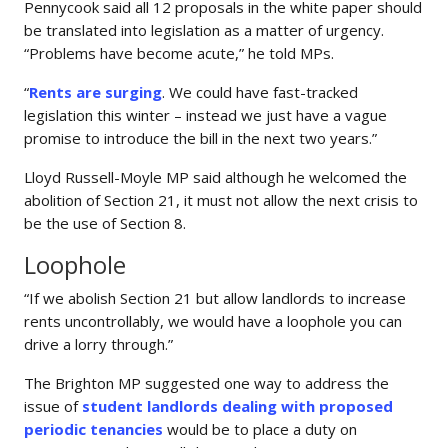
Pennycook said all 12 proposals in the white paper should
be translated into legislation as a matter of urgency.
“Problems have become acute,” he told MPs.
“
Rents are surging
. We could have fast-tracked
legislation this winter – instead we just have a vague
promise to introduce the bill in the next two years.”
Lloyd Russell-Moyle MP said although he welcomed the
abolition of Section 21, it must not allow the next crisis to
be the use of Section 8.
Loophole
“If we abolish Section 21 but allow landlords to increase
rents uncontrollably, we would have a loophole you can
drive a lorry through.”
The Brighton MP suggested one way to address the
issue of
student landlords dealing with proposed
periodic tenancies
would be to place a duty on