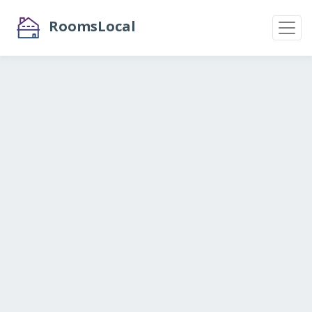
RoomsLocal