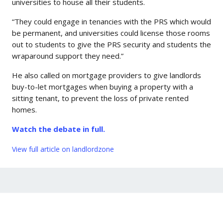
universities to house all their students.
“They could engage in tenancies with the PRS which would
be permanent, and universities could license those rooms
out to students to give the PRS security and students the
wraparound support they need.”
He also called on mortgage providers to give landlords
buy-to-let mortgages when buying a property with a
sitting tenant, to prevent the loss of private rented
homes.
Watch the debate in full.
View full article on landlordzone