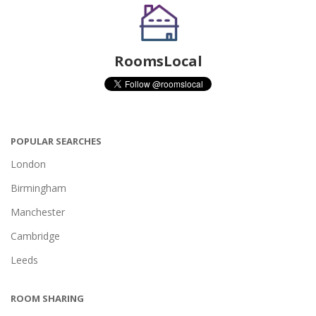
RoomsLocal
POPULAR SEARCHES
London
Birmingham
Manchester
Cambridge
Leeds
ROOM SHARING