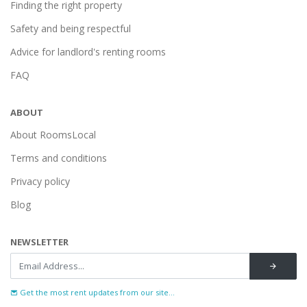
Finding the right property
Safety and being respectful
Advice for landlord's renting rooms
FAQ
ABOUT
About RoomsLocal
Terms and conditions
Privacy policy
Blog
NEWSLETTER
Get the most rent updates from our site...