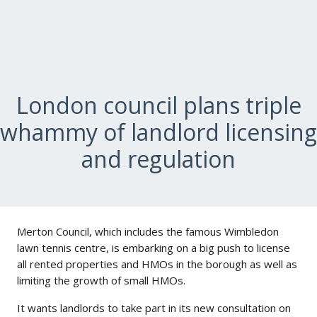
London council plans triple
whammy of landlord licensing
and regulation
Merton Council, which includes the famous Wimbledon
lawn tennis centre, is embarking on a big push to license
all rented properties and HMOs in the borough as well as
limiting the growth of small HMOs.
It wants landlords to take part in its new consultation on