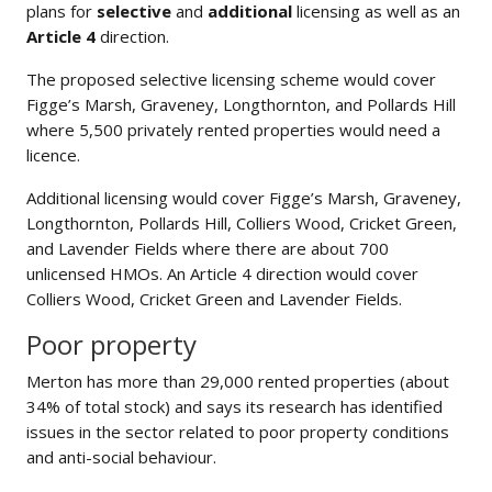
plans for
selective
and
additional
licensing as well as an
Article 4
direction.
The proposed selective licensing scheme would cover
Figge’s Marsh, Graveney, Longthornton, and Pollards Hill
where 5,500 privately rented properties would need a
licence.
Additional licensing would cover Figge’s Marsh, Graveney,
Longthornton, Pollards Hill, Colliers Wood, Cricket Green,
and Lavender Fields where there are about 700
unlicensed HMOs. An Article 4 direction would cover
Colliers Wood, Cricket Green and Lavender Fields.
Poor property
Merton has more than 29,000 rented properties (about
34% of total stock) and says its research has identified
issues in the sector related to poor property conditions
and anti-social behaviour.