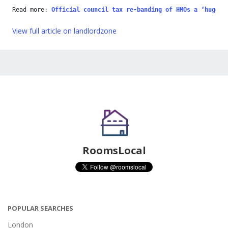
Read more: 
Official council tax re-banding of HMOs a ‘huge b
View full article on landlordzone
RoomsLocal
POPULAR SEARCHES
London