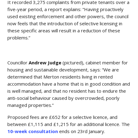
It recorded 3,275 complaints from private tenants over a
five-year period, a report explains: “Having proactively
used existing enforcement and other powers, the council
now feels that the introduction of selective licensing in
these specific areas will result in a reduction of these
problems.”
Councillor
Andrew Judge
(pictured), cabinet member for
housing and sustainable development, says: “We are
determined that Merton residents living in rented
accommodation have a home that is in good condition and
is well managed, and that no resident has to endure the
anti-social behaviour caused by overcrowded, poorly
managed properties.”
Proposed fees are £652 for a selective licence, and
between £1,115 and £1,215 for an additional licence. The
10-week consultation
ends on 23rd January.