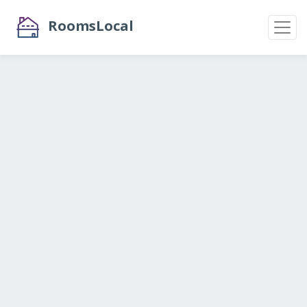
RoomsLocal