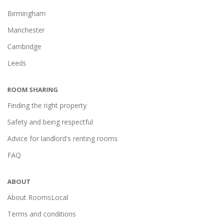
Birmingham
Manchester
Cambridge
Leeds
ROOM SHARING
Finding the right property
Safety and being respectful
Advice for landlord's renting rooms
FAQ
ABOUT
About RoomsLocal
Terms and conditions