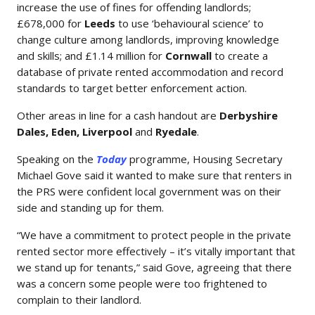
increase the use of fines for offending landlords;
£678,000 for
Leeds
to use ‘behavioural science’ to
change culture among landlords, improving knowledge
and skills; and £1.14 million for
Cornwall
to create a
database of private rented accommodation and record
standards to target better enforcement action.
Other areas in line for a cash handout are
Derbyshire
Dales, Eden, Liverpool
and
Ryedale
.
Speaking on the
Today
programme, Housing Secretary
Michael Gove said it wanted to make sure that renters in
the PRS were confident local government was on their
side and standing up for them.
“We have a commitment to protect people in the private
rented sector more effectively – it’s vitally important that
we stand up for tenants,” said Gove, agreeing that there
was a concern some people were too frightened to
complain to their landlord.