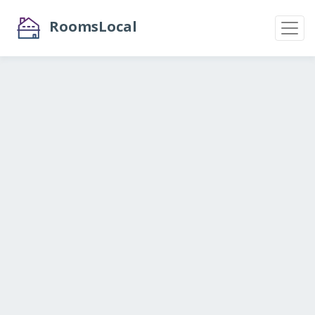
RoomsLocal