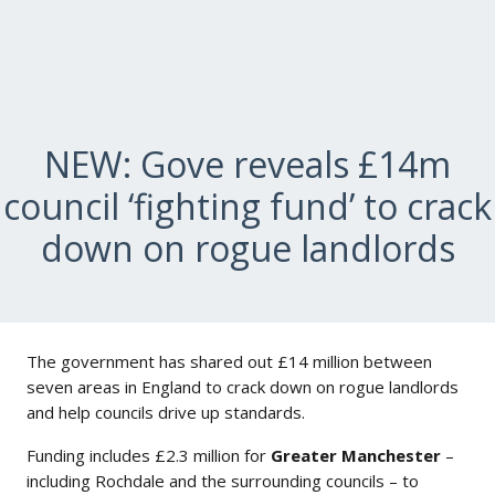
NEW: Gove reveals £14m
council ‘fighting fund’ to crack
down on rogue landlords
The government has shared out £14 million between
seven areas in England to crack down on rogue landlords
and help councils drive up standards.
Funding includes £2.3 million for
Greater Manchester
–
including Rochdale and the surrounding councils – to