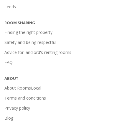
Leeds
ROOM SHARING
Finding the right property
Safety and being respectful
Advice for landlord's renting rooms
FAQ
ABOUT
About RoomsLocal
Terms and conditions
Privacy policy
Blog