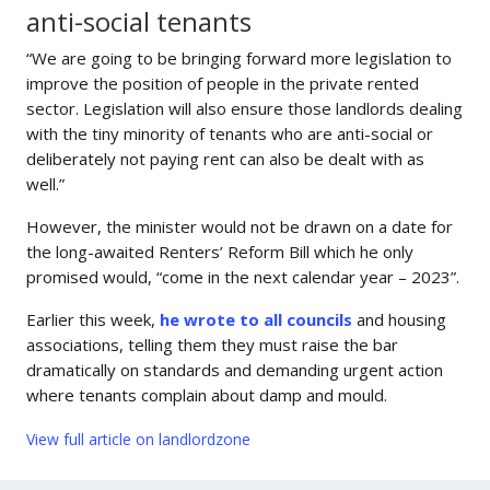
anti-social tenants
“We are going to be bringing forward more legislation to
improve the position of people in the private rented
sector. Legislation will also ensure those landlords dealing
with the tiny minority of tenants who are anti-social or
deliberately not paying rent can also be dealt with as
well.”
However, the minister would not be drawn on a date for
the long-awaited Renters’ Reform Bill which he only
promised would, “come in the next calendar year – 2023”.
Earlier this week,
he wrote to all councils
and housing
associations, telling them they must raise the bar
dramatically on standards and demanding urgent action
where tenants complain about damp and mould.
View full article on landlordzone