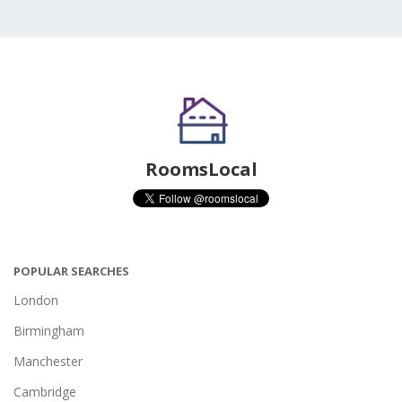
RoomsLocal
POPULAR SEARCHES
London
Birmingham
Manchester
Cambridge