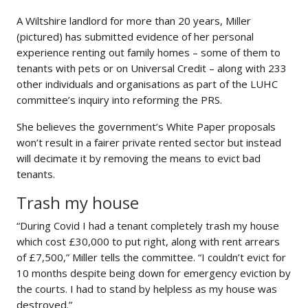
A Wiltshire landlord for more than 20 years, Miller
(pictured) has submitted evidence of her personal
experience renting out family homes – some of them to
tenants with pets or on Universal Credit – along with 233
other individuals and organisations as part of the LUHC
committee’s inquiry into reforming the PRS.
She believes the government’s White Paper proposals
won’t result in a fairer private rented sector but instead
will decimate it by removing the means to evict bad
tenants.
Trash my house
“During Covid I had a tenant completely trash my house
which cost £30,000 to put right, along with rent arrears
of £7,500,” Miller tells the committee. “I couldn’t evict for
10 months despite being down for emergency eviction by
the courts. I had to stand by helpless as my house was
destroyed.”