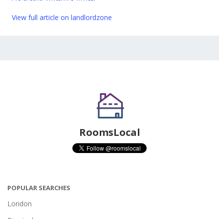
View full article on landlordzone
RoomsLocal
POPULAR SEARCHES
London