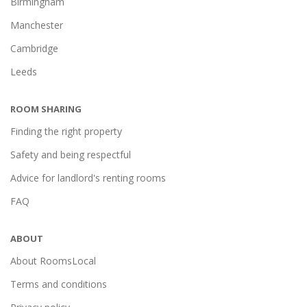
Birmingham
Manchester
Cambridge
Leeds
ROOM SHARING
Finding the right property
Safety and being respectful
Advice for landlord's renting rooms
FAQ
ABOUT
About RoomsLocal
Terms and conditions