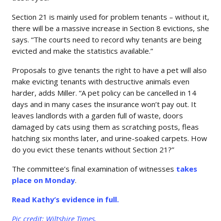
Section 21 is mainly used for problem tenants – without it,
there will be a massive increase in Section 8 evictions, she
says. “The courts need to record why tenants are being
evicted and make the statistics available.”
Proposals to give tenants the right to have a pet will also
make evicting tenants with destructive animals even
harder, adds Miller. “A pet policy can be cancelled in 14
days and in many cases the insurance won’t pay out. It
leaves landlords with a garden full of waste, doors
damaged by cats using them as scratching posts, fleas
hatching six months later, and urine-soaked carpets. How
do you evict these tenants without Section 21?”
The committee’s final examination of witnesses
takes
place on Monday
.
Read Kathy’s evidence in full.
Pic credit: Wiltshire Times.