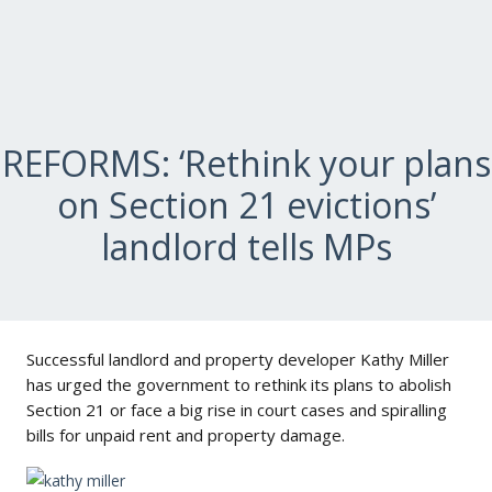
REFORMS: ‘Rethink your plans
on Section 21 evictions’
landlord tells MPs
Successful landlord and property developer Kathy Miller
has urged the government to rethink its plans to abolish
Section 21 or face a big rise in court cases and spiralling
bills for unpaid rent and property damage.