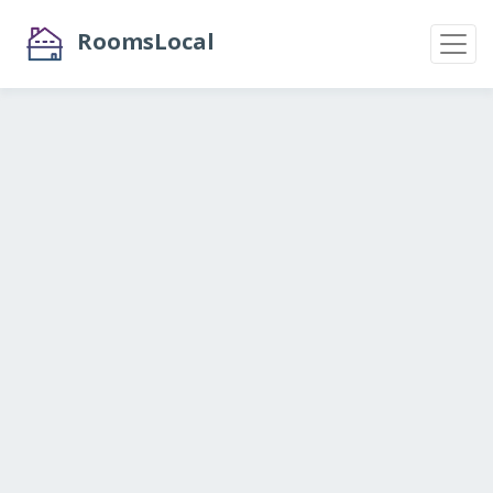
RoomsLocal