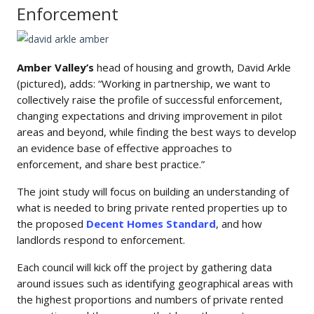
Enforcement
Amber Valley’s
head of housing and growth, David Arkle
(pictured), adds: “Working in partnership, we want to
collectively raise the profile of successful enforcement,
changing expectations and driving improvement in pilot
areas and beyond, while finding the best ways to develop
an evidence base of effective approaches to
enforcement, and share best practice.”
The joint study will focus on building an understanding of
what is needed to bring private rented properties up to
the proposed
Decent Homes Standard
, and how
landlords respond to enforcement.
Each council will kick off the project by gathering data
around issues such as identifying geographical areas with
the highest proportions and numbers of private rented