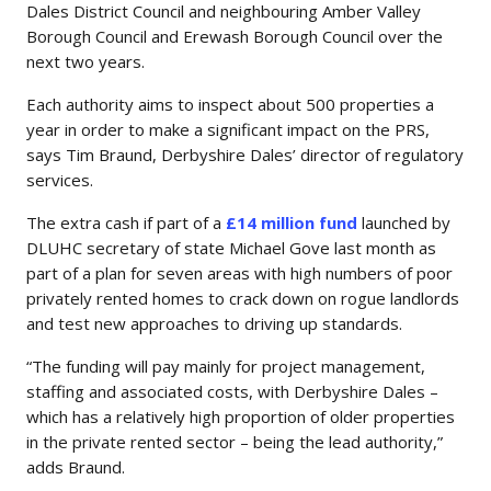
Dales District Council and neighbouring Amber Valley
Borough Council and Erewash Borough Council over the
next two years.
Each authority aims to inspect about 500 properties a
year in order to make a significant impact on the PRS,
says Tim Braund, Derbyshire Dales’ director of regulatory
services.
The extra cash if part of a
£14 million fund
launched by
DLUHC secretary of state Michael Gove last month as
part of a plan for seven areas with high numbers of poor
privately rented homes to crack down on rogue landlords
and test new approaches to driving up standards.
“The funding will pay mainly for project management,
staffing and associated costs, with Derbyshire Dales –
which has a relatively high proportion of older properties
in the private rented sector – being the lead authority,”
adds Braund.