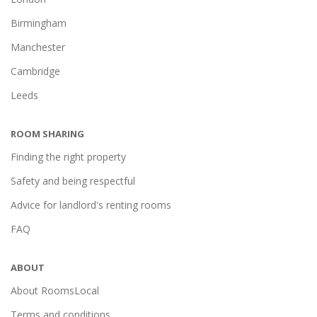
Birmingham
Manchester
Cambridge
Leeds
ROOM SHARING
Finding the right property
Safety and being respectful
Advice for landlord's renting rooms
FAQ
ABOUT
About RoomsLocal
Terms and conditions