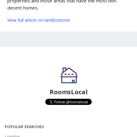
properties and those areas that have the most non-
decent homes.
View full article on landlordzone
RoomsLocal
POPULAR SEARCHES
London