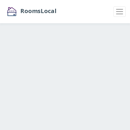
RoomsLocal