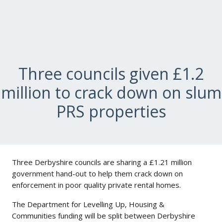
Three councils given £1.2
million to crack down on slum
PRS properties
Three Derbyshire councils are sharing a £1.21 million
government hand-out to help them crack down on
enforcement in poor quality private rental homes.
The Department for Levelling Up, Housing &
Communities funding will be split between Derbyshire