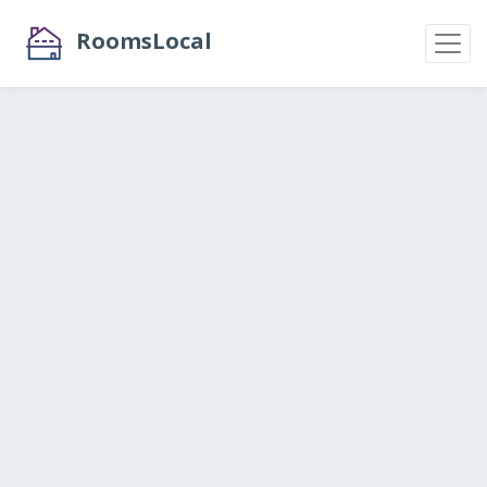
RoomsLocal