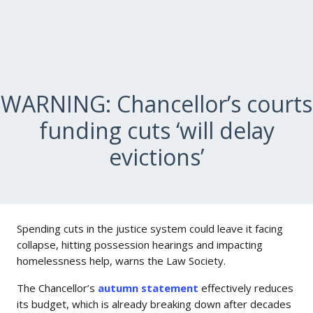
WARNING: Chancellor’s courts
funding cuts ‘will delay
evictions’
Spending cuts in the justice system could leave it facing
collapse, hitting possession hearings and impacting
homelessness help, warns the Law Society.
The Chancellor’s
autumn statement
effectively reduces
its budget, which is already breaking down after decades