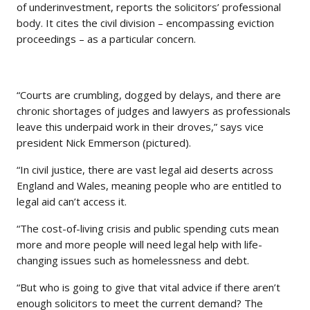
of underinvestment, reports the solicitors’ professional
body. It cites the civil division – encompassing eviction
proceedings – as a particular concern.
“Courts are crumbling, dogged by delays, and there are
chronic shortages of judges and lawyers as professionals
leave this underpaid work in their droves,” says vice
president Nick Emmerson (pictured).
“In civil justice, there are vast legal aid deserts across
England and Wales, meaning people who are entitled to
legal aid can’t access it.
“The cost-of-living crisis and public spending cuts mean
more and more people will need legal help with life-
changing issues such as homelessness and debt.
“But who is going to give that vital advice if there aren’t
enough solicitors to meet the current demand? The