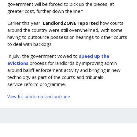
government will be forced to pick up the pieces, at
greater cost, further down the line.”
Earlier this year,
LandlordZONE reported
how courts
around the country were still overwhelmed, with some
having to outsource possession hearings to other courts
to deal with backlogs.
In July, the government vowed to
speed up the
evictions
process for landlords by improving admin
around bailiff enforcement activity and bringing in new
technology as part of the courts and tribunals
service reform programme.
View full article on landlordzone