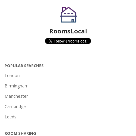
RoomsLocal
POPULAR SEARCHES
London
Birmingham
Manchester
Cambridge
Leeds
ROOM SHARING