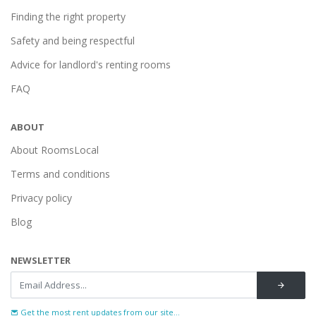
Finding the right property
Safety and being respectful
Advice for landlord's renting rooms
FAQ
ABOUT
About RoomsLocal
Terms and conditions
Privacy policy
Blog
NEWSLETTER
Get the most rent updates from our site...