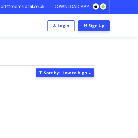
ort@roomslocal.co.uk
DOWNLOAD APP
Login
Sign Up
Sort by:
Low to high