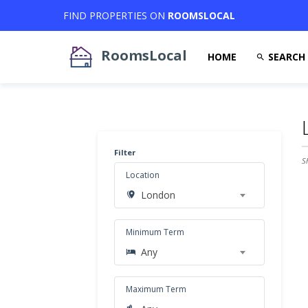
FIND PROPERTIES ON
ROOMSLOCAL
RoomsLocal
HOME
SEARCH
Filter
S
Location
London
Minimum Term
Any
Maximum Term