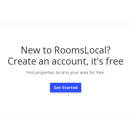
New to RoomsLocal?
Create an account, it's free
Find properties local in your area for free.
Get Started