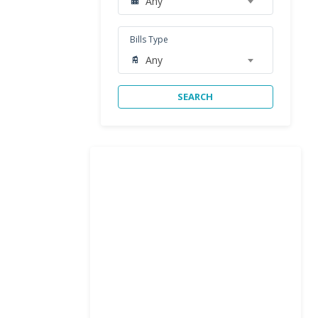
Any
Bills Type
Any
SEARCH