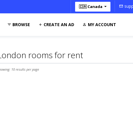
supp
🇨🇦 Canada
BROWSE
CREATE AN AD
MY ACCOUNT
London rooms for rent
howing: 10 results per page