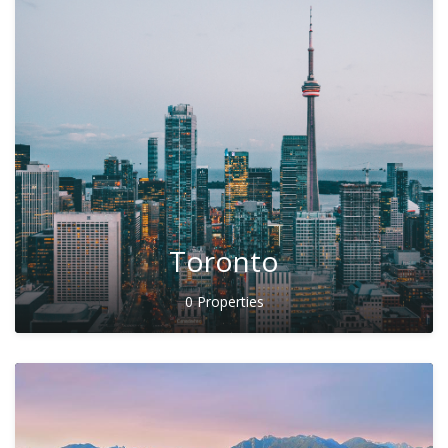
Toronto
0 Properties