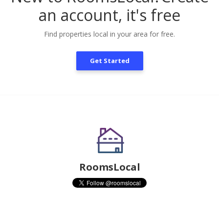
an account, it's free
Find properties local in your area for free.
Get Started
RoomsLocal