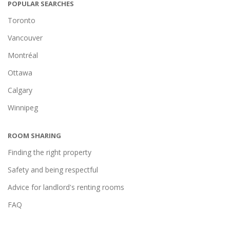
POPULAR SEARCHES
Toronto
Vancouver
Montréal
Ottawa
Calgary
Winnipeg
ROOM SHARING
Finding the right property
Safety and being respectful
Advice for landlord's renting rooms
FAQ