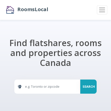
RoomsLocal
Find flatshares, rooms
and properties across
Canada
SEARCH