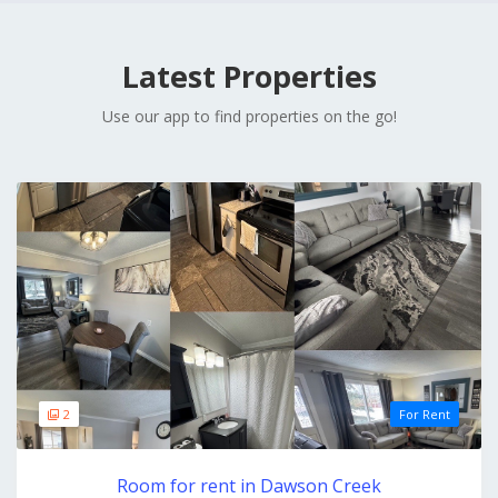
Latest Properties
Use our app to find properties on the go!
2
For Rent
Room for rent in Dawson Creek