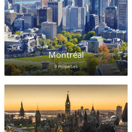
Montréal
0 Properties