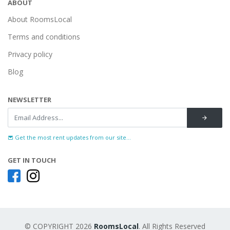
ABOUT
About RoomsLocal
Terms and conditions
Privacy policy
Blog
NEWSLETTER
Get the most rent updates from our site...
GET IN TOUCH
© COPYRIGHT 2026
RoomsLocal
. All Rights Reserved