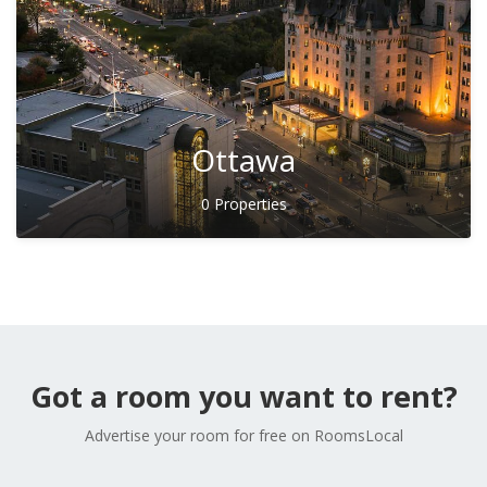
Ottawa
0 Properties
Got a room you want to rent?
Advertise your room for free on RoomsLocal