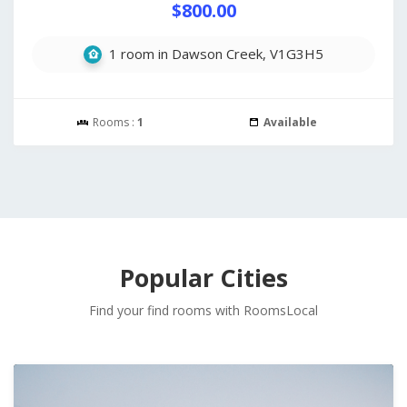
$800.00
1 room in Dawson Creek, V1G3H5
Rooms :
1
Available
Popular Cities
Find your find rooms with RoomsLocal