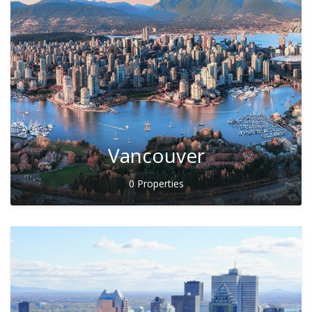
Vancouver
0 Properties