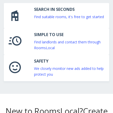
SEARCH IN SECONDS
Find suitable rooms, it's free to get started
SIMPLE TO USE
Find landlords and contact them through
RoomsLocal
SAFETY
We closely monitor new ads added to help
protect you
New to RoomsLocal?
Create