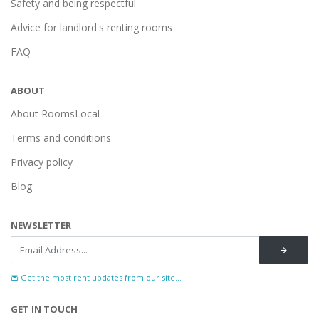
Safety and being respectful
Advice for landlord's renting rooms
FAQ
ABOUT
About RoomsLocal
Terms and conditions
Privacy policy
Blog
NEWSLETTER
Get the most rent updates from our site...
GET IN TOUCH