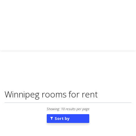
Winnipeg rooms for rent
Showing: 10 results per page
Sort by