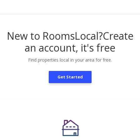
New to RoomsLocal?
Create
an account, it's free
Find properties local in your area for free.
Get Started