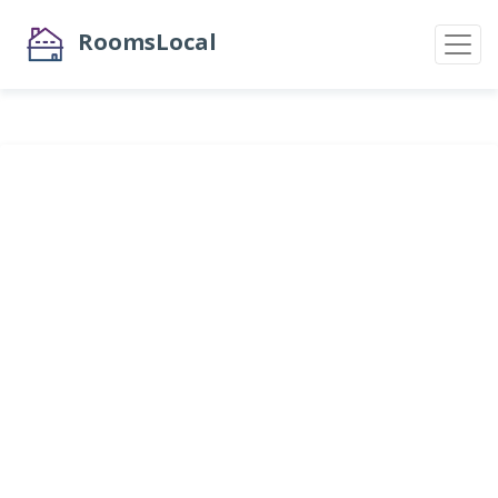
RoomsLocal