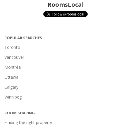
RoomsLocal
POPULAR SEARCHES
Toronto
Vancouver
Montréal
Ottawa
Calgary
Winnipeg
ROOM SHARING
Finding the right property