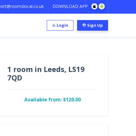
ort@roomslocal.co.uk
DOWNLOAD APP
Login
Sign Up
1 room in Leeds, LS19
7QD
Available from: $120.00