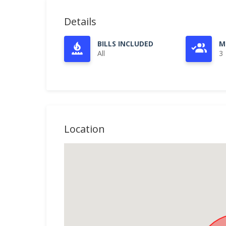
Details
BILLS INCLUDED
M
All
3
Location