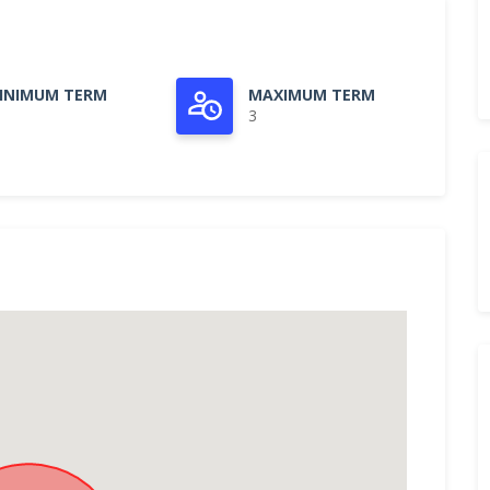
INIMUM TERM
MAXIMUM TERM
3