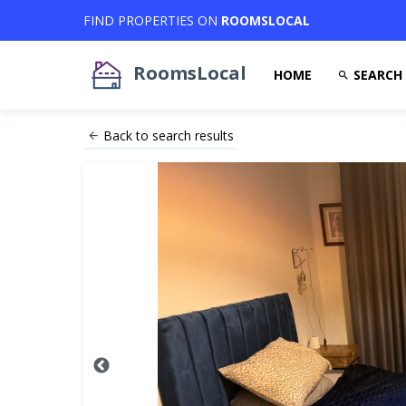
FIND PROPERTIES ON
ROOMSLOCAL
RoomsLocal
HOME
SEARCH
Back to search results