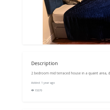
Description
2 bedroom mid terraced house in a quaint area, dec
Added: 1 year ago
15570