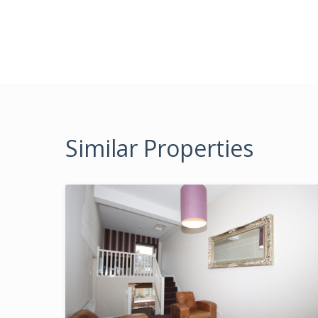
Similar Properties