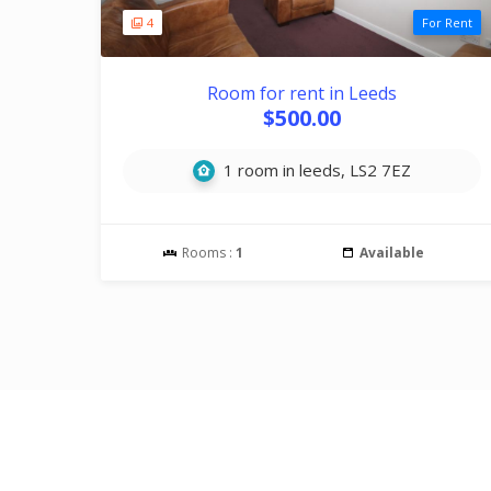
4
For Rent
Room for rent in Leeds
$500.00
1 room in leeds, LS2 7EZ
Rooms :
1
Available