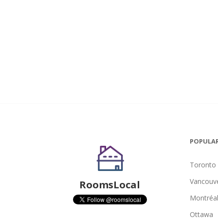
POPULAR
Toronto
Vancouv
RoomsLocal
Montréa
Ottawa