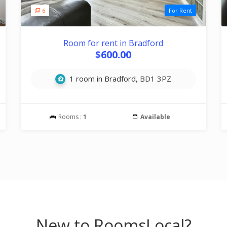
6
For Rent
Room for rent in Bradford
$600.00
1 room in Bradford, BD1 3PZ
Rooms :
1
Available
New to RoomsLocal?