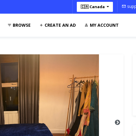
supp
🇨🇦 Canada
BROWSE
CREATE AN AD
MY ACCOUNT