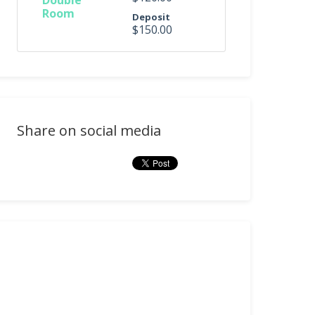
Double
Room
Deposit
$150.00
Share on social media