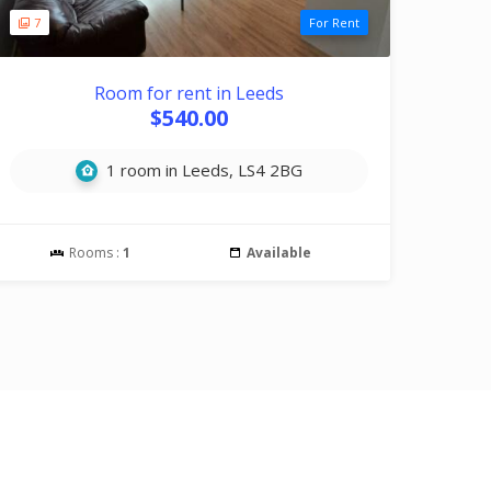
7
For Rent
Room for rent in Leeds
$540.00
1 room in Leeds, LS4 2BG
Rooms :
1
Available