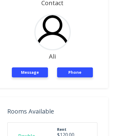
Contact
Ali
Message
Phone
Rooms Available
Rent
$120.00