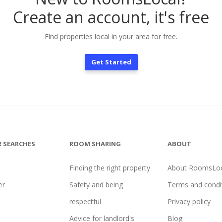
Create an account, it's free
Find properties local in your area for free.
Get Started
 SEARCHES
ROOM SHARING
ABOUT
Finding the right property
About RoomsLoc
er
Safety and being
Terms and condi
l
respectful
Privacy policy
Advice for landlord's
Blog