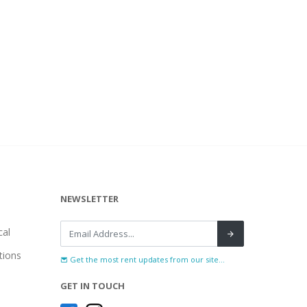
NEWSLETTER
al
tions
Get the most rent updates from our site...
GET IN TOUCH