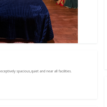
eptively spacious,quiet and near all facilities.