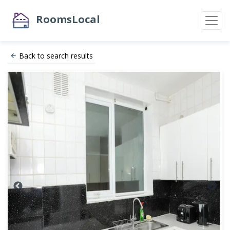
RoomsLocal
Back to search results