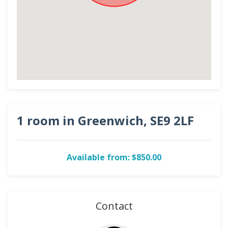
1 room in Greenwich, SE9 2LF
Available from: $850.00
Contact