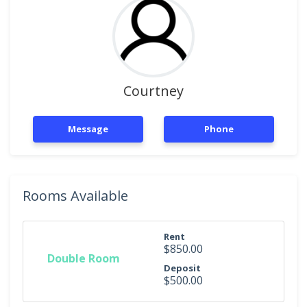
Courtney
Message
Phone
Rooms Available
Rent
$850.00
Double Room
Deposit
$500.00