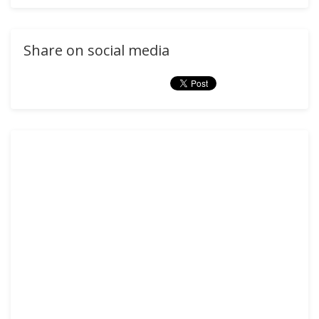
Share on social media