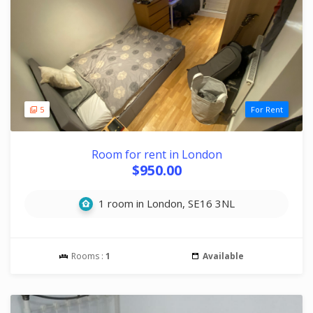
5
For Rent
Room for rent in London
$950.00
1 room in London, SE16 3NL
Rooms :
1
Available