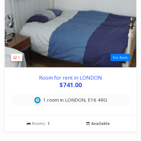
5
For Rent
Room for rent in LONDON
$741.00
1 room in LONDON, E16 4RG
Rooms :
1
Available