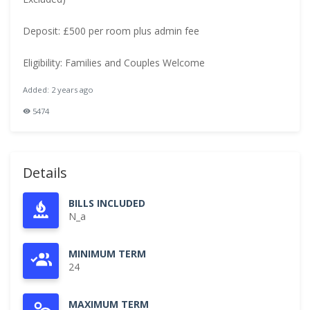
Deposit: £500 per room plus admin fee
Eligibility: Families and Couples Welcome
Added: 2 years ago
5474
Details
BILLS INCLUDED
N_a
MINIMUM TERM
24
MAXIMUM TERM