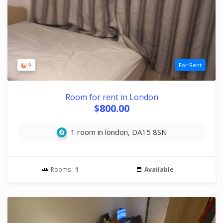
9
For Rent
Room for rent in London
$800.00
1 room in london, DA15 8SN
Rooms :
1
Available