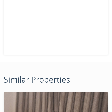
Similar Properties