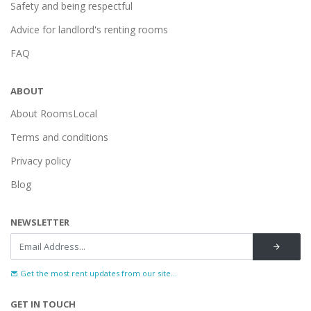
Safety and being respectful
Advice for landlord's renting rooms
FAQ
ABOUT
About RoomsLocal
Terms and conditions
Privacy policy
Blog
NEWSLETTER
Get the most rent updates from our site...
GET IN TOUCH