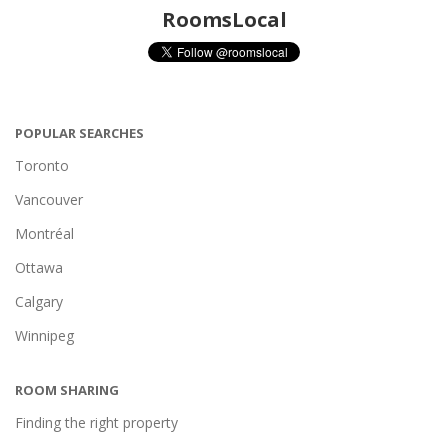
RoomsLocal
POPULAR SEARCHES
Toronto
Vancouver
Montréal
Ottawa
Calgary
Winnipeg
ROOM SHARING
Finding the right property