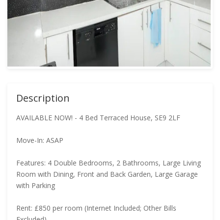
Description
AVAILABLE NOW! - 4 Bed Terraced House, SE9 2LF
Move-In: ASAP
Features: 4 Double Bedrooms, 2 Bathrooms, Large Living
Room with Dining, Front and Back Garden, Large Garage
with Parking
Rent: £850 per room (Internet Included; Other Bills
Excluded)