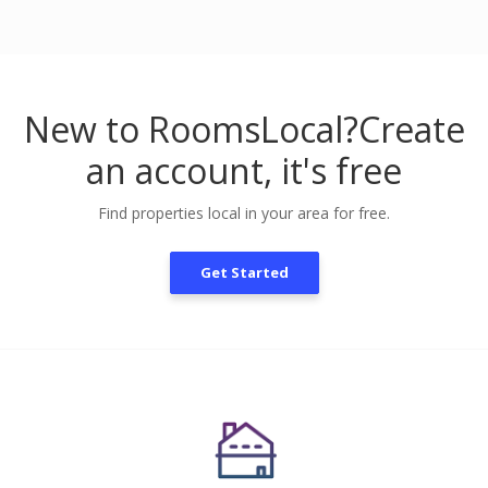
New to RoomsLocal?
Create
an account, it's free
Find properties local in your area for free.
Get Started