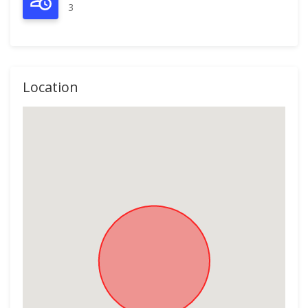
3
Location