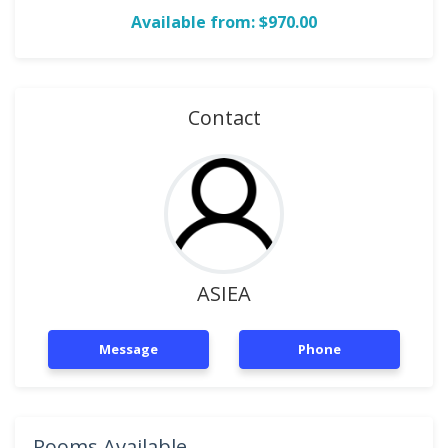
Available from: $970.00
Contact
ASIEA
Message
Phone
Rooms Available