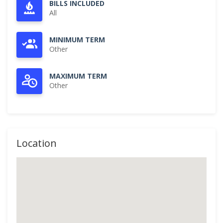
BILLS INCLUDED
All
MINIMUM TERM
Other
MAXIMUM TERM
Other
Location