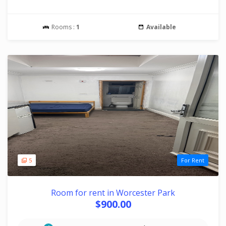
Rooms :
1
Available
5
For Rent
Room for rent in Worcester Park
$900.00