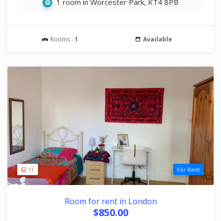
1 room in Worcester Park, KT4 8PB
Rooms :
1
Available
11
For Rent
Room for rent in London
$850.00