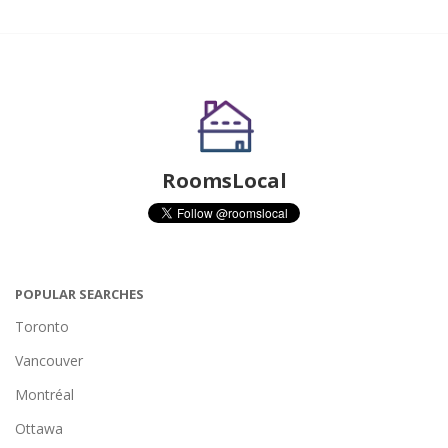
RoomsLocal
POPULAR SEARCHES
Toronto
Vancouver
Montréal
Ottawa