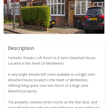
Description
Fantastic Ensuite Loft Room In A Semi Detached House
Located In the Heart Of Wimbledon
A very bright ensuite loft room available in a bright semi
detached house located in the heart of Wimbledon,
offering living space over two floors of a large semi
detached property.
The property contains three rooms on the first floor, and
one loft bedroom with en-suite bathroom, main bathroom