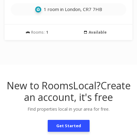
1 room in London, CR7 7HB
Rooms :
1
Available
New to RoomsLocal?
Create
an account, it's free
Find properties local in your area for free.
Get Started