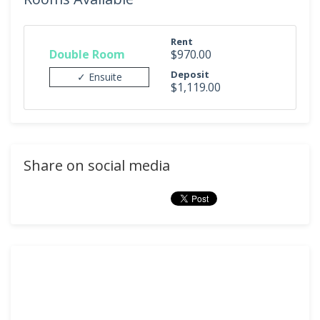
Rent
Double Room
$970.00
Deposit
✓ Ensuite
$1,119.00
Share on social media