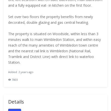
and a fully equipped eat- in kitchen on the first floor.
Set over two floors the property benefits from newly
decorated, double glazing and gas central heating.
The property is situated on Woodside, within less than 3
minutes walk to main Wimbledon Station, and within easy
reach of the many amenities of Wimbledon town centre
and the nearest rail link is Wimbledon (National Rail,
Tramlink and District Line) with direct link to waterloo
Station.
Added: 2 years ago
7803
Details