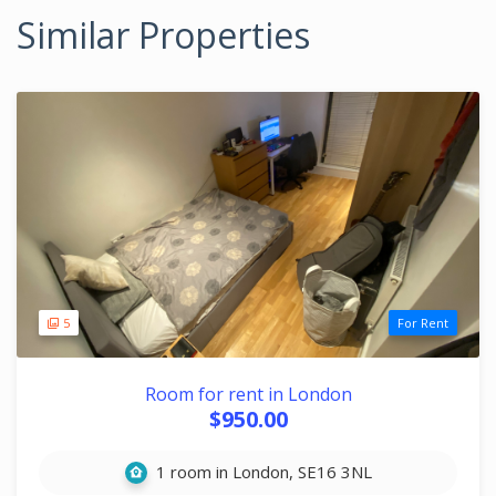
Similar Properties
5
For Rent
Room for rent in London
$950.00
1 room in London, SE16 3NL