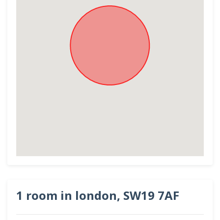
1 room in london, SW19 7AF