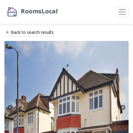
RoomsLocal
Back to search results