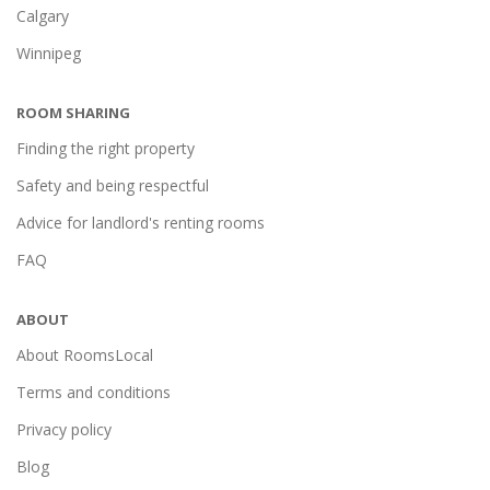
Calgary
Winnipeg
ROOM SHARING
Finding the right property
Safety and being respectful
Advice for landlord's renting rooms
FAQ
ABOUT
About RoomsLocal
Terms and conditions
Privacy policy
Blog