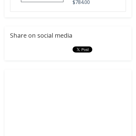
$784.00
Share on social media