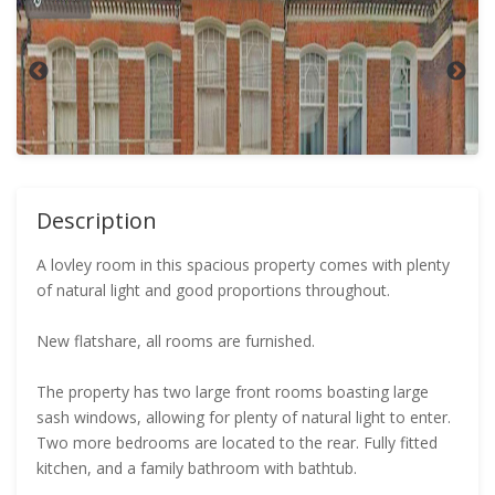
Description
A lovley room in this spacious property comes with plenty
of natural light and good proportions throughout.
New flatshare, all rooms are furnished.
The property has two large front rooms boasting large
sash windows, allowing for plenty of natural light to enter.
Two more bedrooms are located to the rear. Fully fitted
kitchen, and a family bathroom with bathtub.