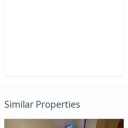
Similar Properties