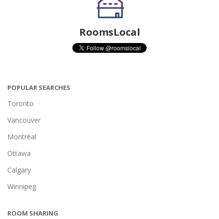
RoomsLocal
POPULAR SEARCHES
Toronto
Vancouver
Montréal
Ottawa
Calgary
Winnipeg
ROOM SHARING