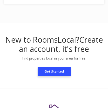
New to RoomsLocal?
Create
an account, it's free
Find properties local in your area for free.
Get Started