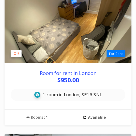
5
For Rent
Room for rent in London
$950.00
1 room in London, SE16 3NL
Rooms :
1
Available