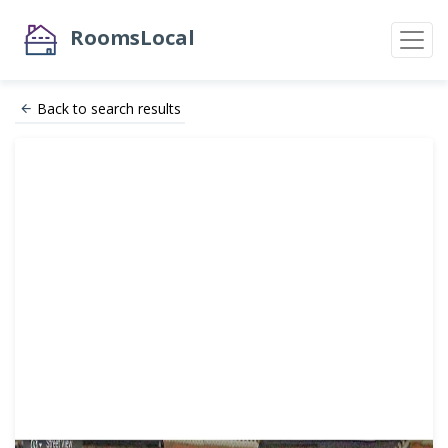
RoomsLocal
Back to search results