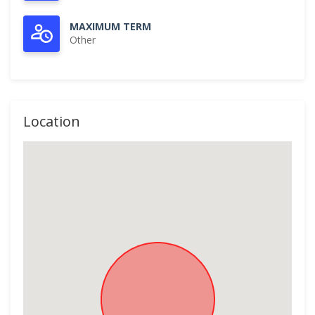
MAXIMUM TERM
Other
Location