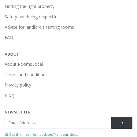
Finding the right property
Safety and being respectful
Advice for landlord's renting rooms
FAQ
ABOUT
About RoomsLocal
Terms and conditions
Privacy policy
Blog
NEWSLETTER
Get the most rent updates from our site...