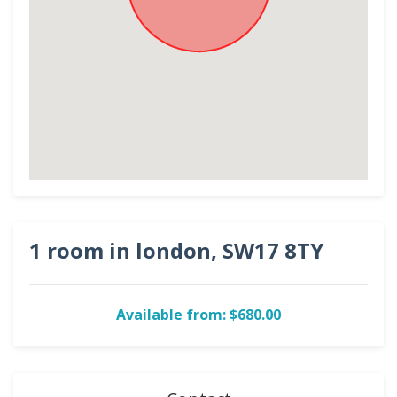
1 room in london, SW17 8TY
Available from: $680.00