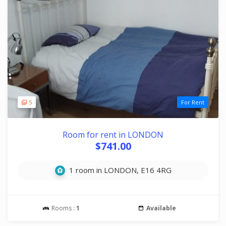
5
For Rent
Room for rent in LONDON
$741.00
1 room in LONDON, E16 4RG
Rooms :
1
Available