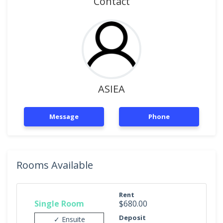
Contact
ASIEA
Message
Phone
Rooms Available
Rent
Single Room
$680.00
Deposit
✓ Ensuite