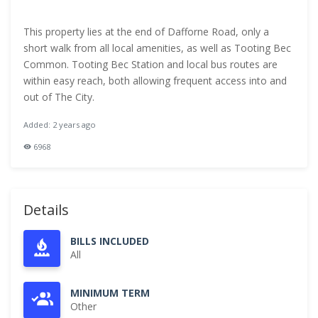
This property lies at the end of Dafforne Road, only a
short walk from all local amenities, as well as Tooting Bec
Common. Tooting Bec Station and local bus routes are
within easy reach, both allowing frequent access into and
out of The City.
Added: 2 years ago
6968
Details
BILLS INCLUDED
All
MINIMUM TERM
Other