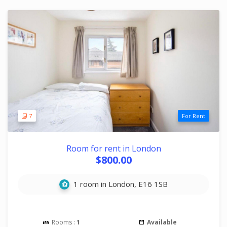
7
For Rent
Room for rent in London
$800.00
1 room in London, E16 1SB
Rooms :
1
Available