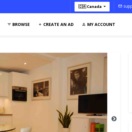
supp
🇨🇦 Canada
BROWSE
CREATE AN AD
MY ACCOUNT