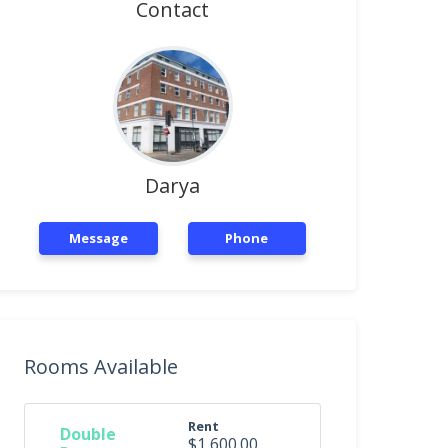
Contact
Darya
Message
Phone
Rooms Available
Rent
Double
$1,600.00