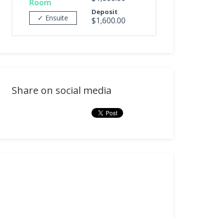
Room
Deposit
✓ Ensuite
$1,600.00
Share on social media