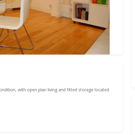
ndition, with open plan living and fitted storage located