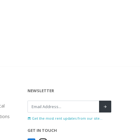
NEWSLETTER
al
tions
Get the most rent updates from our site...
GET IN TOUCH