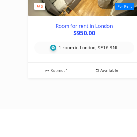
5
For Rent
Room for rent in London
$950.00
1 room in London, SE16 3NL
Rooms :
1
Available