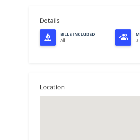
Details
BILLS INCLUDED
M
All
3
Location