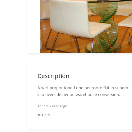
Description
A well proportioned one bedroom flat in superb co
in a riverside period warehouse conversion.
Added: 2 years ago
13128