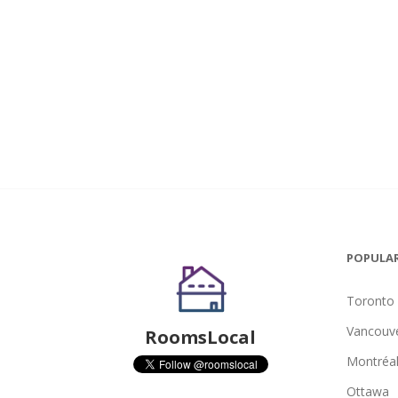
POPULAR
Toronto
Vancouv
RoomsLocal
Montréa
Ottawa