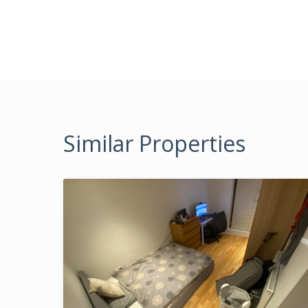
Similar Properties