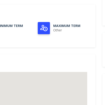
INIMUM TERM
MAXIMUM TERM
Other