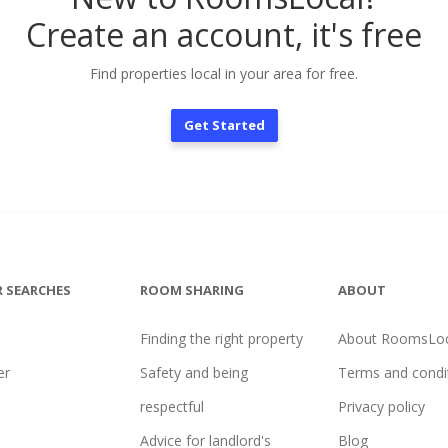
Create an account, it's free
Find properties local in your area for free.
Get Started
 SEARCHES
ROOM SHARING
ABOUT
Finding the right property
About RoomsLoc
er
Safety and being
Terms and condi
l
respectful
Privacy policy
Advice for landlord's
Blog