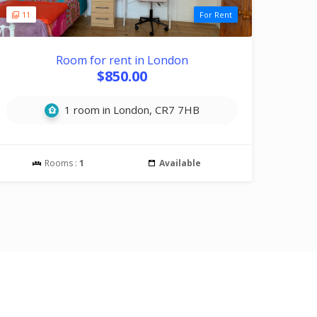
11
For Rent
Room for rent in London
$850.00
1 room in London, CR7 7HB
Rooms :
1
Available