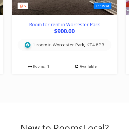
5
For Rent
Room for rent in Worcester Park
$900.00
1 room in Worcester Park, KT4 8PB
Rooms :
1
Available
New to RoomsLocal?