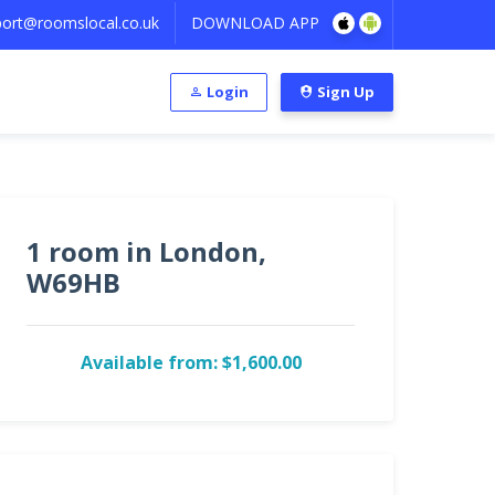
ort@roomslocal.co.uk
DOWNLOAD APP
Login
Sign Up
1 room in London,
W69HB
Available from: $1,600.00