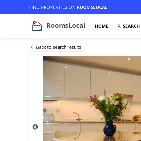
FIND PROPERTIES ON
ROOMSLOCAL
RoomsLocal
HOME
SEARCH
Back to search results