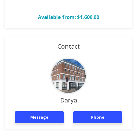
Available from: $1,600.00
Contact
Darya
Message
Phone