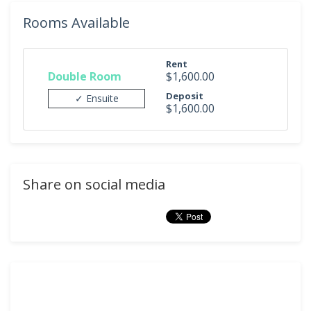
Rooms Available
Rent
Double Room
$1,600.00
Deposit
✓ Ensuite
$1,600.00
Share on social media