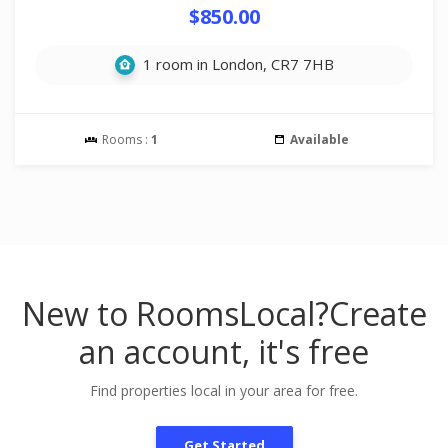
$850.00
1 room in London, CR7 7HB
Rooms :
1
Available
New to RoomsLocal?
Create
an account, it's free
Find properties local in your area for free.
Get Started