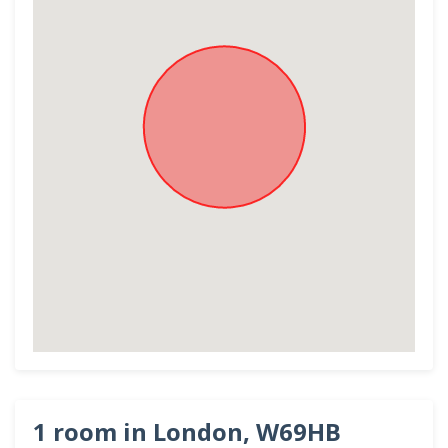
1 room in London, W69HB