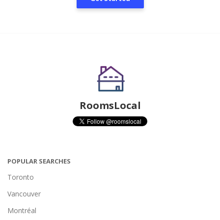
RoomsLocal
POPULAR SEARCHES
Toronto
Vancouver
Montréal