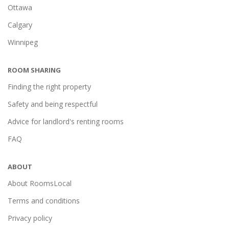
Ottawa
Calgary
Winnipeg
ROOM SHARING
Finding the right property
Safety and being respectful
Advice for landlord's renting rooms
FAQ
ABOUT
About RoomsLocal
Terms and conditions
Privacy policy