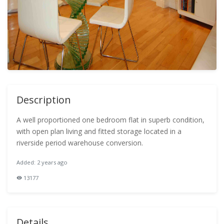
Description
A well proportioned one bedroom flat in superb condition,
with open plan living and fitted storage located in a
riverside period warehouse conversion.
Added: 2 years ago
13177
Details