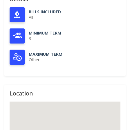
BILLS INCLUDED
All
MINIMUM TERM
3
MAXIMUM TERM
Other
Location