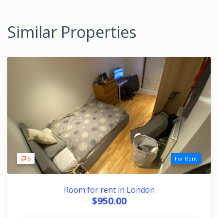
Similar Properties
5
For Rent
Room for rent in London
$950.00