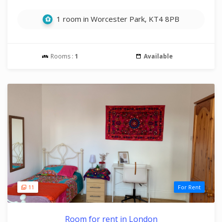
1 room in Worcester Park, KT4 8PB
Rooms :
1
Available
11
For Rent
Room for rent in London