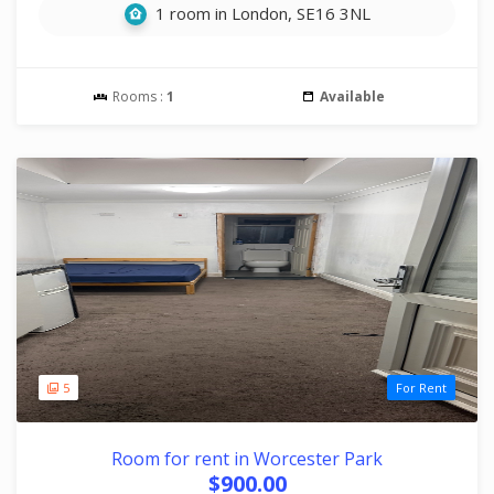
1 room in London, SE16 3NL
Rooms :
1
Available
5
For Rent
Room for rent in Worcester Park
$900.00