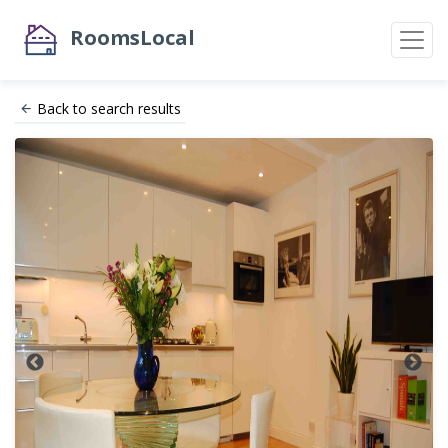
RoomsLocal
Back to search results