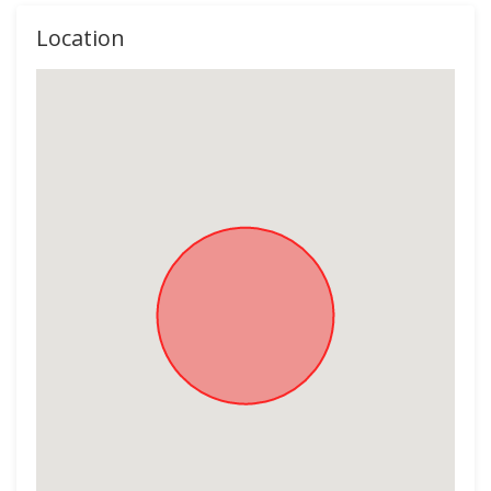
Location