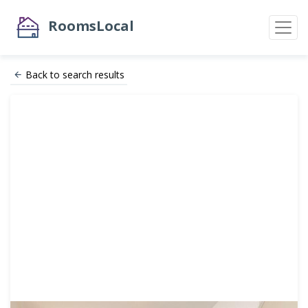
RoomsLocal
Back to search results