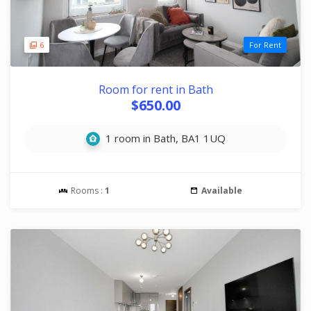
6
For Rent
Room for rent in Bath
$650.00
1 room in Bath, BA1 1UQ
Rooms :
1
Available