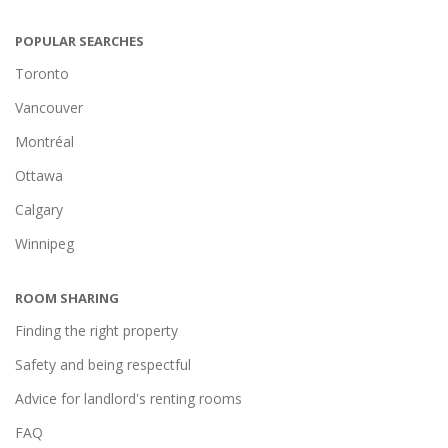
POPULAR SEARCHES
Toronto
Vancouver
Montréal
Ottawa
Calgary
Winnipeg
ROOM SHARING
Finding the right property
Safety and being respectful
Advice for landlord's renting rooms
FAQ