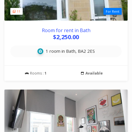
11
For Rent
Room for rent in Bath
$2,250.00
1 room in Bath, BA2 2ES
Rooms :
1
Available