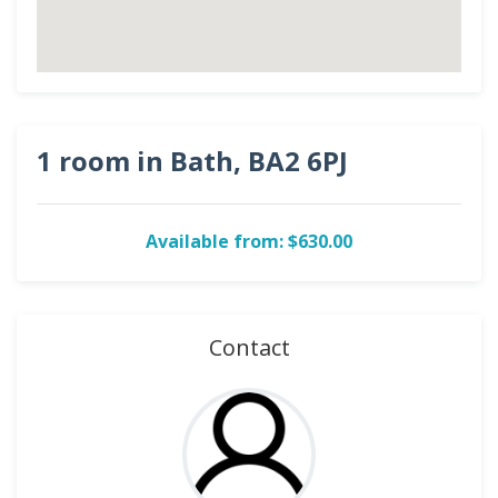
1 room in Bath, BA2 6PJ
Available from: $630.00
Contact