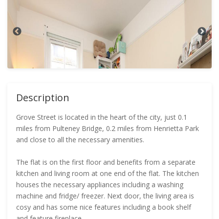
Description
Grove Street is located in the heart of the city, just 0.1
miles from Pulteney Bridge, 0.2 miles from Henrietta Park
and close to all the necessary amenities.
The flat is on the first floor and benefits from a separate
kitchen and living room at one end of the flat. The kitchen
houses the necessary appliances including a washing
machine and fridge/ freezer. Next door, the living area is
cosy and has some nice features including a book shelf
and feature fireplace.