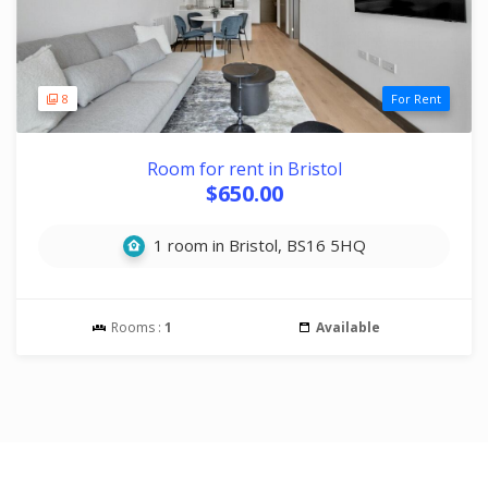
8
For Rent
Room for rent in Bristol
$650.00
1 room in Bristol, BS16 5HQ
Rooms :
1
Available