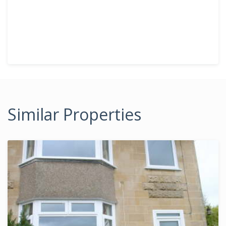
Similar Properties