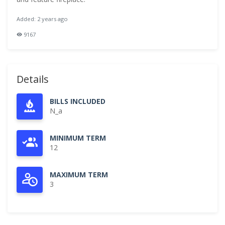
Added: 2 years ago
9167
Details
BILLS INCLUDED
N_a
MINIMUM TERM
12
MAXIMUM TERM
3