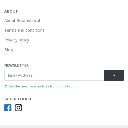
ABOUT
About RoomsLocal
Terms and conditions
Privacy policy
Blog
NEWSLETTER
Get the most rent updates from our site...
GET IN TOUCH