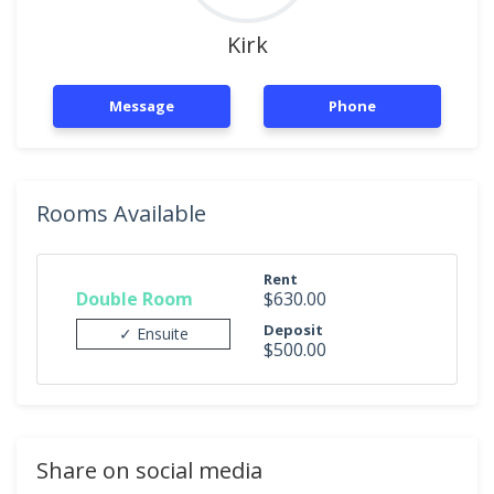
Kirk
Message
Phone
Rooms Available
Rent
Double Room
$630.00
Deposit
✓ Ensuite
$500.00
Share on social media