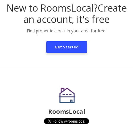
New to RoomsLocal?
Create
an account, it's free
Find properties local in your area for free.
Get Started
RoomsLocal