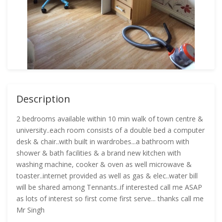
Description
2 bedrooms available within 10 min walk of town centre &
university..each room consists of a double bed a computer
desk & chair..with built in wardrobes...a bathroom with
shower & bath facilities & a brand new kitchen with
washing machine, cooker & oven as well microwave &
toaster..internet provided as well as gas & elec..water bill
will be shared among Tennants..if interested call me ASAP
as lots of interest so first come first serve... thanks call me
Mr Singh