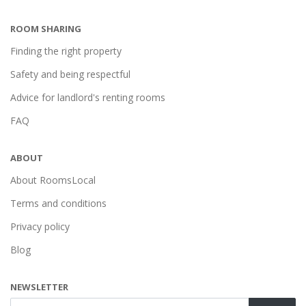
ROOM SHARING
Finding the right property
Safety and being respectful
Advice for landlord's renting rooms
FAQ
ABOUT
About RoomsLocal
Terms and conditions
Privacy policy
Blog
NEWSLETTER