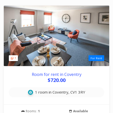
7
For Rent
Room for rent in Coventry
$720.00
1 room in Coventry, CV1 3RY
Rooms :
1
Available