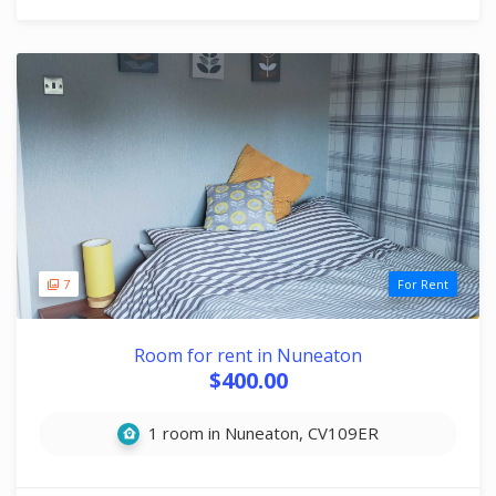
7
For Rent
Room for rent in Nuneaton
$400.00
1 room in Nuneaton, CV109ER