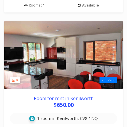
Rooms :
1
Available
9
For Rent
Room for rent in Kenilworth
$650.00
1 room in Kenilworth, CV8 1NQ