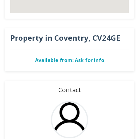
Property in Coventry, CV24GE
Available from: Ask for info
Contact