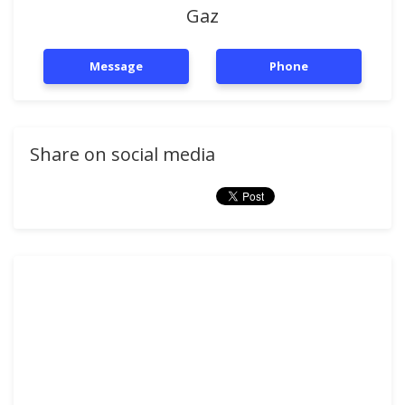
Gaz
Message
Phone
Share on social media