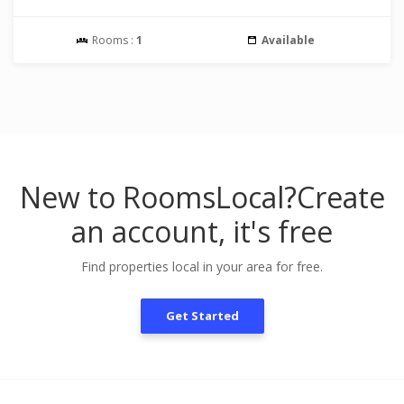
Rooms :
1
Available
New to RoomsLocal?
Create
an account, it's free
Find properties local in your area for free.
Get Started