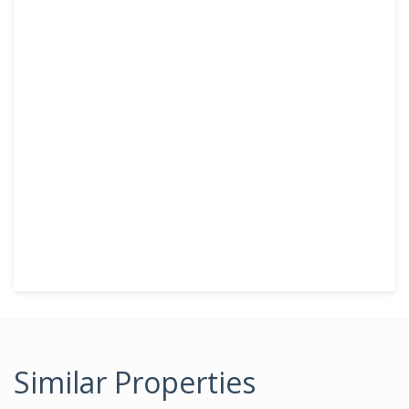
Similar Properties