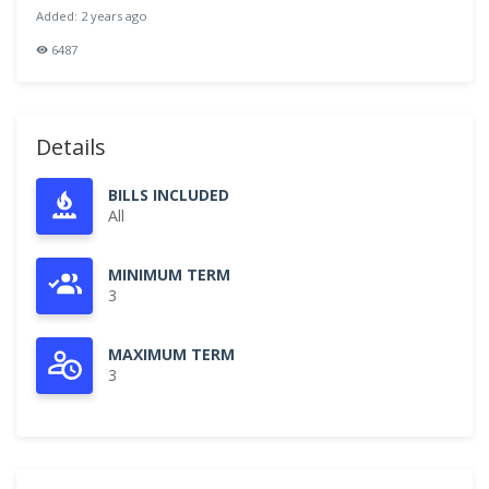
Added: 2 years ago
6487
Details
BILLS INCLUDED
All
MINIMUM TERM
3
MAXIMUM TERM
3