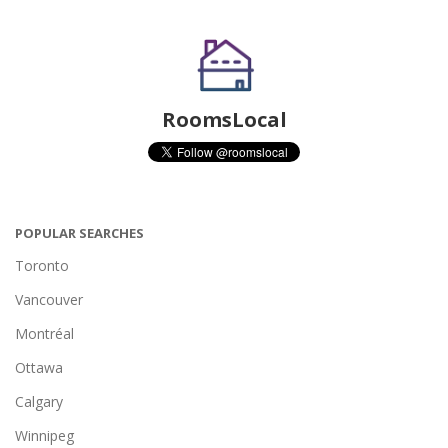
RoomsLocal
POPULAR SEARCHES
Toronto
Vancouver
Montréal
Ottawa
Calgary
Winnipeg