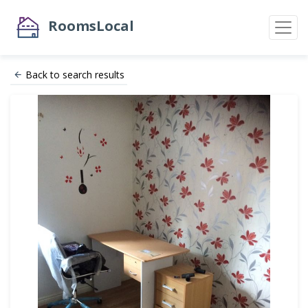
RoomsLocal
Back to search results