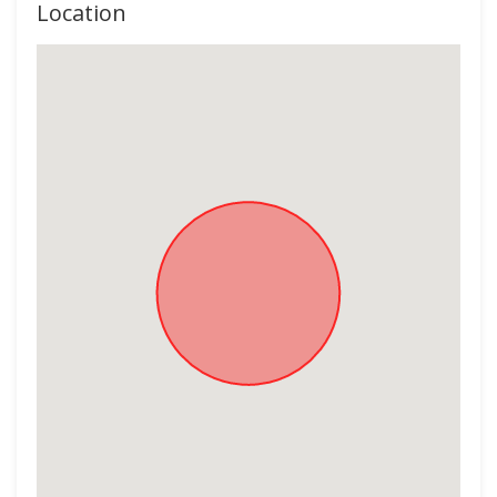
Location