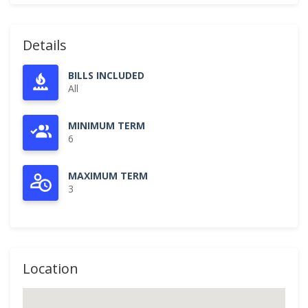
Details
BILLS INCLUDED
All
MINIMUM TERM
6
MAXIMUM TERM
3
Location