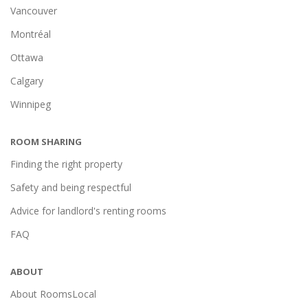
Vancouver
Montréal
Ottawa
Calgary
Winnipeg
ROOM SHARING
Finding the right property
Safety and being respectful
Advice for landlord's renting rooms
FAQ
ABOUT
About RoomsLocal