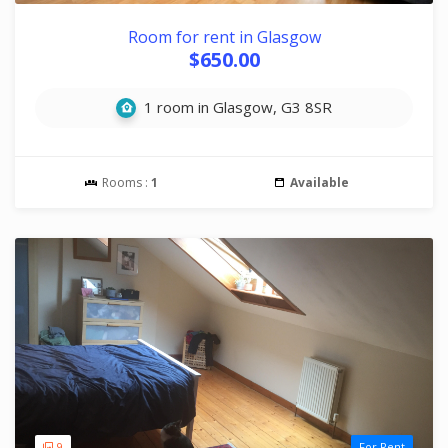
Room for rent in Glasgow
$650.00
1 room in Glasgow, G3 8SR
Rooms :
1
Available
9
For Rent