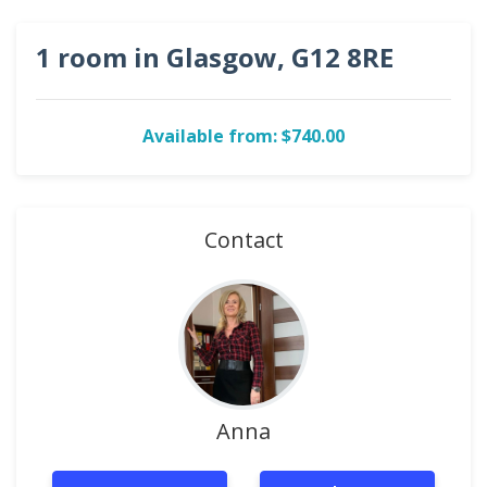
1 room in Glasgow, G12 8RE
Available from: $740.00
Contact
Anna