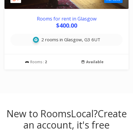
Rooms for rent in Glasgow
$400.00
2 rooms in Glasgow, G3 6UT
Rooms :
2
Available
New to RoomsLocal?
Create
an account, it's free