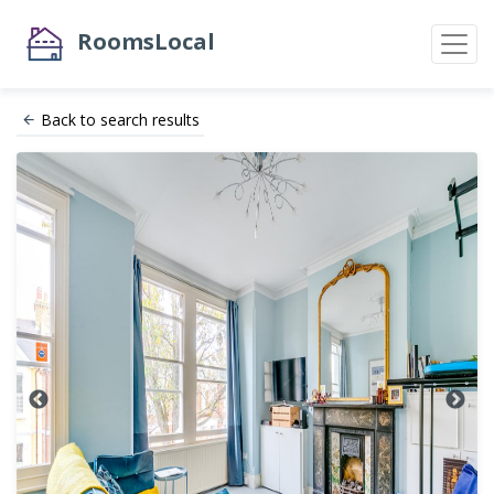
RoomsLocal
Back to search results