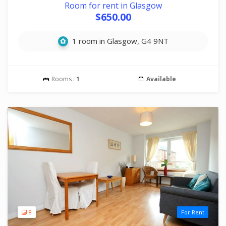
Room for rent in Glasgow
$650.00
1 room in Glasgow, G4 9NT
Rooms :
1
Available
8
For Rent