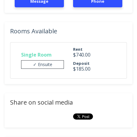
Message
Phone
Rooms Available
Rent
Single Room
$740.00
Deposit
✓ Ensuite
$185.00
Share on social media