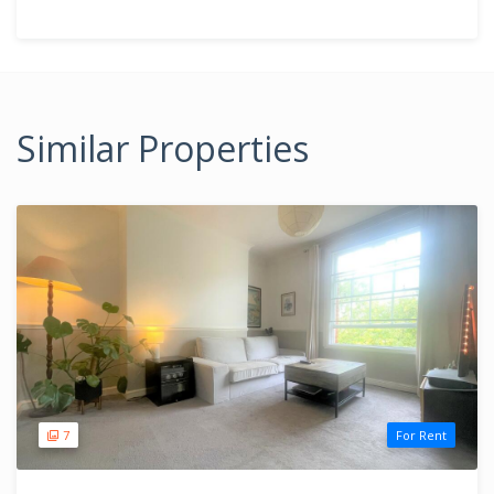
Similar Properties
7
For Rent