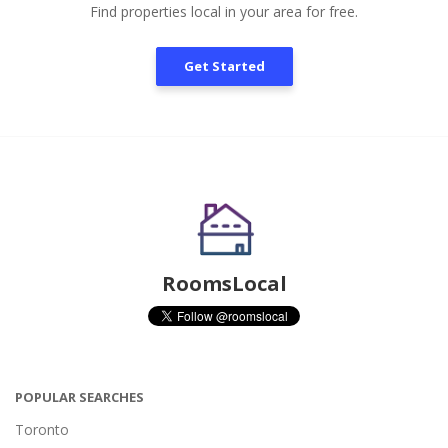
Find properties local in your area for free.
Get Started
RoomsLocal
POPULAR SEARCHES
Toronto