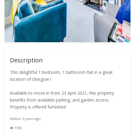
Description
This delightful 1 bedroom, 1 bathroom flat in a great
location of Glasgow !
Available to move in from 23 April 2021, this property
benefits from available parking, and garden access.
Property is offered furnished.
Added: 2 years ago
7790