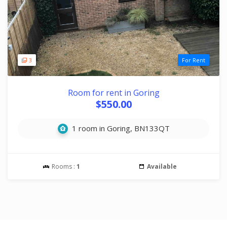
3
For Rent
Room for rent in Goring
$550.00
1 room in Goring, BN133QT
Rooms :
1
Available