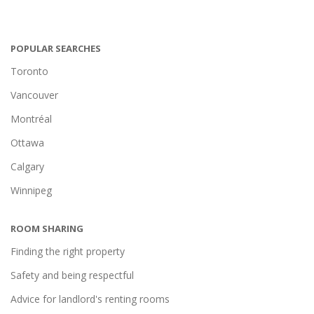
POPULAR SEARCHES
Toronto
Vancouver
Montréal
Ottawa
Calgary
Winnipeg
ROOM SHARING
Finding the right property
Safety and being respectful
Advice for landlord's renting rooms