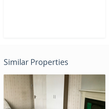
Similar Properties