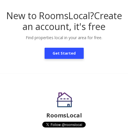
New to RoomsLocal?
Create
an account, it's free
Find properties local in your area for free.
Get Started
RoomsLocal