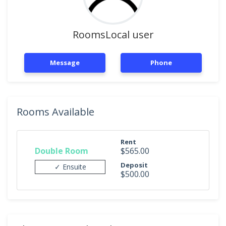
RoomsLocal user
Message
Phone
Rooms Available
Rent
Double Room
$565.00
Deposit
✓ Ensuite
$500.00