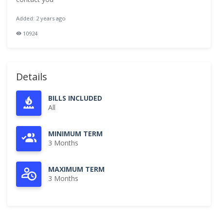
Added: 2 years ago
10924
Details
BILLS INCLUDED
All
MINIMUM TERM
3 Months
MAXIMUM TERM
3 Months