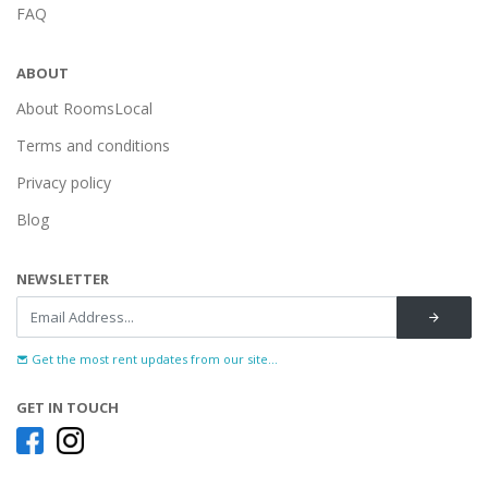
FAQ
ABOUT
About RoomsLocal
Terms and conditions
Privacy policy
Blog
NEWSLETTER
Get the most rent updates from our site...
GET IN TOUCH