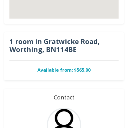
1 room in Gratwicke Road,
Worthing, BN114BE
Available from: $565.00
Contact