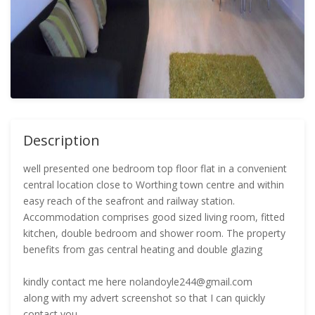
Description
well presented one bedroom top floor flat in a convenient
central location close to Worthing town centre and within
easy reach of the seafront and railway station.
Accommodation comprises good sized living room, fitted
kitchen, double bedroom and shower room. The property
benefits from gas central heating and double glazing
kindly contact me here nolandoyle244@gmail.com
along with my advert screenshot so that I can quickly
contact you