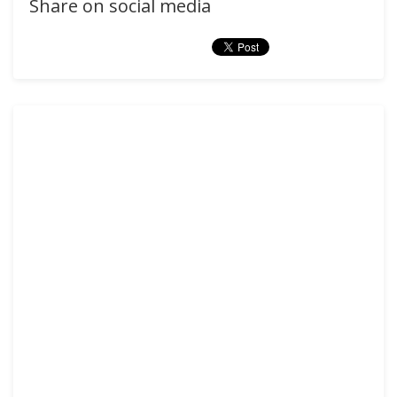
Share on social media