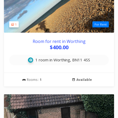
1
For Rent
Room for rent in Worthing
$400.00
1 room in Worthing, BN11 4SS
Rooms :
1
Available