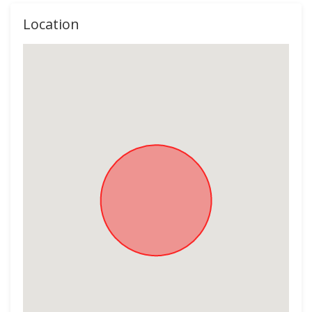
Location