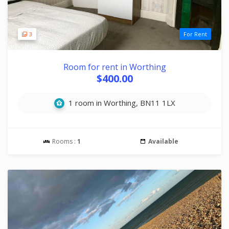
3
For Rent
Room for rent in Worthing
$400.00
1 room in Worthing, BN11 1LX
Rooms :
1
Available