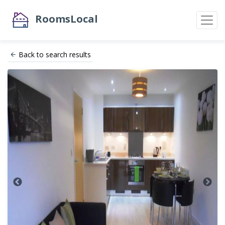
RoomsLocal
Back to search results