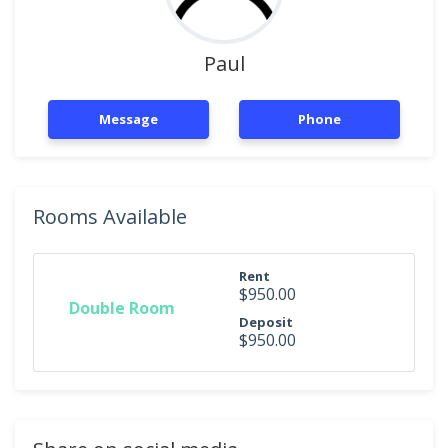
Paul
Message
Phone
Rooms Available
Rent
$950.00
Double Room
Deposit
$950.00