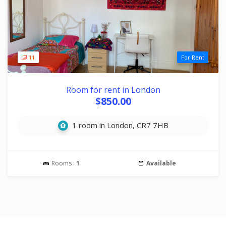
11
For Rent
Room for rent in London
$850.00
1 room in London, CR7 7HB
Rooms :
1
Available