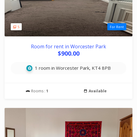
5
For Rent
Room for rent in Worcester Park
$900.00
1 room in Worcester Park, KT4 8PB
Rooms :
1
Available