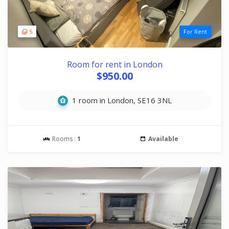
5
For Rent
Room for rent in London
$950.00
1 room in London, SE16 3NL
Rooms :
1
Available