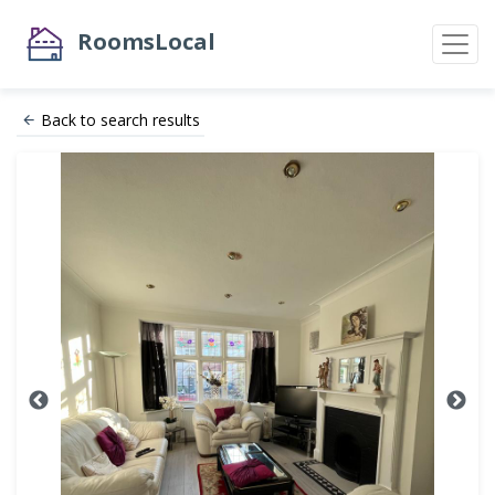
RoomsLocal
Back to search results