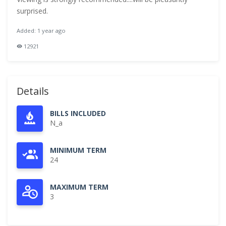
surprised.
Added: 1 year ago
12921
Details
BILLS INCLUDED
N_a
MINIMUM TERM
24
MAXIMUM TERM
3