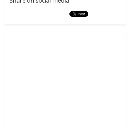
Share on social media