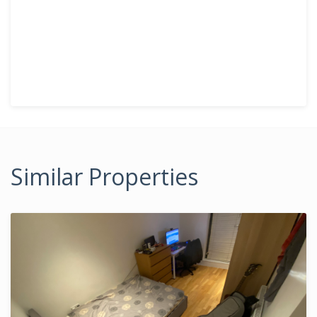
Similar Properties