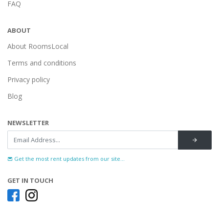
FAQ
ABOUT
About RoomsLocal
Terms and conditions
Privacy policy
Blog
NEWSLETTER
Get the most rent updates from our site...
GET IN TOUCH