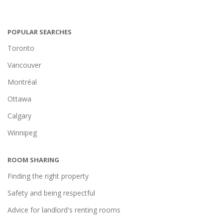
POPULAR SEARCHES
Toronto
Vancouver
Montréal
Ottawa
Calgary
Winnipeg
ROOM SHARING
Finding the right property
Safety and being respectful
Advice for landlord's renting rooms