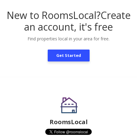
New to RoomsLocal?
Create
an account, it's free
Find properties local in your area for free.
Get Started
RoomsLocal