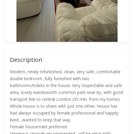
Description
Modern, newly refurbished, clean, very safe ,comfortable
double bedroom ,fully furnished with two
bathrooms/toilets in the house. Very respectable and safe
area, lovely wandsworth common park near by, with good
transport link to central London (35 min. from my home).
Whole house is to share with just one other. House has
had always occupied by female professional and happily
lived....wanted to keep that way.
Female housemate preferred.
Viewing is strongly recommended....will be pleasantly