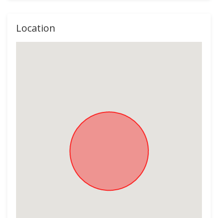
Location