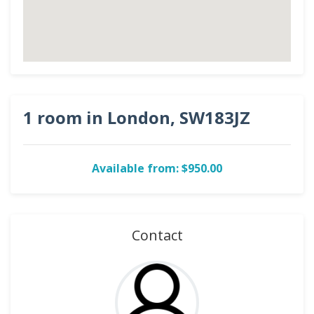
1 room in London, SW183JZ
Available from: $950.00
Contact