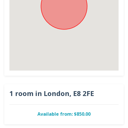
1 room in London, E8 2FE
Available from: $850.00