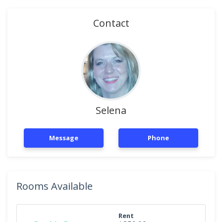
Contact
Selena
Message
Phone
Rooms Available
Rent