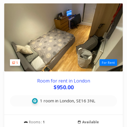
5
For Rent
Room for rent in London
$950.00
1 room in London, SE16 3NL
Rooms :
1
Available