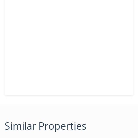
Similar Properties