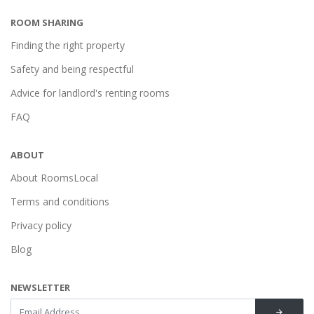
ROOM SHARING
Finding the right property
Safety and being respectful
Advice for landlord's renting rooms
FAQ
ABOUT
About RoomsLocal
Terms and conditions
Privacy policy
Blog
NEWSLETTER