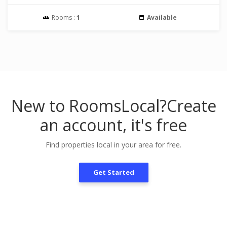
Rooms :
1
Available
New to RoomsLocal?
Create
an account, it's free
Find properties local in your area for free.
Get Started