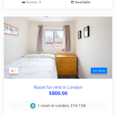
Rooms :
1
Available
7
For Rent
Room for rent in London
$800.00
1 room in London, E16 1SB