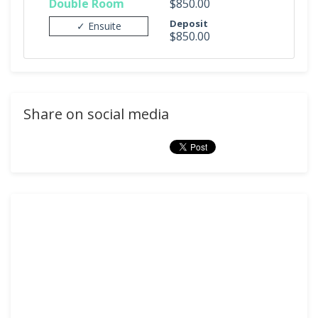
Double Room
$850.00
Deposit
✓ Ensuite
$850.00
Share on social media