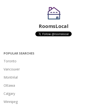
RoomsLocal
POPULAR SEARCHES
Toronto
Vancouver
Montréal
Ottawa
Calgary
Winnipeg