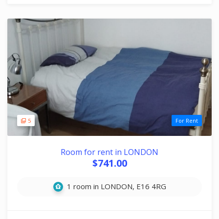
5
For Rent
Room for rent in LONDON
$741.00
1 room in LONDON, E16 4RG