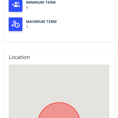
MINIMUM TERM
6
MAXIMUM TERM
3
Location