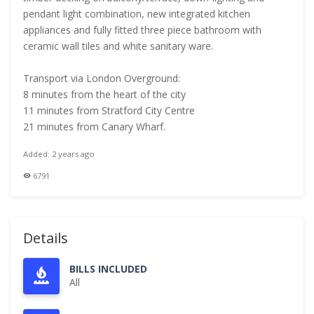
pendant light combination, new integrated kitchen
appliances and fully fitted three piece bathroom with
ceramic wall tiles and white sanitary ware.
Transport via London Overground:
8 minutes from the heart of the city
11 minutes from Stratford City Centre
21 minutes from Canary Wharf.
Added: 2 years ago
6791
Details
BILLS INCLUDED
All