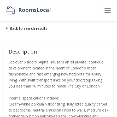
RoomsLocal
Back to search results
Description
Set over 6 floors, Alpha House is an all private, boutique
development located in the heart of London’s most
fashionable and fast emerging new hotspots for luxury
living. With swift transport links on your doorstep taking
you less than 10 minutes to reach The City of London.
Internal specifications include:
Cream/white porcelain floor tiling, fully fitted quality carpet
to bedrooms, neutral emulsion finish to walls, medium oak
timber decking on balcony/terrace, down-lighting and