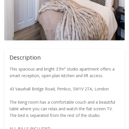
Description
This spacious and bright 37m² studio apartment offers a
smart reception, open-plan kitchen and lift access.
43 Vauxhall Bridge Road, Pimlico, SW1V 2TA, London
The living room has a comfortable couch and a beautiful
table where you can relax and watch the flat screen TV.
The bed is separated from the rest of the studio.
ALL BILLS INCLUDED