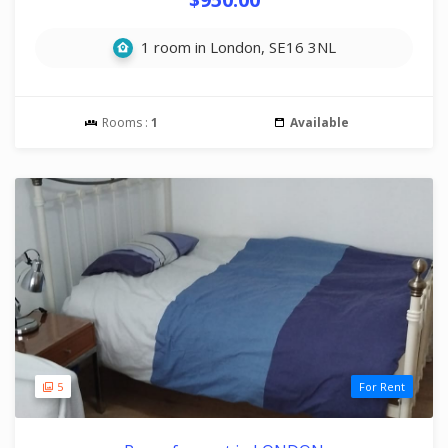
1 room in London, SE16 3NL
Rooms :
1
Available
5
For Rent