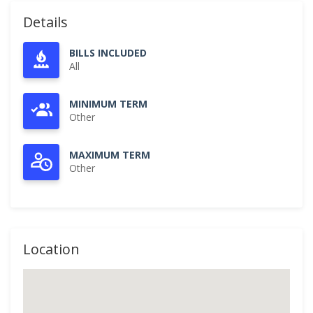
Details
BILLS INCLUDED
All
MINIMUM TERM
Other
MAXIMUM TERM
Other
Location