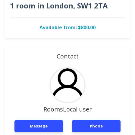
1 room in London, SW1 2TA
Available from: $800.00
Contact
RoomsLocal user
Message
Phone