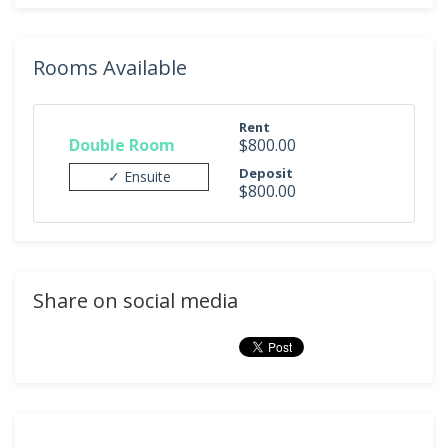
Rooms Available
Rent
Double Room
$800.00
Deposit
✓ Ensuite
$800.00
Share on social media