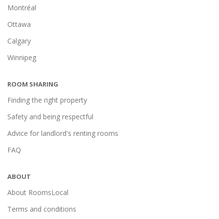
Montréal
Ottawa
Calgary
Winnipeg
ROOM SHARING
Finding the right property
Safety and being respectful
Advice for landlord's renting rooms
FAQ
ABOUT
About RoomsLocal
Terms and conditions