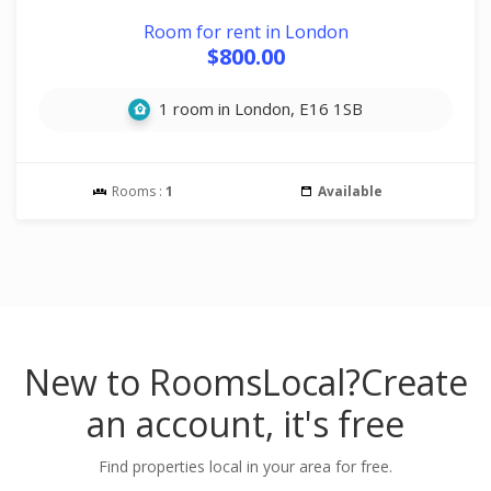
Room for rent in London
$800.00
1 room in London, E16 1SB
Rooms :
1
Available
New to RoomsLocal?
Create
an account, it's free
Find properties local in your area for free.