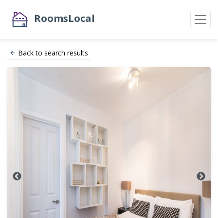
RoomsLocal
Back to search results