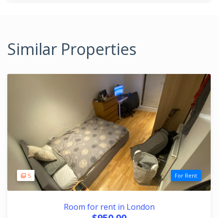
Similar Properties
5
For Rent
Room for rent in London
$950.00