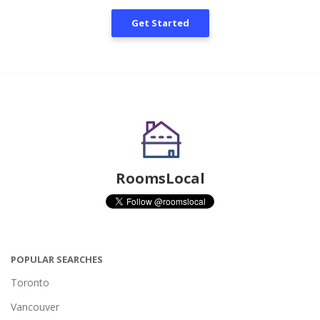
Get Started
RoomsLocal
POPULAR SEARCHES
Toronto
Vancouver