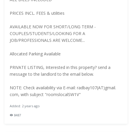
PRICES INCL. FEES & utilities
AVAILABLE NOW FOR SHORT/LONG TERM -
COUPLES/STUDENTS/LOOKING FOR A
JOB/PROFESSIONALS ARE WELCOME...
Allocated Parking Available
PRIVATE LISTING, Interested in this property? send a
message to the landlord to the email below.
NOTE: Check availability via E-mail: radbay107(AT)gmail.
com, with subject "roomslocalSW1V"
Added: 2 years ago
8487