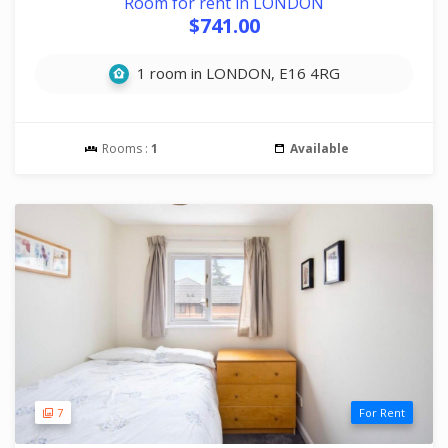
Room for rent in LONDON
$741.00
1 room in LONDON, E16 4RG
Rooms :
1
Available
7
For Rent